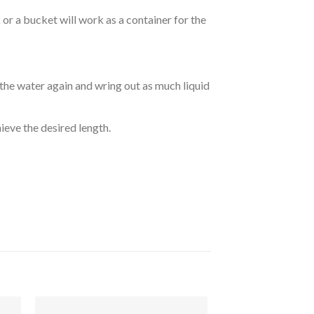
r a bucket will work as a container for the
 the water again and wring out as much liquid
hieve the desired length.