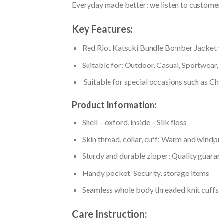
Everyday made better: we listen to customer 
Key Features:
Red Riot Katsuki Bundle Bomber Jacket wit
Suitable for: Outdoor, Casual, Sportwear, 
Suitable for special occasions such as Ch
Product Information:
Shell – oxford, inside – Silk floss
Skin thread, collar, cuff: Warm and wind
Sturdy and durable zipper: Quality guaran
Handy pocket: Security, storage items
Seamless whole body threaded knit cuffs
Care Instruction: