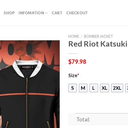
SHOP
INFOMATION
CART
CHECKOUT
HOME
/
BOMBER JACKET
Red Riot Katsuk
$
79.98
Size
*
S
M
L
XL
2XL
Total: