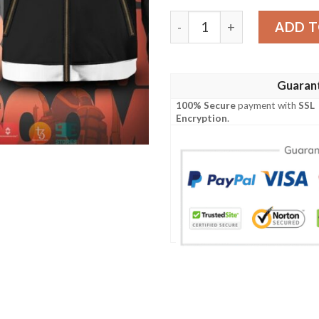
Red Riot Katsuki Bundle Bo
ADD T
Guaran
100% Secure
payment with
SSL
Encryption
.