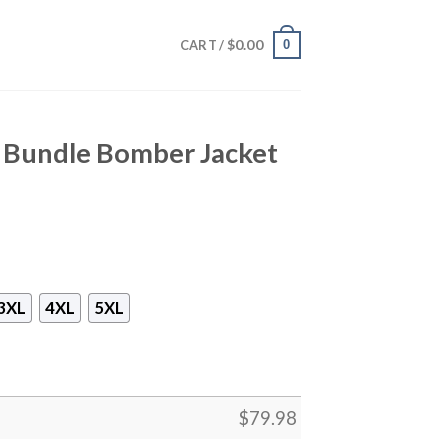
$
0.00
0
CART /
i Bundle Bomber Jacket
3XL
4XL
5XL
$
79.98