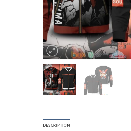
DESCRIPTION