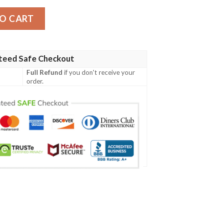
mber Jacket quantity
O CART
teed Safe Checkout
Full Refund
if you don't receive your
order.