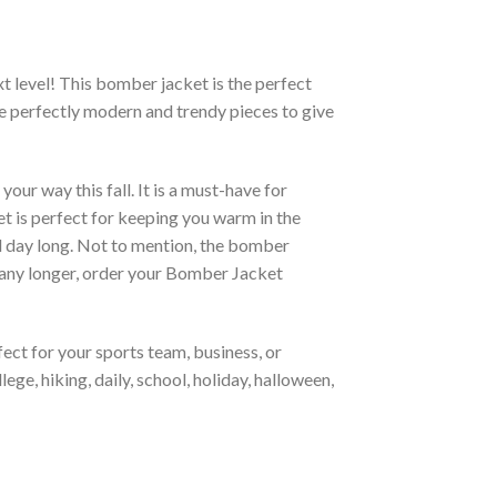
xt level! This bomber jacket is the perfect
re perfectly modern and trendy pieces to give
ur way this fall. It is a must-have for
et is perfect for keeping you warm in the
all day long. Not to mention, the bomber
it any longer, order your Bomber Jacket
ct for your sports team, business, or
ege, hiking, daily, school, holiday, halloween,