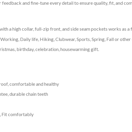
feedback and fine-tune every detail to ensure quality, fit, and com
h a high collar, full-zip front, and side seam pockets works as a f
Working, Daily life, Hiking, Clubwear, Sports, Spring, Fall or other 
ristmas, birthday, celebration, housewarming gift.
proof, comfortable and healthy
tee, durable chain teeth
, Fit comfortably