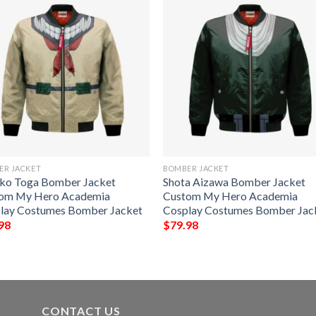
ER JACKET
BOMBER JACKET
ko Toga Bomber Jacket
Shota Aizawa Bomber Jacket
om My Hero Academia
Custom My Hero Academia
lay Costumes Bomber Jacket
Cosplay Costumes Bomber Jac
98
$
79.98
CONTACT US