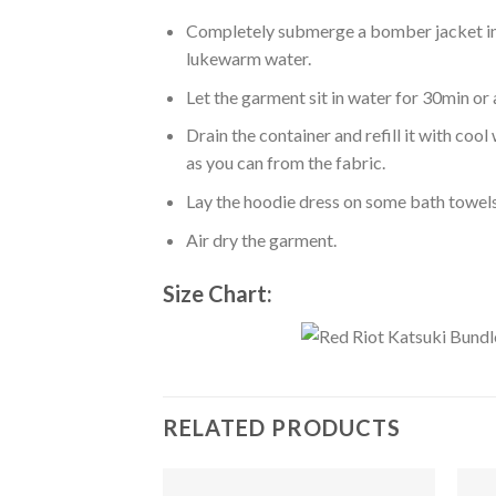
Completely submerge a bomber jacket in l
lukewarm water.
Let the garment sit in water for 30min or 
Drain the container and refill it with co
as you can from the fabric.
Lay the hoodie dress on some bath towels t
Air dry the garment.
Size Chart:
RELATED PRODUCTS