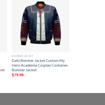
BOMBER JACKET
Dabi Bomber Jacket Custom My
Hero Academia Cosplay Costumes
ket
Bomber Jacket
$
79.98