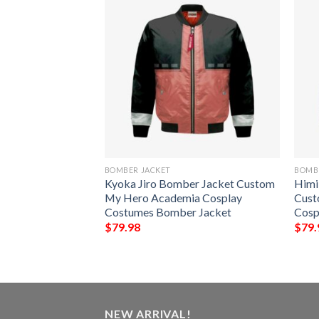
BOMBER JACKET
BOMB
ber Jacket
Kyoka Jiro Bomber Jacket Custom
Himi
 Academia
My Hero Academia Cosplay
Cust
s Bomber Jacket
Costumes Bomber Jacket
Cosp
$
79.98
$
79.
NEW ARRIVAL!