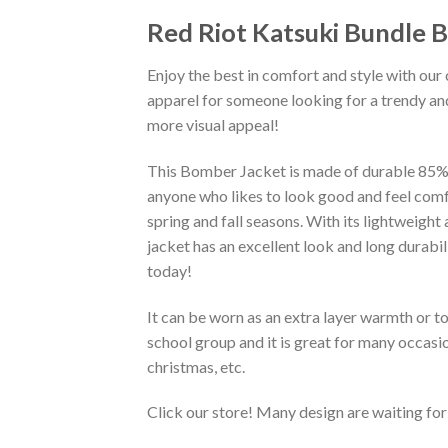
Red Riot Katsuki Bundle 
Enjoy the best in comfort and style with our 
apparel for someone looking for a trendy and
more visual appeal!
This Bomber Jacket is made of durable 85% po
anyone who likes to look good and feel comfo
spring and fall seasons. With its lightweight
jacket has an excellent look and long durabi
today!
It can be worn as an extra layer warmth or 
school group and it is great for many occasion
christmas, etc.
Click our store! Many design are waiting for 