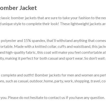
Bomber Jacket
classic bomber jackets that are sure to take your fashion to the ne
 unique style to complete their look! These lightweight jackets a
lyester and 15% spandex, that’ll withstand anything that comes yo
rtable. Made with a knitted collar, cuffs and waistband, this jack
 and high-quality fabric, this coat will make you feel comfortable 
lity, making it perfect for both casual and sport wear. So don’t wa
to complete and outfit! Bomber jackets for men and women are perfe
s, such as casual, outdoor, home, party, work, shopping, travel, coll
you. Please do not hesitate to contact us if you have any question.