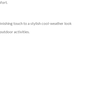
fort.
inishing touch to a stylish cool-weather look
outdoor activities.