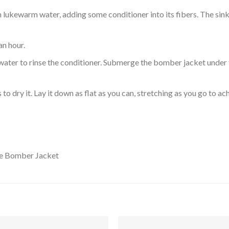
ukewarm water, adding some conditioner into its fibers. The sink o
an hour.
ol water to rinse the conditioner. Submerge the bomber jacket under
o dry it. Lay it down as flat as you can, stretching as you go to ac