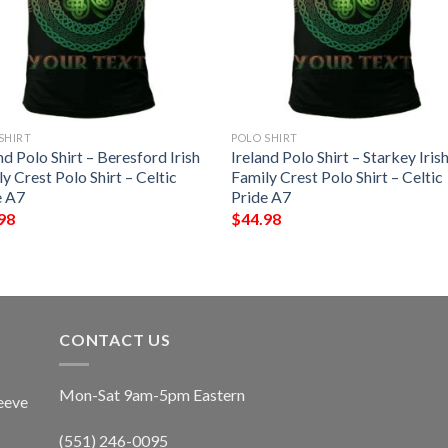
SHIRT
POLO SHIRT
nd Polo Shirt – Beresford Irish
Ireland Polo Shirt – Starkey Iris
y Crest Polo Shirt – Celtic
Family Crest Polo Shirt – Celtic
e A7
Pride A7
98
$
44.98
CONTACT US
Mon-Sat 9am-5pm Eastern
eeve
(551) 246-0095