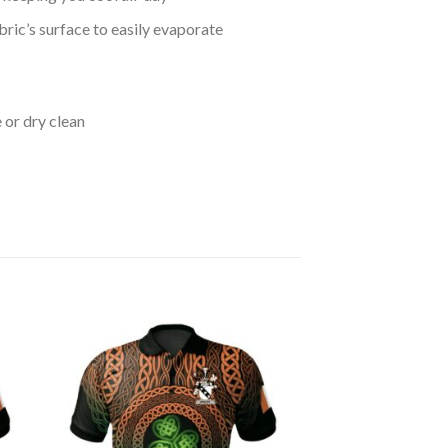
bric’s surface to easily evaporate
 or dry clean