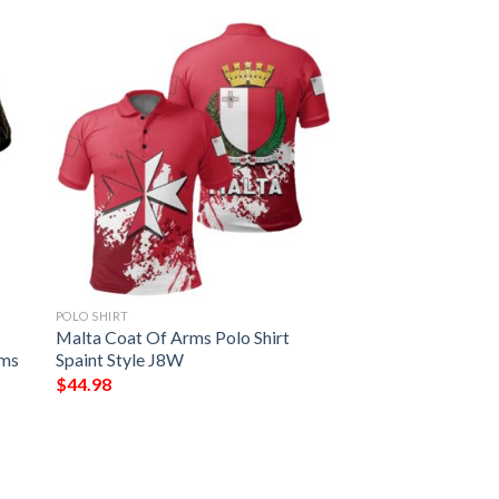
POLO SHIRT
Malta Coat Of Arms Polo Shirt
rms
Spaint Style J8W
$
44.98