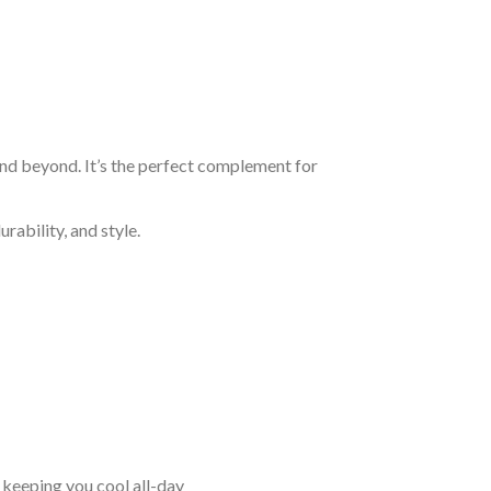
and beyond. It’s the perfect complement for
rability, and style.
keeping you cool all-day