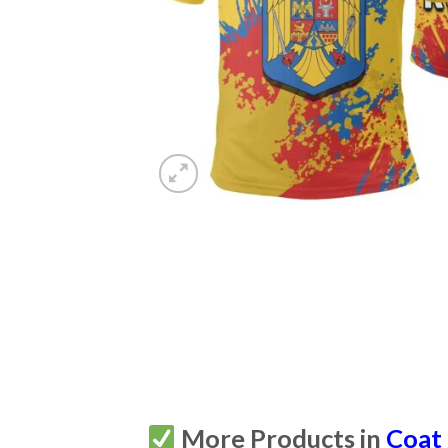
More Products in
Coat