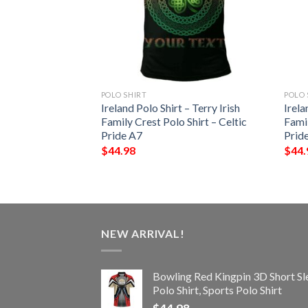
POLO SHIRT
POLO 
 – Gaffney Irish
Ireland Polo Shirt – Terry Irish
Irela
Shirt – Celtic
Family Crest Polo Shirt – Celtic
Famil
Pride A7
Prid
$
44.98
$
44.
NEW ARRIVAL!
Bowling Red Kingpin 3D Short Sl
Polo Shirt, Sports Polo Shirt