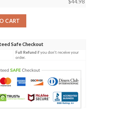
$
44.98
Shirt Spaint Style J8W quantity
O CART
teed Safe Checkout
Full Refund
if you don't receive your
order.