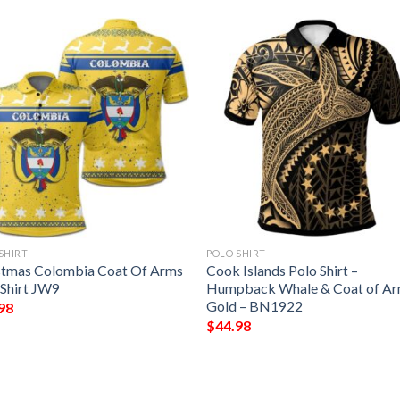
SHIRT
POLO SHIRT
stmas Colombia Coat Of Arms
Cook Islands Polo Shirt –
 Shirt JW9
Humpback Whale & Coat of A
Gold – BN1922
98
$
44.98