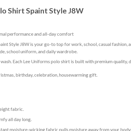
o Shirt Spaint Style J8W
timal performance and all-day comfort
nt Style J8W is your go-to top for work, school, casual fashion, 
de, school uniform, and daily wardrobe.
r wash. Each Lee Uniforms polo shirt is built with premium quality, du
ristmas, birthday, celebration, housewarming gift.
eight fabric.
mfy all day long.
tant moisture-wicking fabric pulls moisture away from your body 