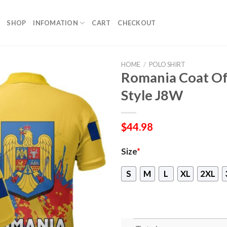
SHOP
INFOMATION
CART
CHECKOUT
HOME
/
POLO SHIRT
Romania Coat Of 
Style J8W
$
44.98
Size
*
S
M
L
XL
2XL