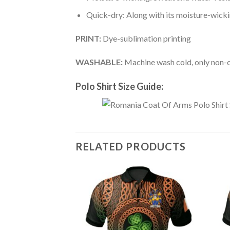
Quick-dry: Along with its moisture-wicking
PRINT:
Dye-sublimation printing
WASHABLE:
Machine wash cold, only non-ch
Polo Shirt Size Guide:
RELATED PRODUCTS