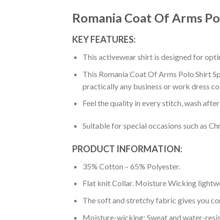
Romania Coat Of Arms Pol
KEY FEATURES:
This activewear shirt is designed for op
This Romania Coat Of Arms Polo Shirt Spai
practically any business or work dress co
Feel the quality in every stitch, wash afte
Suitable for special occasions such as Ch
PRODUCT INFORMATION:
35% Cotton – 65% Polyester.
Flat knit Collar. Moisture Wicking lightw
The soft and stretchy fabric gives you co
Moisture-wicking: Sweat and water-resis