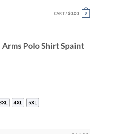
$
0.00
0
CART /
Arms Polo Shirt Spaint
3XL
4XL
5XL