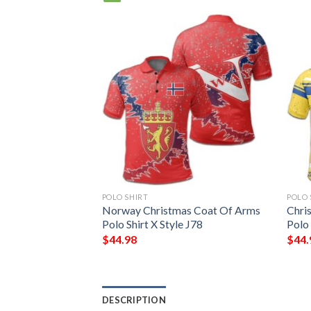
POLO SHIRT
POLO 
 Arms Polo Shirt
Norway Christmas Coat Of Arms
Chri
W
Polo Shirt X Style J78
Polo
$
44.98
$
44.
DESCRIPTION