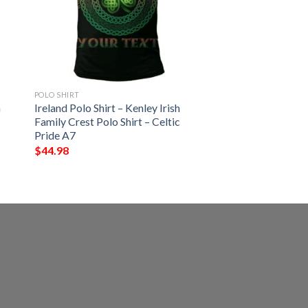
POLO SHIRT
h
Ireland Polo Shirt – Kenley Irish
Family Crest Polo Shirt – Celtic
Pride A7
$
44.98