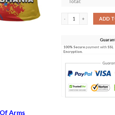
Total:
Romania Coat Of Arms Polo 
ADD T
Guaran
100% Secure
payment with
SSL
Encryption
.
 Of Arms