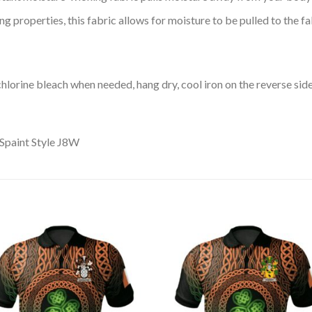
 properties, this fabric allows for moisture to be pulled to the fa
lorine bleach when needed, hang dry, cool iron on the reverse side