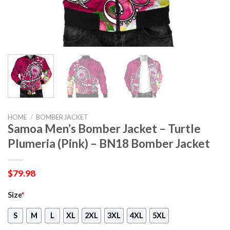
HOME
/
BOMBER JACKET
Samoa Men’s Bomber Jacket – Turtle
Plumeria (Pink) – BN18 Bomber Jacket
$
79.98
Size
*
S
M
L
XL
2XL
3XL
4XL
5XL