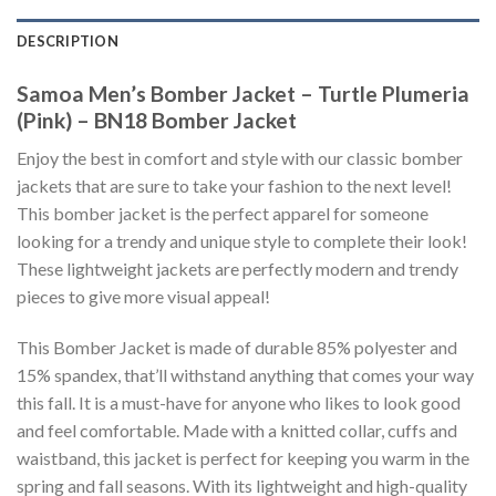
DESCRIPTION
Samoa Men’s Bomber Jacket – Turtle Plumeria
(Pink) – BN18 Bomber Jacket
Enjoy the best in comfort and style with our classic bomber
jackets that are sure to take your fashion to the next level!
This bomber jacket is the perfect apparel for someone
looking for a trendy and unique style to complete their look!
These lightweight jackets are perfectly modern and trendy
pieces to give more visual appeal!
This Bomber Jacket is made of durable 85% polyester and
15% spandex, that’ll withstand anything that comes your way
this fall. It is a must-have for anyone who likes to look good
and feel comfortable. Made with a knitted collar, cuffs and
waistband, this jacket is perfect for keeping you warm in the
spring and fall seasons. With its lightweight and high-quality