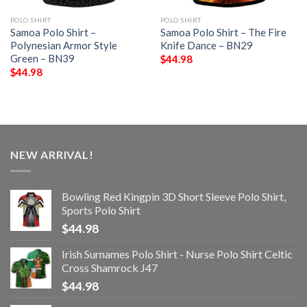
POLO SHIRT
POLO SHIRT
Samoa Polo Shirt –
Samoa Polo Shirt – The Fire
Polynesian Armor Style
Knife Dance – BN29
Green – BN39
$
44.98
$
44.98
NEW ARRIVAL!
Bowling Red Kingpin 3D Short Sleeve Polo Shirt,
Sports Polo Shirt
$
44.98
Irish Surnames Polo Shirt - Nurse Polo Shirt Celtic
Cross Shamrock J47
$
44.98