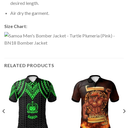
desired length.
Air dry the garment.
Size Chart:
RELATED PRODUCTS