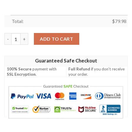
Total:
$
79.98
Samoa Men's Bomber Jacket - Turtle Plumeria (Pink) - BN18 Bom
ADD TO CART
Guaranteed Safe Checkout
100% Secure
payment with
Full Refund
if you don't receive
SSL Encryption
.
your order.