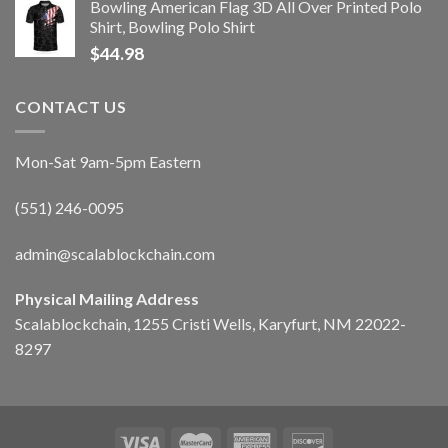
Bowling American Flag 3D All Over Printed Polo
Shirt, Bowling Polo Shirt
$
44.98
CONTACT US
Mon-Sat 9am-5pm Eastern
(551) 246-0095
admin@scalablockchain.com
Physical Mailing Address
Scalablockchain, 1255 Cristi Wells, Karyfurt, NM 22022-
8297