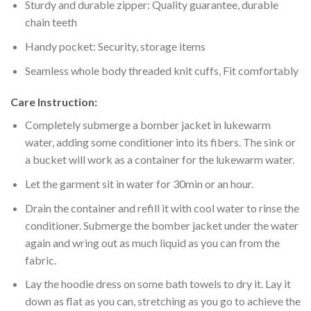
Sturdy and durable zipper: Quality guarantee, durable
chain teeth
Handy pocket: Security, storage items
Seamless whole body threaded knit cuffs, Fit comfortably
Care Instruction:
Completely submerge a bomber jacket in lukewarm
water, adding some conditioner into its fibers. The sink or
a bucket will work as a container for the lukewarm water.
Let the garment sit in water for 30min or an hour.
Drain the container and refill it with cool water to rinse the
conditioner. Submerge the bomber jacket under the water
again and wring out as much liquid as you can from the
fabric.
Lay the hoodie dress on some bath towels to dry it. Lay it
down as flat as you can, stretching as you go to achieve the