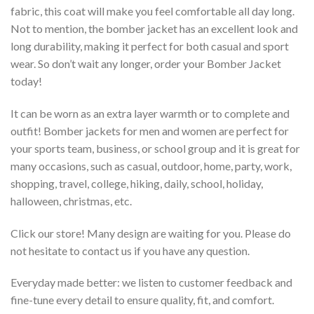
fabric, this coat will make you feel comfortable all day long.
Not to mention, the bomber jacket has an excellent look and
long durability, making it perfect for both casual and sport
wear. So don’t wait any longer, order your Bomber Jacket
today!
It can be worn as an extra layer warmth or to complete and
outfit! Bomber jackets for men and women are perfect for
your sports team, business, or school group and it is great for
many occasions, such as casual, outdoor, home, party, work,
shopping, travel, college, hiking, daily, school, holiday,
halloween, christmas, etc.
Click our store! Many design are waiting for you. Please do
not hesitate to contact us if you have any question.
Everyday made better: we listen to customer feedback and
fine-tune every detail to ensure quality, fit, and comfort.