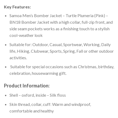
Key Features:
Samoa Men’s Bomber Jacket – Turtle Plumeria (Pink) –
BN18 Bomber Jacket with a high collar, full-zip front, and
side seam pockets works as a finishing touch to a stylish
cool-weather look
Suitable for: Outdoor, Casual, Sportwear, Working, Daily
life, Hiking, Clubwear, Sports, Spring, Fall or other outdoor
activities.
Suitable for special occasions such as Christmas, birthday,
celebration, housewarming gift.
Product Information:
Shell – oxford, inside – Silk floss
Skin thread, collar, cuff: Warm and windproof,
comfortable and healthy