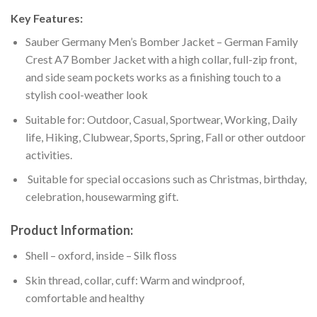
Key Features:
Sauber Germany Men’s Bomber Jacket – German Family
Crest A7 Bomber Jacket with a high collar, full-zip front,
and side seam pockets works as a finishing touch to a
stylish cool-weather look
Suitable for: Outdoor, Casual, Sportwear, Working, Daily
life, Hiking, Clubwear, Sports, Spring, Fall or other outdoor
activities.
Suitable for special occasions such as Christmas, birthday,
celebration, housewarming gift.
Product Information:
Shell – oxford, inside – Silk floss
Skin thread, collar, cuff: Warm and windproof,
comfortable and healthy