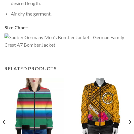
desired length.
Air dry the garment.
Size Chart:
RELATED PRODUCTS