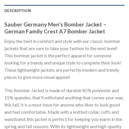
DESCRIPTION
Sauber Germany Men’s Bomber Jacket –
German Family Crest A7 Bomber Jacket
Enjoy the best in comfort and style with our classic bomber
jackets that are sure to take your fashion to the next level!
This bomber jacket is the perfect apparel for someone
looking for a trendy and unique style to complete their look!
These lightweight jackets are perfectly modern and trendy
pieces to give more visual appeal!
This Bomber Jacket is made of durable 85% polyester and
15% spandex, that’ll withstand anything that comes your way
this fall. It is a must-have for anyone who likes to look good
and feel comfortable. Made with a knitted collar, cuffs and
waistband, this jacket is perfect for keeping you warm in the
spring and fall seasons. With its lightweight and high-quality