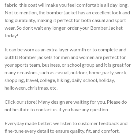
fabric, this coat will make you feel comfortable all day long.
Not to mention, the bomber jacket has an excellent look and
long durability, making it perfect for both casual and sport
wear. So don’t wait any longer, order your Bomber Jacket
today!
It can be worn as an extra layer warmth or to complete and
outfit! Bomber jackets for men and women are perfect for
your sports team, business, or school group and it is great for
many occasions, such as casual, outdoor, home, party, work,
shopping, travel, college, hiking, daily, school, holiday,
halloween, christmas, etc.
Click our store! Many design are waiting for you. Please do
not hesitate to contact us if you have any question.
Everyday made better: we listen to customer feedback and
fine-tune every detail to ensure quality, fit, and comfort.