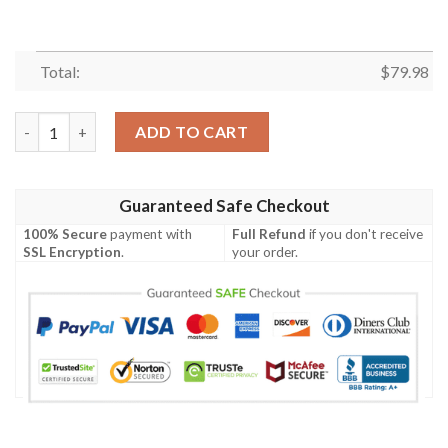
Total:
$
79.98
Sauber Germany Men's Bomber Jacket - German Family Crest A7
ADD TO CART
Guaranteed Safe Checkout
100% Secure
payment with
Full Refund
if you don't receive
SSL Encryption
.
your order.