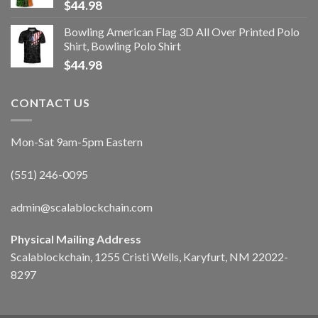
$
44.98
Bowling American Flag 3D All Over Printed Polo
Shirt, Bowling Polo Shirt
$
44.98
CONTACT US
Mon-Sat 9am-5pm Eastern
(551) 246-0095
admin@scalablockchain.com
Physical Mailing Address
Scalablockchain, 1255 Cristi Wells, Karyfurt, NM 22022-
8297