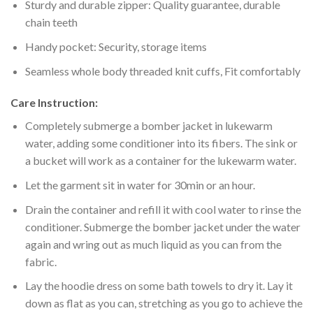
Sturdy and durable zipper: Quality guarantee, durable
chain teeth
Handy pocket: Security, storage items
Seamless whole body threaded knit cuffs, Fit comfortably
Care Instruction:
Completely submerge a bomber jacket in lukewarm
water, adding some conditioner into its fibers. The sink or
a bucket will work as a container for the lukewarm water.
Let the garment sit in water for 30min or an hour.
Drain the container and refill it with cool water to rinse the
conditioner. Submerge the bomber jacket under the water
again and wring out as much liquid as you can from the
fabric.
Lay the hoodie dress on some bath towels to dry it. Lay it
down as flat as you can, stretching as you go to achieve the