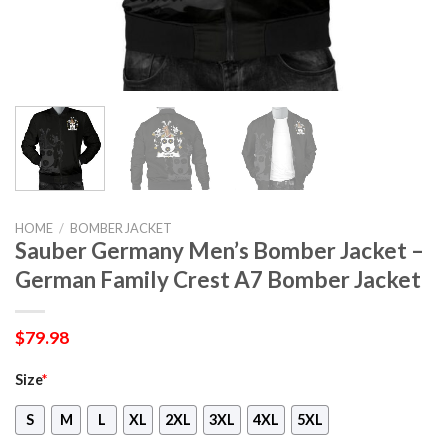
HOME
/
BOMBER JACKET
Sauber Germany Men’s Bomber Jacket –
German Family Crest A7 Bomber Jacket
$
79.98
Size
*
S
M
L
XL
2XL
3XL
4XL
5XL