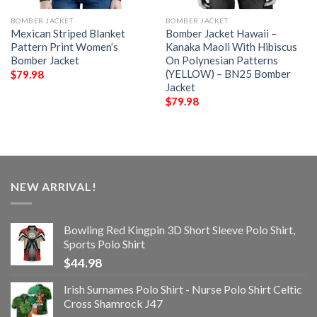
BOMBER JACKET
BOMBER JACKET
Mexican Striped Blanket
Bomber Jacket Hawaii –
Pattern Print Women’s
Kanaka Maoli With Hibiscus
Bomber Jacket
On Polynesian Patterns
(YELLOW) – BN25 Bomber
$
79.98
Jacket
$
79.98
NEW ARRIVAL!
Bowling Red Kingpin 3D Short Sleeve Polo Shirt,
Sports Polo Shirt
$
44.98
Irish Surnames Polo Shirt - Nurse Polo Shirt Celtic
Cross Shamrock J47