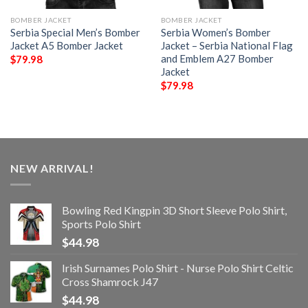
BOMBER JACKET
BOMBER JACKET
Serbia Special Men’s Bomber
Serbia Women’s Bomber
Jacket A5 Bomber Jacket
Jacket – Serbia National Flag
and Emblem A27 Bomber
$
79.98
Jacket
$
79.98
NEW ARRIVAL!
Bowling Red Kingpin 3D Short Sleeve Polo Shirt,
Sports Polo Shirt
$
44.98
Irish Surnames Polo Shirt - Nurse Polo Shirt Celtic
Cross Shamrock J47
$
44.98