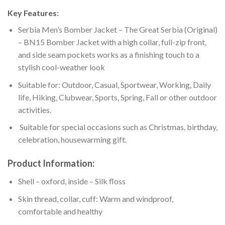
Key Features:
Serbia Men’s Bomber Jacket – The Great Serbia (Original)
– BN15 Bomber Jacket with a high collar, full-zip front,
and side seam pockets works as a finishing touch to a
stylish cool-weather look
Suitable for: Outdoor, Casual, Sportwear, Working, Daily
life, Hiking, Clubwear, Sports, Spring, Fall or other outdoor
activities.
Suitable for special occasions such as Christmas, birthday,
celebration, housewarming gift.
Product Information:
Shell – oxford, inside – Silk floss
Skin thread, collar, cuff: Warm and windproof,
comfortable and healthy