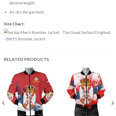
desired length.
Air dry the garment.
Size Chart:
RELATED PRODUCTS