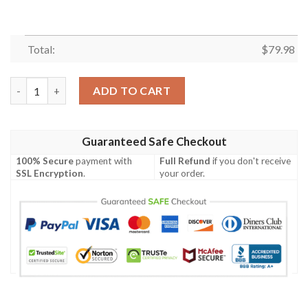
Total:
$
79.98
Serbia Men's Bomber Jacket - The Great Serbia (Original) - BN1
ADD TO CART
Guaranteed Safe Checkout
100% Secure
payment with
Full Refund
if you don't receive
SSL Encryption
.
your order.