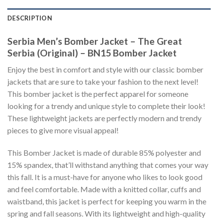
DESCRIPTION
Serbia Men’s Bomber Jacket – The Great
Serbia (Original) – BN15 Bomber Jacket
Enjoy the best in comfort and style with our classic bomber
jackets that are sure to take your fashion to the next level!
This bomber jacket is the perfect apparel for someone
looking for a trendy and unique style to complete their look!
These lightweight jackets are perfectly modern and trendy
pieces to give more visual appeal!
This Bomber Jacket is made of durable 85% polyester and
15% spandex, that’ll withstand anything that comes your way
this fall. It is a must-have for anyone who likes to look good
and feel comfortable. Made with a knitted collar, cuffs and
waistband, this jacket is perfect for keeping you warm in the
spring and fall seasons. With its lightweight and high-quality