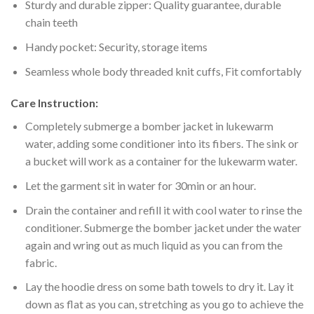
Sturdy and durable zipper: Quality guarantee, durable
chain teeth
Handy pocket: Security, storage items
Seamless whole body threaded knit cuffs, Fit comfortably
Care Instruction:
Completely submerge a bomber jacket in lukewarm
water, adding some conditioner into its fibers. The sink or
a bucket will work as a container for the lukewarm water.
Let the garment sit in water for 30min or an hour.
Drain the container and refill it with cool water to rinse the
conditioner. Submerge the bomber jacket under the water
again and wring out as much liquid as you can from the
fabric.
Lay the hoodie dress on some bath towels to dry it. Lay it
down as flat as you can, stretching as you go to achieve the