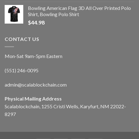
Bowling American Flag 3D All Over Printed Polo
Shirt, Bowling Polo Shirt
$
44.98
CONTACT US
Mon-Sat 9am-5pm Eastern
(551) 246-0095
admin@scalablockchain.com
Physical Mailing Address
Scalablockchain, 1255 Cristi Wells, Karyfurt, NM 22022-
8297