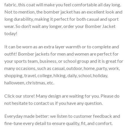
fabric, this coat will make you feel comfortable all day long.
Not to mention, the bomber jacket has an excellent look and
long durability, making it perfect for both casual and sport
wear. So don’t wait any longer, order your Bomber Jacket
today!
It can be worn as an extra layer warmth or to complete and
outfit! Bomber jackets for men and women are perfect for
your sports team, business, or school group and it is great for
many occasions, such as casual, outdoor, home, party, work,
shopping, travel, college, hiking, daily, school, holiday,
halloween, christmas, etc.
Click our store! Many design are waiting for you. Please do
not hesitate to contact us if you have any question.
Everyday made better: we listen to customer feedback and
fine-tune every detail to ensure quality, fit, and comfort.