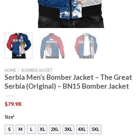
HOME
/
BOMBER JACKET
Serbia Men’s Bomber Jacket – The Great
Serbia (Original) – BN15 Bomber Jacket
$
79.98
Size
*
S
M
L
XL
2XL
3XL
4XL
5XL