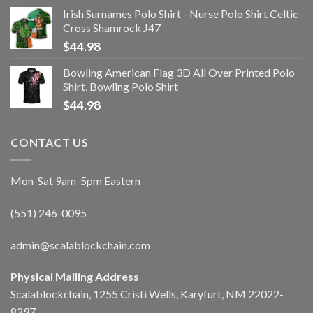
Irish Surnames Polo Shirt - Nurse Polo Shirt Celtic
Cross Shamrock J47
$
44.98
Bowling American Flag 3D All Over Printed Polo
Shirt, Bowling Polo Shirt
$
44.98
CONTACT US
Mon-Sat 9am-5pm Eastern
(551) 246-0095
admin@scalablockchain.com
Physical Mailing Address
Scalablockchain, 1255 Cristi Wells, Karyfurt, NM 22022-
8297