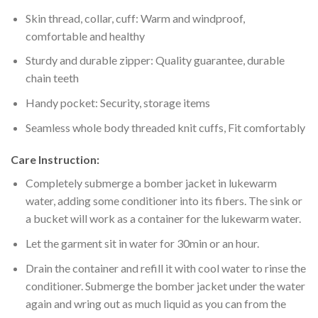
Skin thread, collar, cuff: Warm and windproof,
comfortable and healthy
Sturdy and durable zipper: Quality guarantee, durable
chain teeth
Handy pocket: Security, storage items
Seamless whole body threaded knit cuffs, Fit comfortably
Care Instruction:
Completely submerge a bomber jacket in lukewarm
water, adding some conditioner into its fibers. The sink or
a bucket will work as a container for the lukewarm water.
Let the garment sit in water for 30min or an hour.
Drain the container and refill it with cool water to rinse the
conditioner. Submerge the bomber jacket under the water
again and wring out as much liquid as you can from the