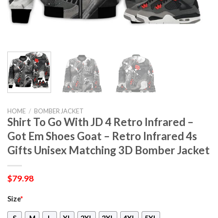
HOME
/
BOMBER JACKET
Shirt To Go With JD 4 Retro Infrared –
Got Em Shoes Goat – Retro Infrared 4s
Gifts Unisex Matching 3D Bomber Jacket
$
79.98
Size
*