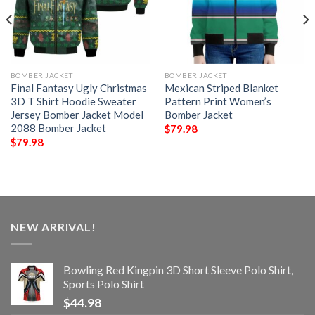
BOMBER JACKET
BOMBER JACKET
Final Fantasy Ugly Christmas
Mexican Striped Blanket
3D T Shirt Hoodie Sweater
Pattern Print Women’s
Jersey Bomber Jacket Model
Bomber Jacket
2088 Bomber Jacket
$
79.98
$
79.98
NEW ARRIVAL!
Bowling Red Kingpin 3D Short Sleeve Polo Shirt,
Sports Polo Shirt
$
44.98