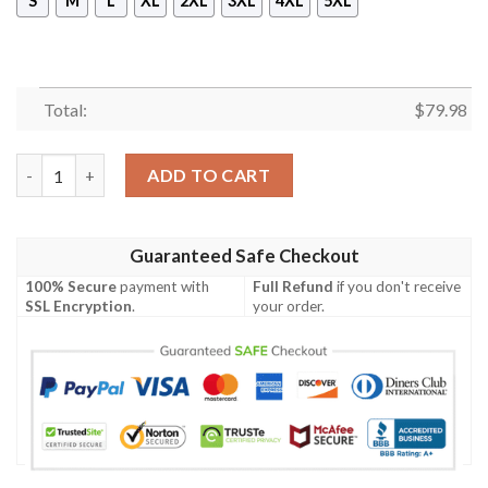
S
M
L
XL
2XL
3XL
4XL
5XL
Total:
$
79.98
Shirt To Go With JD 4 Retro Infrared - Got Em Shoes Goat - Ret
ADD TO CART
Guaranteed Safe Checkout
100% Secure
payment with
Full Refund
if you don't receive
SSL Encryption
.
your order.