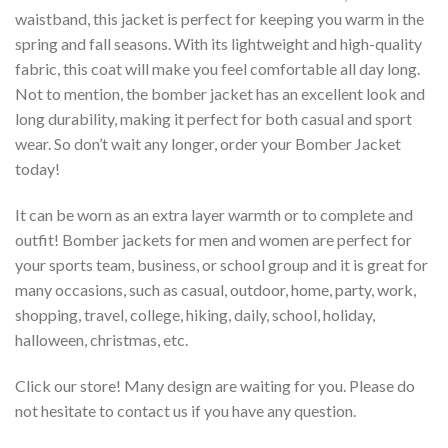
waistband, this jacket is perfect for keeping you warm in the
spring and fall seasons. With its lightweight and high-quality
fabric, this coat will make you feel comfortable all day long.
Not to mention, the bomber jacket has an excellent look and
long durability, making it perfect for both casual and sport
wear. So don’t wait any longer, order your Bomber Jacket
today!
It can be worn as an extra layer warmth or to complete and
outfit! Bomber jackets for men and women are perfect for
your sports team, business, or school group and it is great for
many occasions, such as casual, outdoor, home, party, work,
shopping, travel, college, hiking, daily, school, holiday,
halloween, christmas, etc.
Click our store! Many design are waiting for you. Please do
not hesitate to contact us if you have any question.