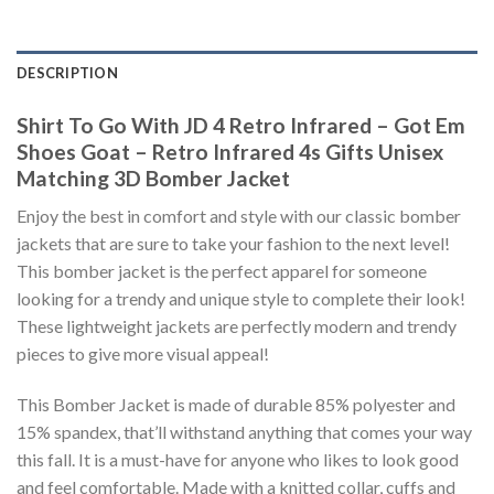
DESCRIPTION
Shirt To Go With JD 4 Retro Infrared – Got Em
Shoes Goat – Retro Infrared 4s Gifts Unisex
Matching 3D Bomber Jacket
Enjoy the best in comfort and style with our classic bomber
jackets that are sure to take your fashion to the next level!
This bomber jacket is the perfect apparel for someone
looking for a trendy and unique style to complete their look!
These lightweight jackets are perfectly modern and trendy
pieces to give more visual appeal!
This Bomber Jacket is made of durable 85% polyester and
15% spandex, that’ll withstand anything that comes your way
this fall. It is a must-have for anyone who likes to look good
and feel comfortable. Made with a knitted collar, cuffs and