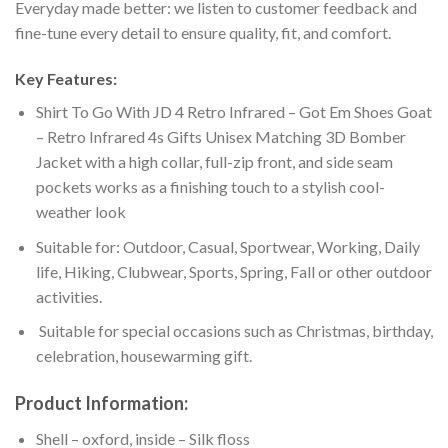
Everyday made better: we listen to customer feedback and
fine-tune every detail to ensure quality, fit, and comfort.
Key Features:
Shirt To Go With JD 4 Retro Infrared – Got Em Shoes Goat
– Retro Infrared 4s Gifts Unisex Matching 3D Bomber
Jacket with a high collar, full-zip front, and side seam
pockets works as a finishing touch to a stylish cool-
weather look
Suitable for: Outdoor, Casual, Sportwear, Working, Daily
life, Hiking, Clubwear, Sports, Spring, Fall or other outdoor
activities.
Suitable for special occasions such as Christmas, birthday,
celebration, housewarming gift.
Product Information:
Shell – oxford, inside – Silk floss