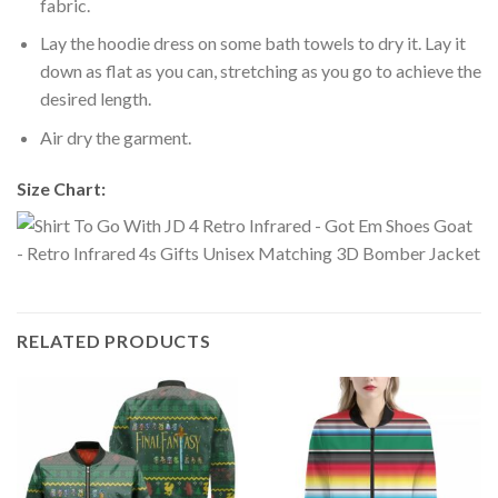
fabric.
Lay the hoodie dress on some bath towels to dry it. Lay it
down as flat as you can, stretching as you go to achieve the
desired length.
Air dry the garment.
Size Chart:
RELATED PRODUCTS