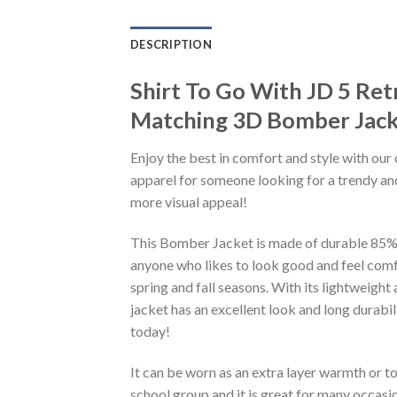
DESCRIPTION
Shirt To Go With JD 5 Ret
Matching 3D Bomber Jack
Enjoy the best in comfort and style with our 
apparel for someone looking for a trendy and
more visual appeal!
This Bomber Jacket is made of durable 85% po
anyone who likes to look good and feel comfo
spring and fall seasons. With its lightweight
jacket has an excellent look and long durabi
today!
It can be worn as an extra layer warmth or 
school group and it is great for many occasion