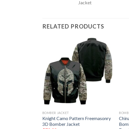
RELATED PRODUCTS
BOMBER JACKET
BOMB
et – Omega Psi Phi
Knight Camo Pattern Freemasonry
Chin
 Bulletin Bomber
3D Bomber Jacket
Bomb