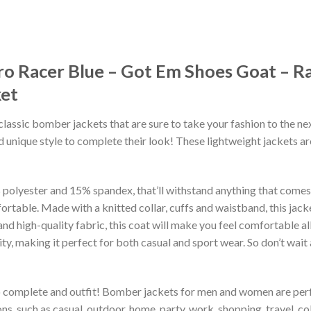
ro Racer Blue – Got Em Shoes Goat – Ra
et
classic bomber jackets that are sure to take your fashion to the ne
 unique style to complete their look! These lightweight jackets a
lyester and 15% spandex, that’ll withstand anything that comes yo
rtable. Made with a knitted collar, cuffs and waistband, this jack
 and high-quality fabric, this coat will make you feel comfortable 
lity, making it perfect for both casual and sport wear. So don’t wa
to complete and outfit! Bomber jackets for men and women are perfe
s, such as casual, outdoor, home, party, work, shopping, travel, coll