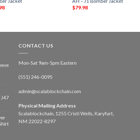
er Jacket
AH – J1 Bomber Jacket
98
$
79.98
CONTACT US
Mon-Sat 9am-5pm Eastern
eeve
(551) 246-0095
admin@scalablockchain.com
 J47
Physical Mailing Address
Scalablockchain, 1255 Cristi Wells, Karyfurt,
ver
NM 22022-8297
Shirt