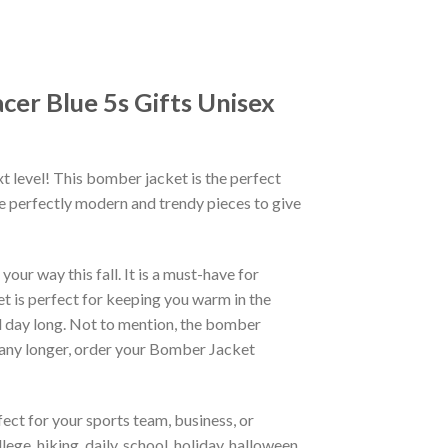
cer Blue 5s Gifts Unisex
xt level! This bomber jacket is the perfect
re perfectly modern and trendy pieces to give
ur way this fall. It is a must-have for
et is perfect for keeping you warm in the
all day long. Not to mention, the bomber
it any longer, order your Bomber Jacket
ct for your sports team, business, or
ege, hiking, daily, school, holiday, halloween,