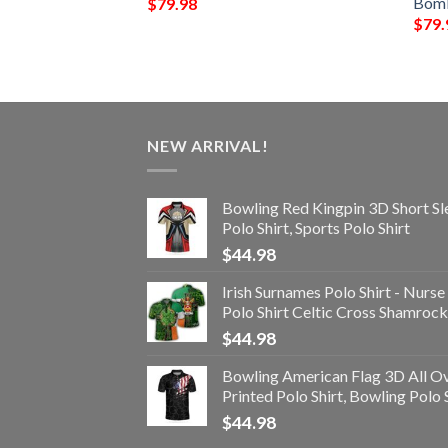
r Jacket
Bomb
$
79.98
$
79.
NEW ARRIVAL!
Bowling Red Kingpin 3D Short Sl
Polo Shirt, Sports Polo Shirt
$
44.98
Irish Surnames Polo Shirt - Nurse
Polo Shirt Celtic Cross Shamrock
$
44.98
Bowling American Flag 3D All O
Printed Polo Shirt, Bowling Polo 
$
44.98