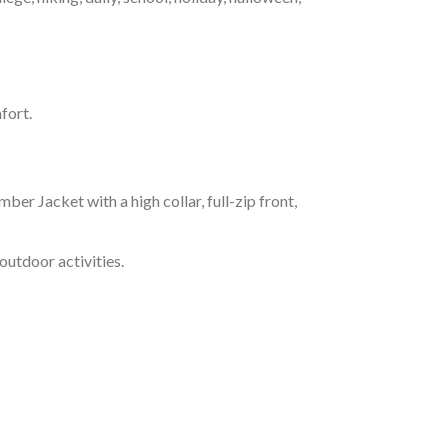
fort.
r Jacket with a high collar, full-zip front,
outdoor activities.