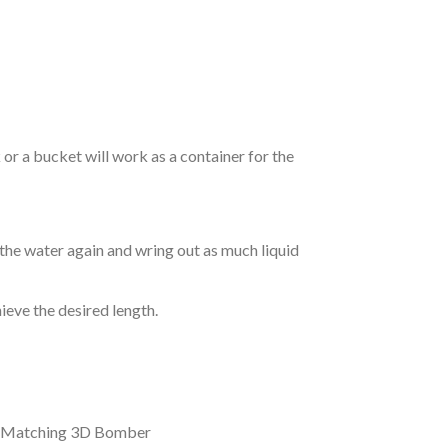
r a bucket will work as a container for the
 the water again and wring out as much liquid
hieve the desired length.