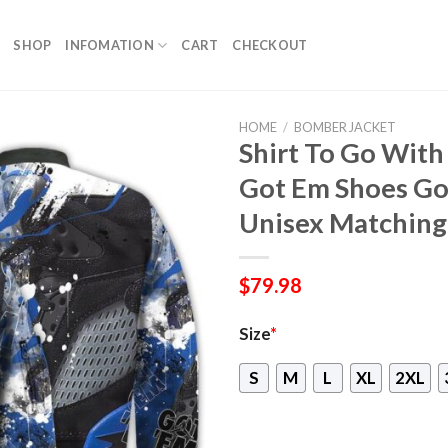
SHOP
INFOMATION
CART
CHECKOUT
HOME
/
BOMBER JACKET
Shirt To Go With
Got Em Shoes Goa
Unisex Matching
$
79.98
Size
*
S
M
L
XL
2XL