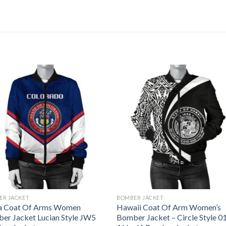
ER JACKET
BOMBER JACKET
a Coat Of Arms Women
Hawaii Coat Of Arm Women’s
er Jacket Lucian Style JW5
Bomber Jacket – Circle Style 01