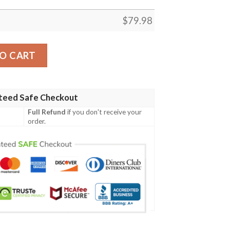
$
79.98
o Racer Blue - Got Em Shoes Goat - Racer Blue 5s Gifts Un
O CART
teed Safe Checkout
Full Refund
if you don't receive your
order.