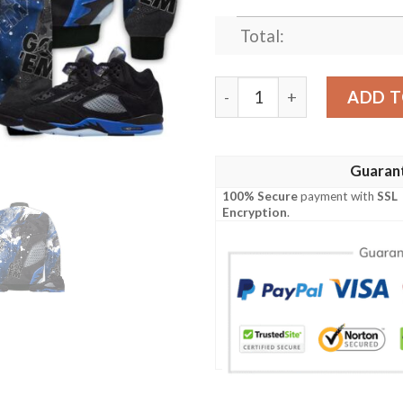
Total:
Shirt To Go With JD 5 Retr
ADD T
Guaran
100% Secure
payment with
SSL
Encryption
.