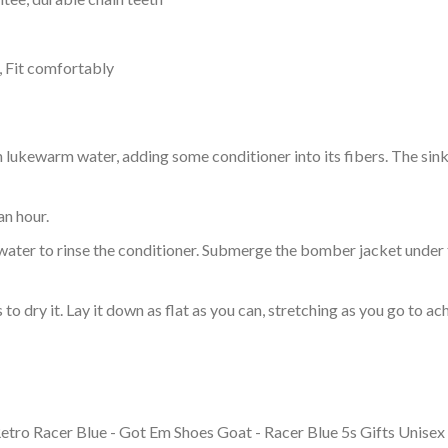
, Fit comfortably
ukewarm water, adding some conditioner into its fibers. The sink o
an hour.
ol water to rinse the conditioner. Submerge the bomber jacket under
o dry it. Lay it down as flat as you can, stretching as you go to ac