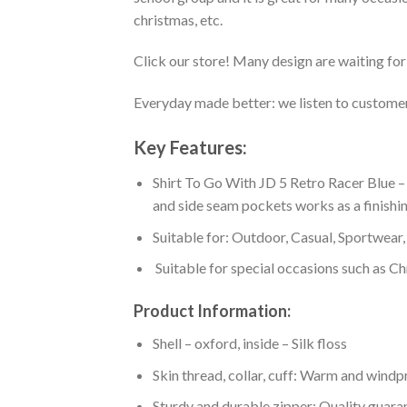
christmas, etc.
Click our store! Many design are waiting for 
Everyday made better: we listen to customer 
Key Features:
Shirt To Go With JD 5 Retro Racer Blue –
and side seam pockets works as a finishin
Suitable for: Outdoor, Casual, Sportwear, 
Suitable for special occasions such as Ch
Product Information:
Shell – oxford, inside – Silk floss
Skin thread, collar, cuff: Warm and wind
Sturdy and durable zipper: Quality guaran