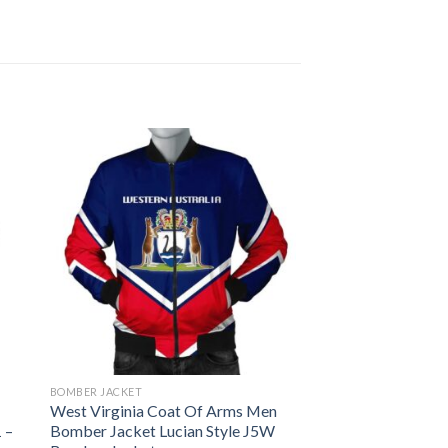
BOMBER JACKET
West Virginia Coat Of Arms Men
 –
Bomber Jacket Lucian Style J5W