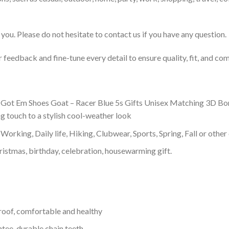
you. Please do not hesitate to contact us if you have any question.
feedback and fine-tune every detail to ensure quality, fit, and com
 Got Em Shoes Goat – Racer Blue 5s Gifts Unisex Matching 3D Bombe
g touch to a stylish cool-weather look
Working, Daily life, Hiking, Clubwear, Sports, Spring, Fall or other 
ristmas, birthday, celebration, housewarming gift.
proof, comfortable and healthy
tee, durable chain teeth