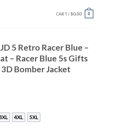
$
0.00
0
CART /
 JD 5 Retro Racer Blue –
t – Racer Blue 5s Gifts
 3D Bomber Jacket
3XL
4XL
5XL