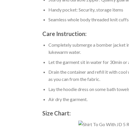
Handy pocket: Security, storage items
Seamless whole body threaded knit cuffs
Care Instruction:
Completely submerge a bomber jacket in l
lukewarm water.
Let the garment sit in water for 30min or 
Drain the container and refill it with co
as you can from the fabric.
Lay the hoodie dress on some bath towels t
Air dry the garment.
Size Chart: