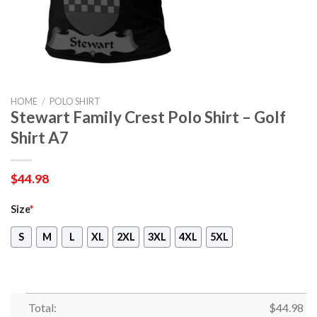
HOME
/
POLO SHIRT
Stewart Family Crest Polo Shirt – Golf
Shirt A7
$
44.98
Size
*
S
M
L
XL
2XL
3XL
4XL
5XL
Total:
$
44.98