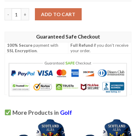
Stewart Family Crest Polo Shirt - Golf Shirt A7 quantity
ADD TO CART
Guaranteed Safe Checkout
100% Secure
payment with
Full Refund
if you don't receive
SSL Encryption
.
your order.
More Products in
Golf