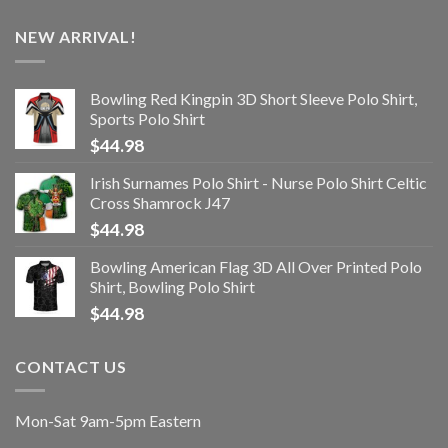
NEW ARRIVAL!
Bowling Red Kingpin 3D Short Sleeve Polo Shirt,
Sports Polo Shirt
$
44.98
Irish Surnames Polo Shirt - Nurse Polo Shirt Celtic
Cross Shamrock J47
$
44.98
Bowling American Flag 3D All Over Printed Polo
Shirt, Bowling Polo Shirt
$
44.98
CONTACT US
Mon-Sat 9am-5pm Eastern