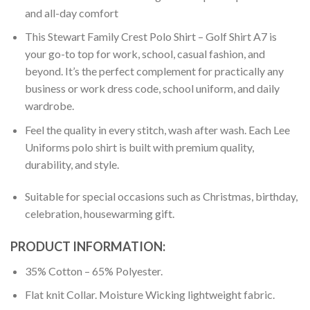
and all-day comfort
This Stewart Family Crest Polo Shirt – Golf Shirt A7 is
your go-to top for work, school, casual fashion, and
beyond. It’s the perfect complement for practically any
business or work dress code, school uniform, and daily
wardrobe.
Feel the quality in every stitch, wash after wash. Each Lee
Uniforms polo shirt is built with premium quality,
durability, and style.
Suitable for special occasions such as Christmas, birthday,
celebration, housewarming gift.
PRODUCT INFORMATION:
35% Cotton – 65% Polyester.
Flat knit Collar. Moisture Wicking lightweight fabric.