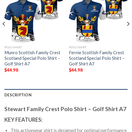
POLO SHIRT
POLO SHIRT
Munro Scottish Family Crest
Fernie Scottish Family Crest
Scotland Special Polo Shirt –
Scotland Special Polo Shirt –
Golf Shirt A7
Golf Shirt A7
$
44.98
$
44.98
DESCRIPTION
Stewart Family Crest Polo Shirt – Golf Shirt A7
KEY FEATURES:
This activewear shirt is designed for optimal performance