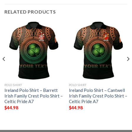
RELATED PRODUCTS
POLO SHIRT
POLO SHIRT
Ireland Polo Shirt – Barrett
Ireland Polo Shirt – Cantwell
Irish Family Crest Polo Shirt –
Irish Family Crest Polo Shirt –
Celtic Pride A7
Celtic Pride A7
$
44.98
$
44.98