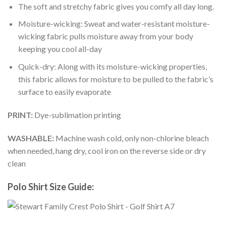
The soft and stretchy fabric gives you comfy all day long.
Moisture-wicking: Sweat and water-resistant moisture-
wicking fabric pulls moisture away from your body
keeping you cool all-day
Quick-dry: Along with its moisture-wicking properties,
this fabric allows for moisture to be pulled to the fabric’s
surface to easily evaporate
PRINT:
Dye-sublimation printing
WASHABLE:
Machine wash cold, only non-chlorine bleach
when needed, hang dry, cool iron on the reverse side or dry
clean
Polo Shirt Size Guide: