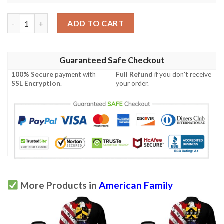
Stickney USA Polo Shirt - Special Grunge Flag - American Family
ADD TO CART
Guaranteed Safe Checkout
100% Secure
payment with
Full Refund
if you don't receive
SSL Encryption
.
your order.
More Products in
American Family