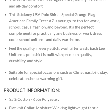
and all-day comfort
This Stickney USA Polo Shirt – Special Grunge Flag –
American Family Crest A7 is your go-to top for work,
school, casual fashion, and beyond. It’s the perfect
complement for practically any business or work dress
code, school uniform, and daily wardrobe.
Feel the quality in every stitch, wash after wash. Each Lee
Uniforms polo shirt is built with premium quality,
durability, and style.
Suitable for special occasions such as Christmas, birthday,
celebration, housewarming gift.
PRODUCT INFORMATION:
35% Cotton – 65% Polyester.
Flat knit Collar. Moisture Wicking lightweight fabric.