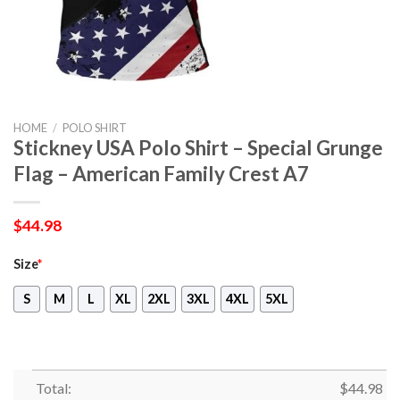
HOME
/
POLO SHIRT
Stickney USA Polo Shirt – Special Grunge
Flag – American Family Crest A7
$
44.98
Size
*
S
M
L
XL
2XL
3XL
4XL
5XL
Total:
$
44.98