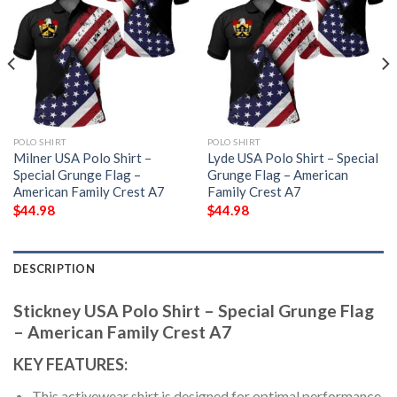
POLO SHIRT
POLO SHIRT
Milner USA Polo Shirt –
Lyde USA Polo Shirt – Special
Special Grunge Flag –
Grunge Flag – American
American Family Crest A7
Family Crest A7
$
44.98
$
44.98
DESCRIPTION
Stickney USA Polo Shirt – Special Grunge Flag
– American Family Crest A7
KEY FEATURES:
This activewear shirt is designed for optimal performance