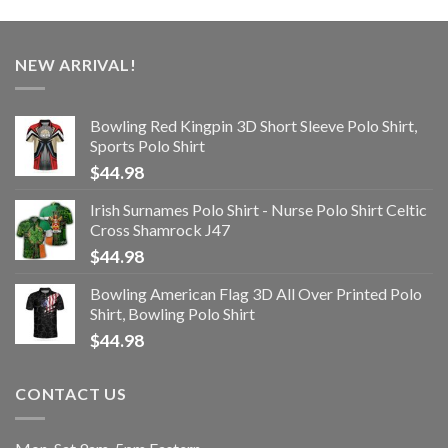
NEW ARRIVAL!
Bowling Red Kingpin 3D Short Sleeve Polo Shirt,
Sports Polo Shirt
$
44.98
Irish Surnames Polo Shirt - Nurse Polo Shirt Celtic
Cross Shamrock J47
$
44.98
Bowling American Flag 3D All Over Printed Polo
Shirt, Bowling Polo Shirt
$
44.98
CONTACT US