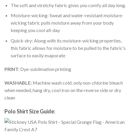
The soft and stretchy fabric gives you comfy all day long.
Moisture-wicking: Sweat and water-resistant moisture-
wicking fabric pulls moisture away from your body
keeping you cool all-day
Quick-dry: Along with its moisture-wicking properties,
this fabric allows for moisture to be pulled to the fabric’s
surface to easily evaporate
PRINT:
Dye-sublimation printing
WASHABLE:
Machine wash cold, only non-chlorine bleach
when needed, hang dry, cool iron on the reverse side or dry
clean
Polo Shirt Size Guide: