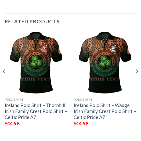
RELATED PRODUCTS
POLO SHIRT
POLO SHIRT
Ireland Polo Shirt – Thornhill
Ireland Polo Shirt – Wadge
Irish Family Crest Polo Shirt –
Irish Family Crest Polo Shirt –
Celtic Pride A7
Celtic Pride A7
$
44.98
$
44.98