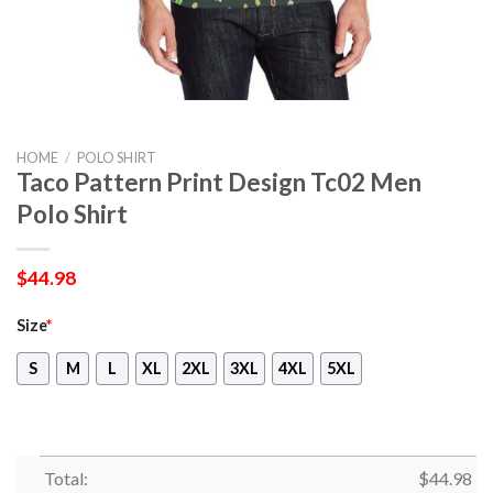
HOME
/
POLO SHIRT
Taco Pattern Print Design Tc02 Men
Polo Shirt
$
44.98
Size
*
S
M
L
XL
2XL
3XL
4XL
5XL
Total:
$
44.98