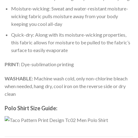
Moisture-wicking: Sweat and water-resistant moisture-
wicking fabric pulls moisture away from your body
keeping you cool all-day
Quick-dry: Along with its moisture-wicking properties,
this fabric allows for moisture to be pulled to the fabric’s
surface to easily evaporate
PRINT:
Dye-sublimation printing
WASHABLE:
Machine wash cold, only non-chlorine bleach
when needed, hang dry, cool iron on the reverse side or dry
clean
Polo Shirt Size Guide: