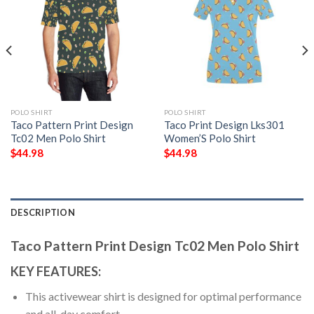
POLO SHIRT
POLO SHIRT
Taco Pattern Print Design
Taco Print Design Lks301
Tc02 Men Polo Shirt
Women’S Polo Shirt
$
44.98
$
44.98
DESCRIPTION
Taco Pattern Print Design Tc02 Men Polo Shirt
KEY FEATURES:
This activewear shirt is designed for optimal performance
and all-day comfort