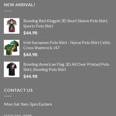
NEW ARRIVAL!
Bowling Red Kingpin 3D Short Sleeve Polo Shirt,
Sports Polo Shirt
$
44.98
Irish Surnames Polo Shirt - Nurse Polo Shirt Celtic
Cross Shamrock J47
$
44.98
Bowling American Flag 3D All Over Printed Polo
Shirt, Bowling Polo Shirt
$
44.98
CONTACT US
Mon-Sat 9am-5pm Eastern
(551) 246-0095