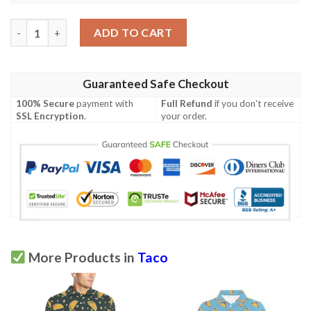
Taco Pattern Print Design Tc02 Men Polo Shirt quantity
ADD TO CART
Guaranteed Safe Checkout
100% Secure
payment with
Full Refund
if you don't receive
SSL Encryption
.
your order.
More Products in
Taco