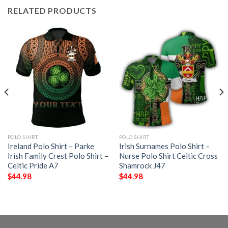
RELATED PRODUCTS
POLO SHIRT
POLO SHIRT
Ireland Polo Shirt – Parke
Irish Surnames Polo Shirt –
Irish Family Crest Polo Shirt –
Nurse Polo Shirt Celtic Cross
Celtic Pride A7
Shamrock J47
$
44.98
$
44.98