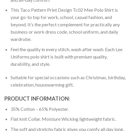
This Taco Pattern Print Design Tc02 Men Polo Shirt is
your go-to top for work, school, casual fashion, and
beyond. It’s the perfect complement for practically any
business or work dress code, school uniform, and daily
wardrobe.
Feel the quality in every stitch, wash after wash. Each Lee
Uniforms polo shirt is built with premium quality,
durability, and style.
Suitable for special occasions such as Christmas, birthday,
celebration, housewarming gift.
PRODUCT INFORMATION:
35% Cotton – 65% Polyester.
Flat knit Collar. Moisture Wicking lightweight fabric.
The soft and stretchy fabric gives you comfy all day long.