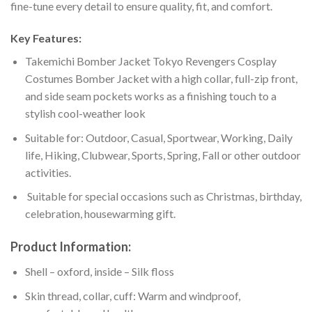
fine-tune every detail to ensure quality, fit, and comfort.
Key Features:
Takemichi Bomber Jacket Tokyo Revengers Cosplay
Costumes Bomber Jacket with a high collar, full-zip front,
and side seam pockets works as a finishing touch to a
stylish cool-weather look
Suitable for: Outdoor, Casual, Sportwear, Working, Daily
life, Hiking, Clubwear, Sports, Spring, Fall or other outdoor
activities.
Suitable for special occasions such as Christmas, birthday,
celebration, housewarming gift.
Product Information:
Shell – oxford, inside – Silk floss
Skin thread, collar, cuff: Warm and windproof,