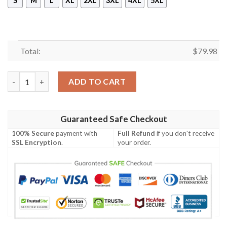
S
M
L
XL
2XL
3XL
4XL
5XL
Total:
$
79.98
Takemichi Bomber Jacket Tokyo Revengers Cosplay Costumes B
ADD TO CART
Guaranteed Safe Checkout
100% Secure
payment with
Full Refund
if you don't receive
SSL Encryption
.
your order.