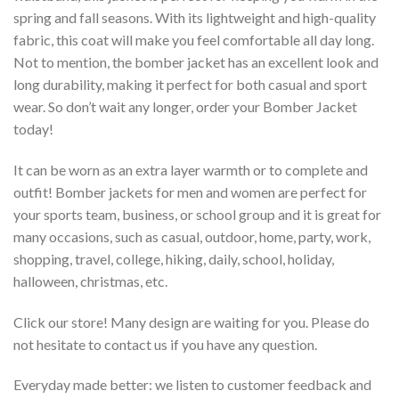
spring and fall seasons. With its lightweight and high-quality
fabric, this coat will make you feel comfortable all day long.
Not to mention, the bomber jacket has an excellent look and
long durability, making it perfect for both casual and sport
wear. So don’t wait any longer, order your Bomber Jacket
today!
It can be worn as an extra layer warmth or to complete and
outfit! Bomber jackets for men and women are perfect for
your sports team, business, or school group and it is great for
many occasions, such as casual, outdoor, home, party, work,
shopping, travel, college, hiking, daily, school, holiday,
halloween, christmas, etc.
Click our store! Many design are waiting for you. Please do
not hesitate to contact us if you have any question.
Everyday made better: we listen to customer feedback and