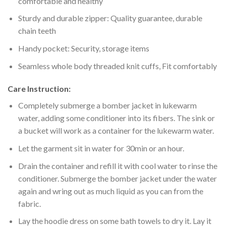
comfortable and healthy
Sturdy and durable zipper: Quality guarantee, durable
chain teeth
Handy pocket: Security, storage items
Seamless whole body threaded knit cuffs, Fit comfortably
Care Instruction:
Completely submerge a bomber jacket in lukewarm
water, adding some conditioner into its fibers. The sink or
a bucket will work as a container for the lukewarm water.
Let the garment sit in water for 30min or an hour.
Drain the container and refill it with cool water to rinse the
conditioner. Submerge the bomber jacket under the water
again and wring out as much liquid as you can from the
fabric.
Lay the hoodie dress on some bath towels to dry it. Lay it