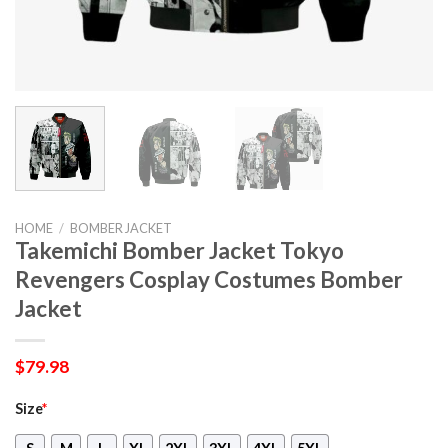
HOME
/
BOMBER JACKET
Takemichi Bomber Jacket Tokyo
Revengers Cosplay Costumes Bomber
Jacket
$
79.98
Size
*