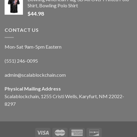
Shirt, Bowling Polo Shirt
$
44.98
CONTACT US
Mon-Sat 9am-5pm Eastern
(551) 246-0095
admin@scalablockchain.com
Physical Mailing Address
Scalablockchain, 1255 Cristi Wells, Karyfurt, NM 22022-
8297