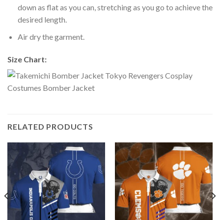
down as flat as you can, stretching as you go to achieve the
desired length.
Air dry the garment.
Size Chart:
RELATED PRODUCTS