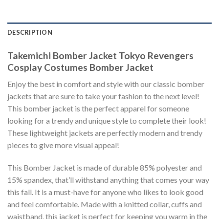
DESCRIPTION
Takemichi Bomber Jacket Tokyo Revengers
Cosplay Costumes Bomber Jacket
Enjoy the best in comfort and style with our classic bomber
jackets that are sure to take your fashion to the next level!
This bomber jacket is the perfect apparel for someone
looking for a trendy and unique style to complete their look!
These lightweight jackets are perfectly modern and trendy
pieces to give more visual appeal!
This Bomber Jacket is made of durable 85% polyester and
15% spandex, that’ll withstand anything that comes your way
this fall. It is a must-have for anyone who likes to look good
and feel comfortable. Made with a knitted collar, cuffs and
waistband, this jacket is perfect for keeping you warm in the