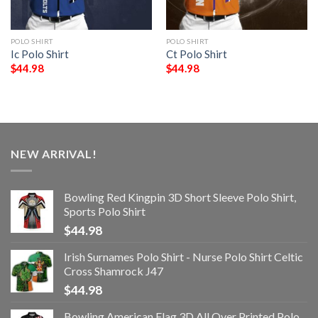
POLO SHIRT
POLO SHIRT
Ic Polo Shirt
Ct Polo Shirt
$
44.98
$
44.98
NEW ARRIVAL!
Bowling Red Kingpin 3D Short Sleeve Polo Shirt,
Sports Polo Shirt
$
44.98
Irish Surnames Polo Shirt - Nurse Polo Shirt Celtic
Cross Shamrock J47
$
44.98
Bowling American Flag 3D All Over Printed Polo