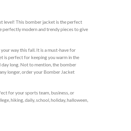
xt level! This bomber jacket is the perfect
re perfectly modern and trendy pieces to give
ur way this fall. It is a must-have for
et is perfect for keeping you warm in the
all day long. Not to mention, the bomber
it any longer, order your Bomber Jacket
ct for your sports team, business, or
ege, hiking, daily, school, holiday, halloween,