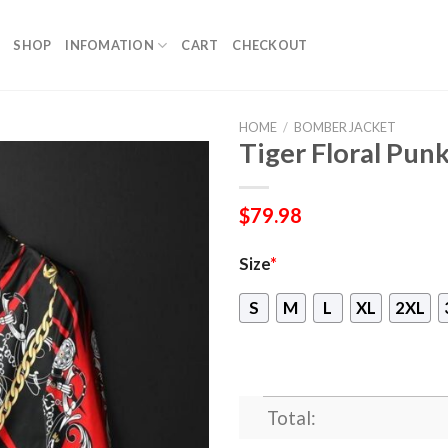
SHOP
INFOMATION
CART
CHECKOUT
HOME
/
BOMBER JACKET
Tiger Floral Pun
$
79.98
Size
*
S
M
L
XL
2XL
Total: