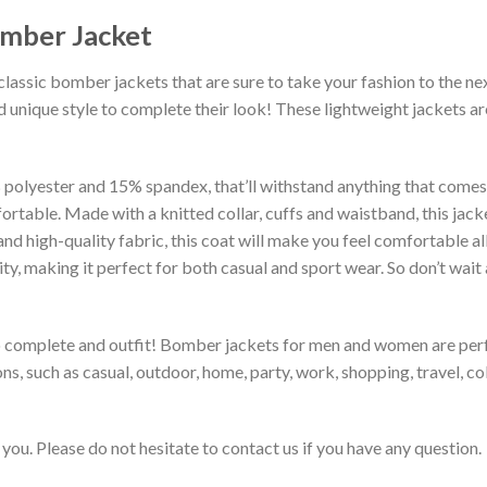
omber Jacket
classic bomber jackets that are sure to take your fashion to the ne
 unique style to complete their look! These lightweight jackets a
lyester and 15% spandex, that’ll withstand anything that comes yo
rtable. Made with a knitted collar, cuffs and waistband, this jack
 and high-quality fabric, this coat will make you feel comfortable 
lity, making it perfect for both casual and sport wear. So don’t wa
to complete and outfit! Bomber jackets for men and women are perfe
s, such as casual, outdoor, home, party, work, shopping, travel, coll
you. Please do not hesitate to contact us if you have any question.