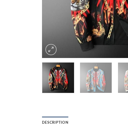
DESCRIPTION