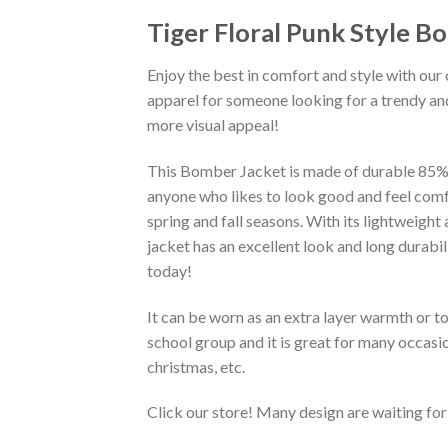
Tiger Floral Punk Style B
Enjoy the best in comfort and style with our 
apparel for someone looking for a trendy and
more visual appeal!
This Bomber Jacket is made of durable 85% po
anyone who likes to look good and feel comfo
spring and fall seasons. With its lightweight
jacket has an excellent look and long durabi
today!
It can be worn as an extra layer warmth or 
school group and it is great for many occasion
christmas, etc.
Click our store! Many design are waiting for 