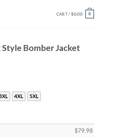
$
0.00
0
CART /
k Style Bomber Jacket
3XL
4XL
5XL
$
79.98