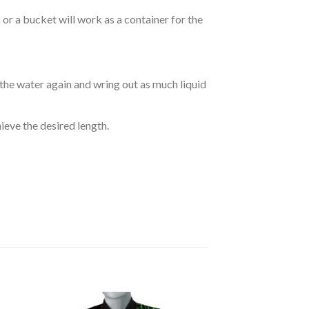
r a bucket will work as a container for the
 the water again and wring out as much liquid
hieve the desired length.