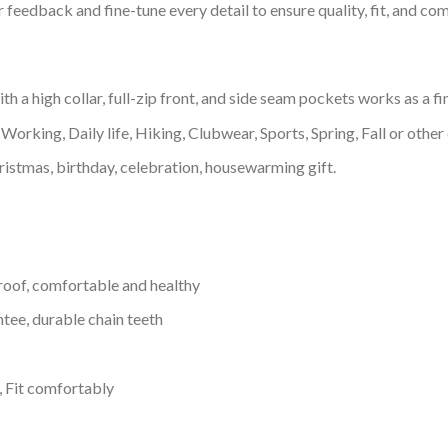
feedback and fine-tune every detail to ensure quality, fit, and com
 a high collar, full-zip front, and side seam pockets works as a fi
Working, Daily life, Hiking, Clubwear, Sports, Spring, Fall or other 
ristmas, birthday, celebration, housewarming gift.
proof, comfortable and healthy
tee, durable chain teeth
, Fit comfortably