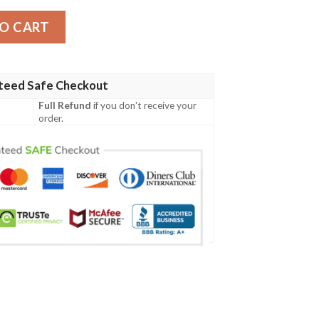
mber Jacket quantity
O CART
teed Safe Checkout
Full Refund
if you don't receive your
order.