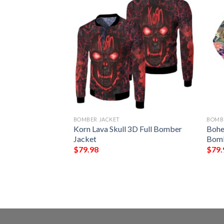
BOMBER JACKET
BOMB
gn Lks304
Korn Lava Skull 3D Full Bomber
Bohe
rt
Jacket
Bomb
$
79.98
$
79.