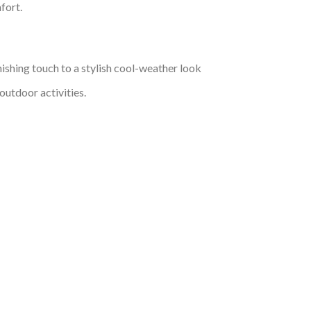
fort.
nishing touch to a stylish cool-weather look
outdoor activities.