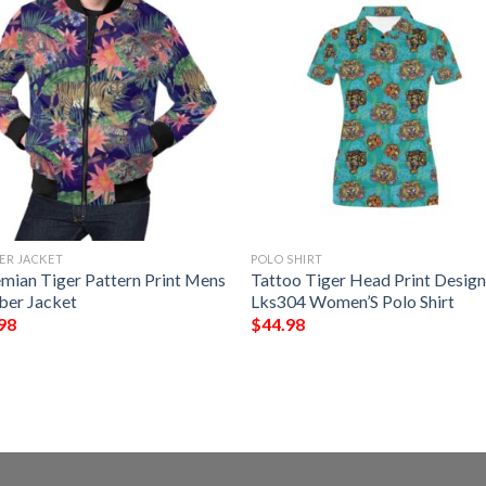
ER JACKET
POLO SHIRT
mian Tiger Pattern Print Mens
Tattoo Tiger Head Print Desig
er Jacket
Lks304 Women’S Polo Shirt
98
$
44.98