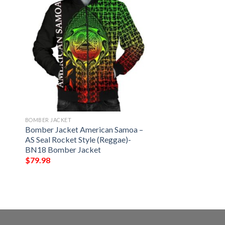
BOMBER JACKET
n
Bomber Jacket American Samoa –
AS Seal Rocket Style (Reggae)-
BN18 Bomber Jacket
$
79.98