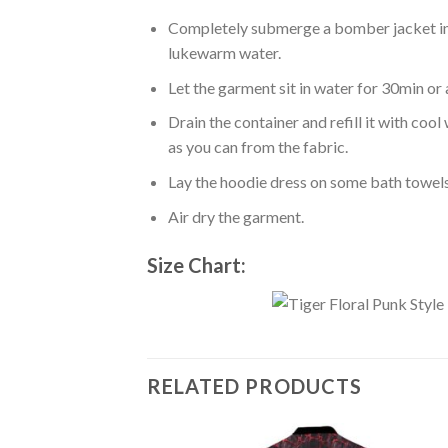
Completely submerge a bomber jacket in l
lukewarm water.
Let the garment sit in water for 30min or 
Drain the container and refill it with co
as you can from the fabric.
Lay the hoodie dress on some bath towels t
Air dry the garment.
Size Chart:
RELATED PRODUCTS