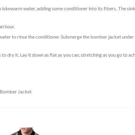
ukewarm water, adding some conditioner into its fibers. The sink o
an hour.
ol water to rinse the conditioner. Submerge the bomber jacket under
o dry it. Lay it down as flat as you can, stretching as you go to ac