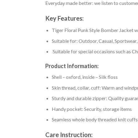
Everyday made better: we listen to customer 
Key Features:
Tiger Floral Punk Style Bomber Jacket with
Suitable for: Outdoor, Casual, Sportwear, 
Suitable for special occasions such as Ch
Product Information:
Shell – oxford, inside – Silk floss
Skin thread, collar, cuff: Warm and wind
Sturdy and durable zipper: Quality guaran
Handy pocket: Security, storage items
Seamless whole body threaded knit cuffs
Care Instruction: