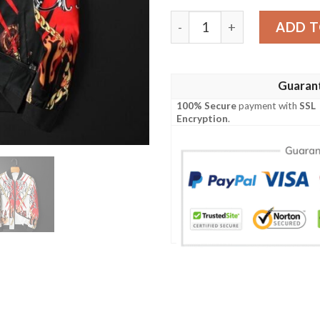
Tiger Floral Punk Style Bo
ADD T
Guaran
100% Secure
payment with
SSL
Encryption
.