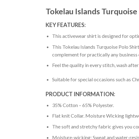
Tokelau Islands Turquoise 
KEY FEATURES:
This activewear shirt is designed for op
This Tokelau Islands Turquoise Polo Shirt-
complement for practically any business 
Feel the quality in every stitch, wash afte
Suitable for special occasions such as Ch
PRODUCT INFORMATION:
35% Cotton – 65% Polyester.
Flat knit Collar. Moisture Wicking lightw
The soft and stretchy fabric gives you co
Moisture-wicking: Sweat and water-resis