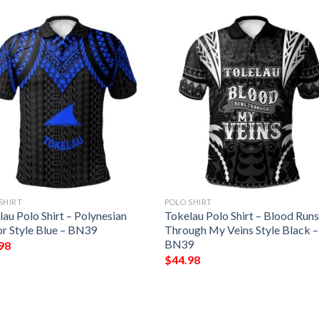
SHIRT
POLO SHIRT
au Polo Shirt – Polynesian
Tokelau Polo Shirt – Blood Run
r Style Blue – BN39
Through My Veins Style Black –
BN39
98
$
44.98