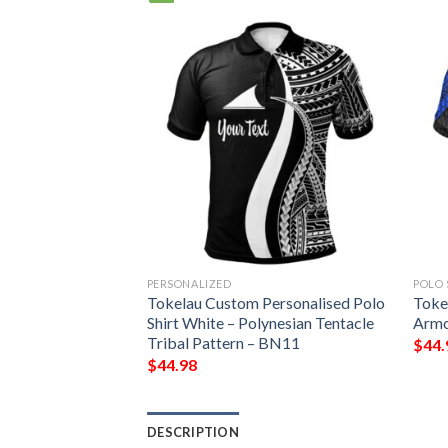
PERSONALIZED
POLO 
ynesian Chief
Tokelau Custom Personalised Polo
Tokel
 Jacket – Bn10
Shirt White – Polynesian Tentacle
Armo
Tribal Pattern – BN11
$
44.
$
44.98
DESCRIPTION