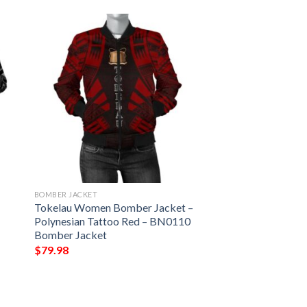
BOMBER JACKET
s
Tokelau Women Bomber Jacket –
Polynesian Tattoo Red – BN0110
Bomber Jacket
$
79.98