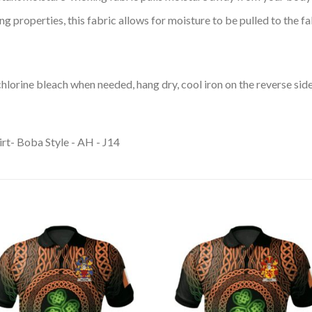
 properties, this fabric allows for moisture to be pulled to the fa
lorine bleach when needed, hang dry, cool iron on the reverse side