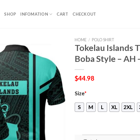
SHOP
INFOMATION
CART
CHECKOUT
HOME
/
POLO SHIRT
Tokelau Islands T
Boba Style – AH 
$
44.98
Size
*
S
M
L
XL
2XL