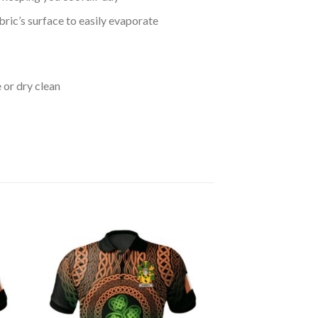
bric’s surface to easily evaporate
 or dry clean