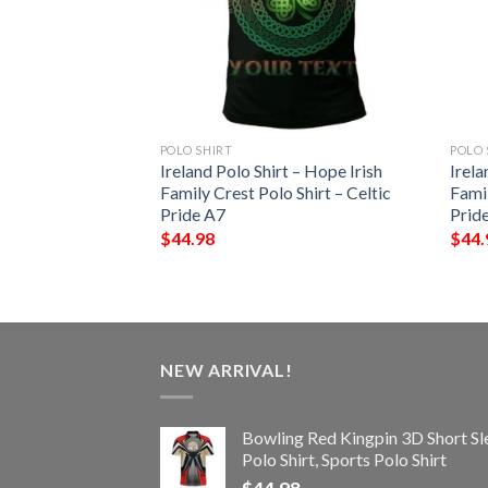
POLO SHIRT
POLO 
 – Blake Irish
Ireland Polo Shirt – Hope Irish
Irela
Shirt – Celtic
Family Crest Polo Shirt – Celtic
Famil
Pride A7
Prid
$
44.98
$
44.
NEW ARRIVAL!
Bowling Red Kingpin 3D Short Sl
Polo Shirt, Sports Polo Shirt