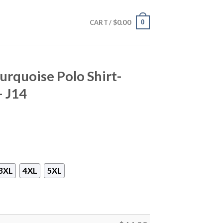
$
0.00
0
CART /
urquoise Polo Shirt-
– J14
3XL
4XL
5XL