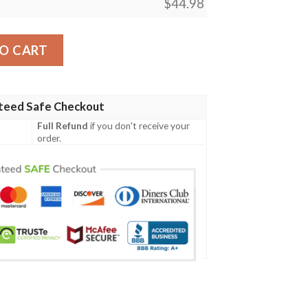
$
44.98
olo Shirt- Boba Style - AH - J14 quantity
O CART
teed Safe Checkout
Full Refund
if you don't receive your
order.