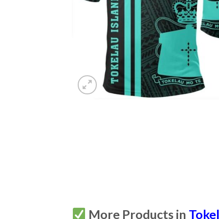
More Products in
Toke