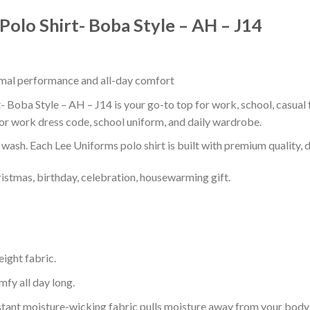
Polo Shirt- Boba Style – AH – J14
timal performance and all-day comfort
 Boba Style – AH – J14 is your go-to top for work, school, casual f
or work dress code, school uniform, and daily wardrobe.
r wash. Each Lee Uniforms polo shirt is built with premium quality, du
ristmas, birthday, celebration, housewarming gift.
eight fabric.
mfy all day long.
tant moisture-wicking fabric pulls moisture away from your body 