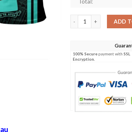
Total:
Tokelau Islands Turquoise P
ADD T
Guaran
100% Secure
payment with
SSL
Encryption
.
lau