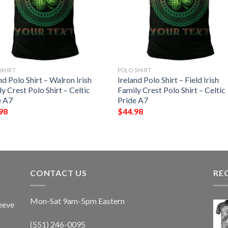
SHIRT
POLO SHIRT
nd Polo Shirt – Walron Irish
Ireland Polo Shirt – Field Irish
y Crest Polo Shirt – Celtic
Family Crest Polo Shirt – Celtic
e A7
Pride A7
98
$
44.98
CONTACT US
RE
Mon-Sat 9am-5pm Eastern
eeve
(551) 246-0095