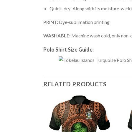
Quick-dry: Along with its moisture-wicking
PRINT:
Dye-sublimation printing
WASHABLE:
Machine wash cold, only non-ch
Polo Shirt Size Guide:
RELATED PRODUCTS