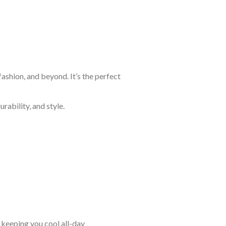
ashion, and beyond. It’s the perfect
rability, and style.
keeping you cool all-day