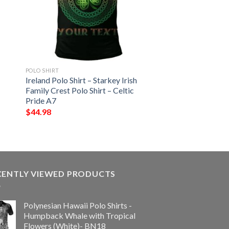
POLO SHIRT
Ireland Polo Shirt – Starkey Irish
Family Crest Polo Shirt – Celtic
Pride A7
$
44.98
CENTLY VIEWED PRODUCTS
Polynesian Hawaii Polo Shirts -
Humpback Whale with Tropical
Flowers (White)- BN18