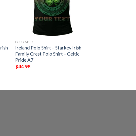
POLO SHIRT
rish
Ireland Polo Shirt – Starkey Irish
Family Crest Polo Shirt – Celtic
Pride A7
$
44.98