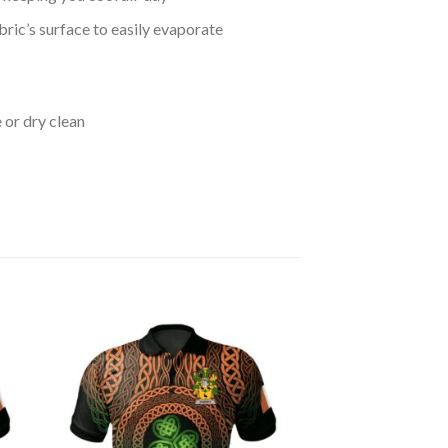
bric’s surface to easily evaporate
 or dry clean