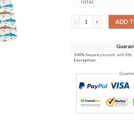
Total:
Tuna Fish Print Design Lks
ADD T
Guaran
100% Secure
payment with
SSL
Encryption
.