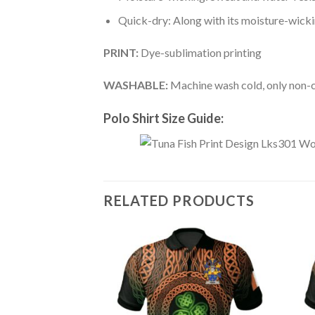
Quick-dry: Along with its moisture-wicking
PRINT:
Dye-sublimation printing
WASHABLE:
Machine wash cold, only non-ch
Polo Shirt Size Guide:
RELATED PRODUCTS