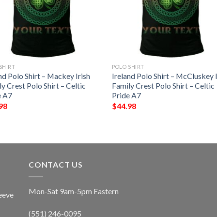
SHIRT
POLO SHIRT
nd Polo Shirt – Mackey Irish
Ireland Polo Shirt – McCluskey I
y Crest Polo Shirt – Celtic
Family Crest Polo Shirt – Celtic
e A7
Pride A7
98
$
44.98
CONTACT US
Mon-Sat 9am-5pm Eastern
eeve
(551) 246-0095