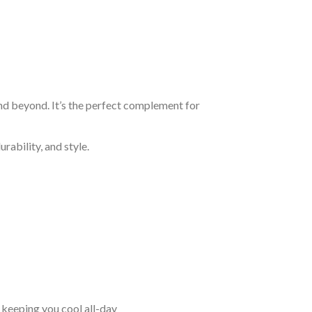
and beyond. It’s the perfect complement for
rability, and style.
keeping you cool all-day