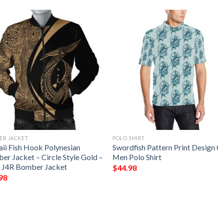
ER JACKET
POLO SHIRT
ii Fish Hook Polynesian
Swordfish Pattern Print Design
er Jacket – Circle Style Gold –
Men Polo Shirt
 J4R Bomber Jacket
$
44.98
98