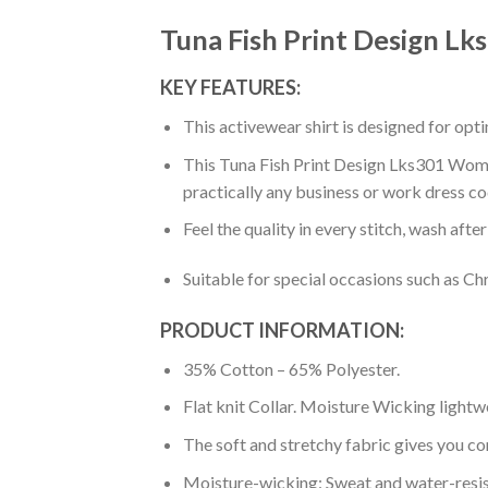
Tuna Fish Print Design L
KEY FEATURES:
This activewear shirt is designed for op
This Tuna Fish Print Design Lks301 Women’
practically any business or work dress co
Feel the quality in every stitch, wash afte
Suitable for special occasions such as Ch
PRODUCT INFORMATION:
35% Cotton – 65% Polyester.
Flat knit Collar. Moisture Wicking lightw
The soft and stretchy fabric gives you co
Moisture-wicking: Sweat and water-resis