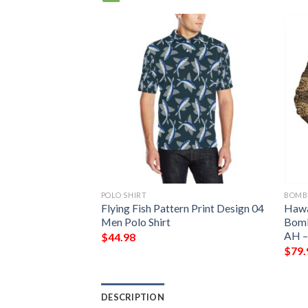
POLO SHIRT
BOMB
ber Jacket –
Flying Fish Pattern Print Design 04
Hawa
h – BN39 Bomber
Men Polo Shirt
Bomb
AH –
$
44.98
$
79.
DESCRIPTION