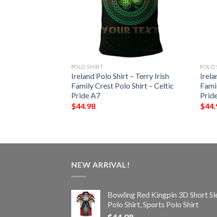
POLO SHIRT
POLO 
 – Parke Irish
Ireland Polo Shirt – Terry Irish
Irela
Shirt – Celtic
Family Crest Polo Shirt – Celtic
Famil
Pride A7
Prid
$
44.98
$
44.
NEW ARRIVAL!
Bowling Red Kingpin 3D Short Sl
Polo Shirt, Sports Polo Shirt