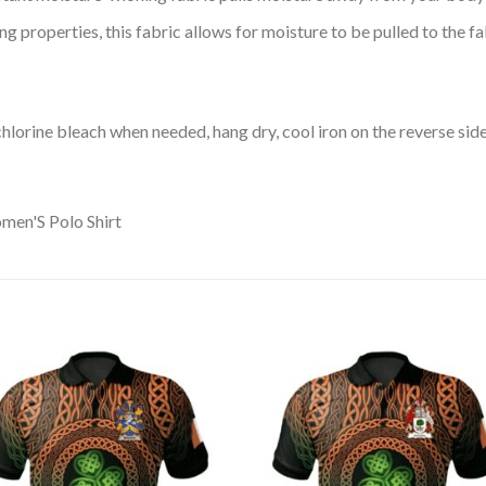
 properties, this fabric allows for moisture to be pulled to the fa
lorine bleach when needed, hang dry, cool iron on the reverse side