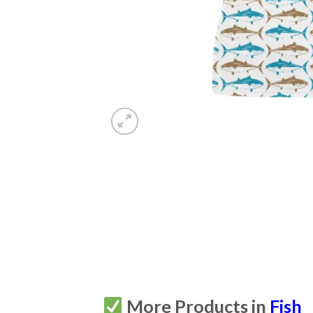
More Products in
Fish