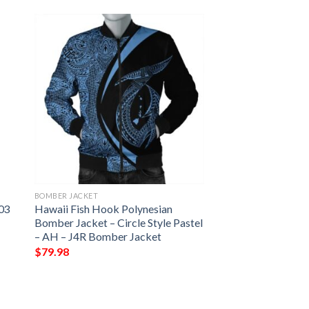
BOMBER JACKET
 03
Hawaii Fish Hook Polynesian
Bomber Jacket – Circle Style Pastel
– AH – J4R Bomber Jacket
$
79.98