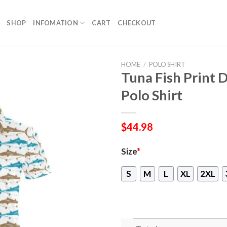
SHOP
INFOMATION
CART
CHECKOUT
HOME
/
POLO SHIRT
Tuna Fish Print
Polo Shirt
$
44.98
Size
*
S
M
L
XL
2XL