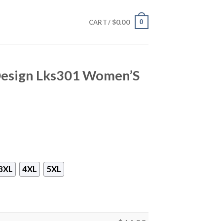
$
0.00
0
CART /
 Design Lks301 Women’S
3XL
4XL
5XL