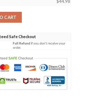
$
44.98
301 Women'S Polo Shirt quantity
O CART
teed Safe Checkout
Full Refund
if you don't receive your
order.