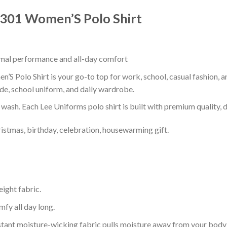
ks301 Women’S Polo Shirt
timal performance and all-day comfort
S Polo Shirt is your go-to top for work, school, casual fashion, 
de, school uniform, and daily wardrobe.
r wash. Each Lee Uniforms polo shirt is built with premium quality, du
ristmas, birthday, celebration, housewarming gift.
eight fabric.
mfy all day long.
tant moisture-wicking fabric pulls moisture away from your body 