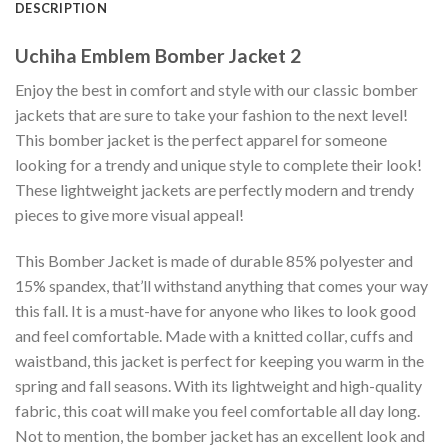
DESCRIPTION
Uchiha Emblem Bomber Jacket 2
Enjoy the best in comfort and style with our classic bomber
jackets that are sure to take your fashion to the next level!
This bomber jacket is the perfect apparel for someone
looking for a trendy and unique style to complete their look!
These lightweight jackets are perfectly modern and trendy
pieces to give more visual appeal!
This Bomber Jacket is made of durable 85% polyester and
15% spandex, that’ll withstand anything that comes your way
this fall. It is a must-have for anyone who likes to look good
and feel comfortable. Made with a knitted collar, cuffs and
waistband, this jacket is perfect for keeping you warm in the
spring and fall seasons. With its lightweight and high-quality
fabric, this coat will make you feel comfortable all day long.
Not to mention, the bomber jacket has an excellent look and