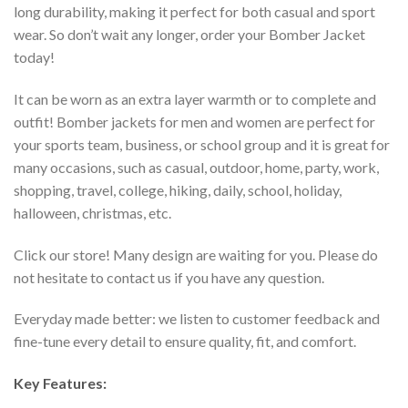
long durability, making it perfect for both casual and sport
wear. So don’t wait any longer, order your Bomber Jacket
today!
It can be worn as an extra layer warmth or to complete and
outfit! Bomber jackets for men and women are perfect for
your sports team, business, or school group and it is great for
many occasions, such as casual, outdoor, home, party, work,
shopping, travel, college, hiking, daily, school, holiday,
halloween, christmas, etc.
Click our store! Many design are waiting for you. Please do
not hesitate to contact us if you have any question.
Everyday made better: we listen to customer feedback and
fine-tune every detail to ensure quality, fit, and comfort.
Key Features: