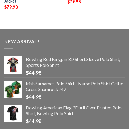
Jacket
$
79.98
$
79.98
NEW ARRIVAL!
Bowling Red Kingpin 3D Short Sleeve Polo Shirt,
Sports Polo Shirt
$
44.98
Irish Surnames Polo Shirt - Nurse Polo Shirt Celtic
Cross Shamrock J47
$
44.98
Bowling American Flag 3D All Over Printed Polo
Shirt, Bowling Polo Shirt
$
44.98