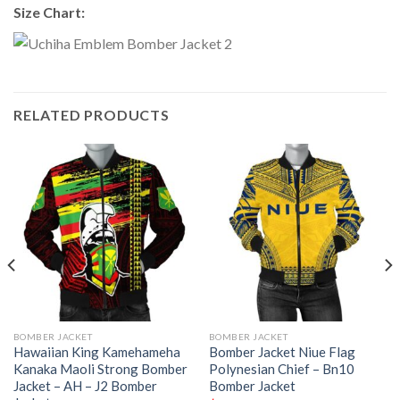
Size Chart:
RELATED PRODUCTS
BOMBER JACKET
BOMBER JACKET
Hawaiian King Kamehameha
Bomber Jacket Niue Flag
Kanaka Maoli Strong Bomber
Polynesian Chief – Bn10
Jacket – AH – J2 Bomber
Bomber Jacket