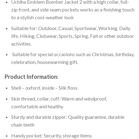
Uchiha Emblem Bomber Jacket 2 with a high collar, full-
zip front, and side seam pockets works as a finishing touch
to a stylish cool-weather look
Suitable for: Outdoor, Casual, Sportwear, Working, Daily
life, Hiking, Clubwear, Sports, Spring, Fall or other outdoor
activities.
Suitable for special occasions such as Christmas, birthday,
celebration, housewarming gift.
Product Information:
Shell – oxford, inside – Silk floss
Skin thread, collar, cuff: Warm and windproof,
comfortable and healthy
Sturdy and durable zipper: Quality guarantee, durable
chain teeth
Handy pocket: Security, storage items