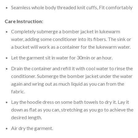
Seamless whole body threaded knit cuffs, Fit comfortably
Care Instruction:
Completely submerge a bomber jacket in lukewarm
water, adding some conditioner into its fibers. The sink or
a bucket will work as a container for the lukewarm water.
Let the garment sit in water for 30min or an hour.
Drain the container and refill it with cool water to rinse the
conditioner. Submerge the bomber jacket under the water
again and wring out as much liquid as you can from the
fabric.
Lay the hoodie dress on some bath towels to dry it. Lay it
down as flat as you can, stretching as you go to achieve the
desired length.
Air dry the garment.