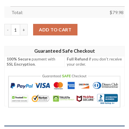
Total:
$
79.98
Uchiha Emblem Bomber Jacket 2 quantity
ADD TO CART
Guaranteed Safe Checkout
100% Secure
payment with
Full Refund
if you don't receive
SSL Encryption
.
your order.