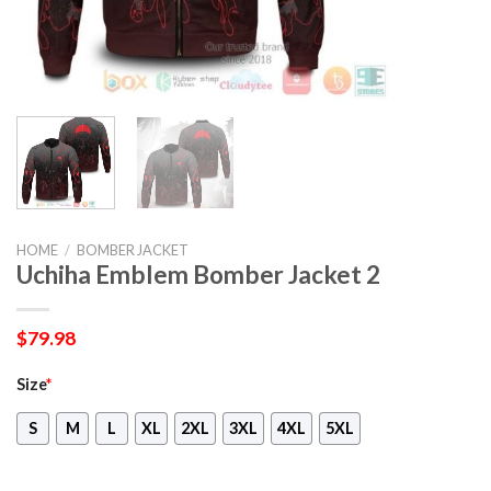
HOME
/
BOMBER JACKET
Uchiha Emblem Bomber Jacket 2
$
79.98
Size
*
S
M
L
XL
2XL
3XL
4XL
5XL