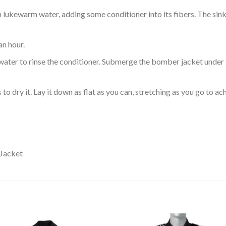
ukewarm water, adding some conditioner into its fibers. The sink o
an hour.
ol water to rinse the conditioner. Submerge the bomber jacket under
o dry it. Lay it down as flat as you can, stretching as you go to ac