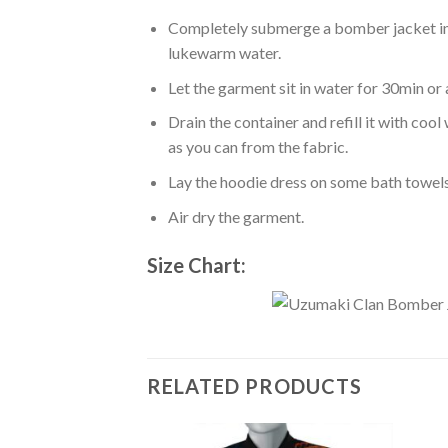
Completely submerge a bomber jacket in l
lukewarm water.
Let the garment sit in water for 30min or 
Drain the container and refill it with co
as you can from the fabric.
Lay the hoodie dress on some bath towels t
Air dry the garment.
Size Chart:
RELATED PRODUCTS