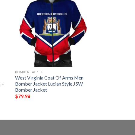
BOMBER JACKET
West Virginia Coat Of Arms Men
 –
Bomber Jacket Lucian Style J5W
Bomber Jacket
$
79.98