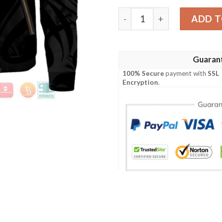
Uzumaki Clan Bomber Jacke
ADD T
Guaran
100% Secure
payment with
SSL
Encryption
.