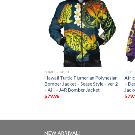
BOMBER JACKET
BOMB
iue Flag
Hawaii Turtle Plumerian Polynesian
Afri
f – Bn10 Bomber
Bomber Jacket – Sease Style – ver 2
– De
– AH – J4R Bomber Jacket
Jack
$
79.98
$
79.
NEW ARRIVAL!