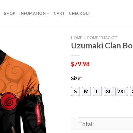
SHOP
INFOMATION
CART
CHECKOUT
HOME
/
BOMBER JACKET
Uzumaki Clan Bo
$
79.98
Size
*
S
M
L
XL
2XL
Total: