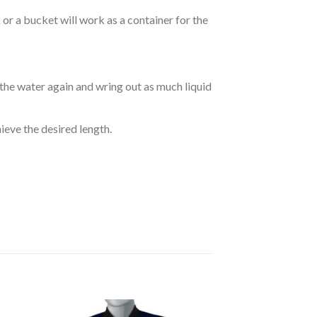
r a bucket will work as a container for the
 the water again and wring out as much liquid
hieve the desired length.