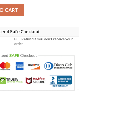
t quantity
O CART
teed Safe Checkout
Full Refund
if you don't receive your
order.