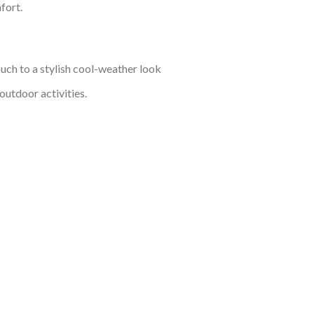
fort.
ouch to a stylish cool-weather look
outdoor activities.