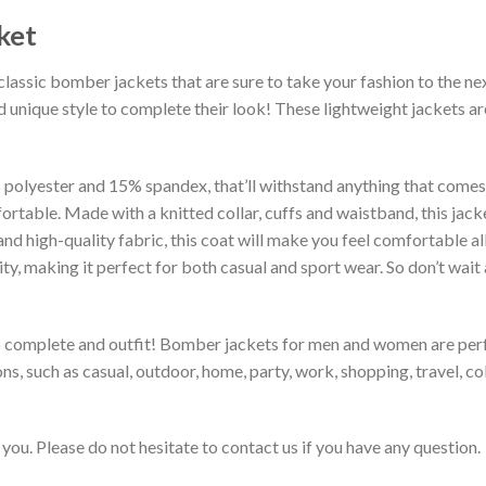
ket
classic bomber jackets that are sure to take your fashion to the ne
 unique style to complete their look! These lightweight jackets a
lyester and 15% spandex, that’ll withstand anything that comes yo
rtable. Made with a knitted collar, cuffs and waistband, this jack
 and high-quality fabric, this coat will make you feel comfortable 
lity, making it perfect for both casual and sport wear. So don’t wa
to complete and outfit! Bomber jackets for men and women are perfe
s, such as casual, outdoor, home, party, work, shopping, travel, coll
you. Please do not hesitate to contact us if you have any question.