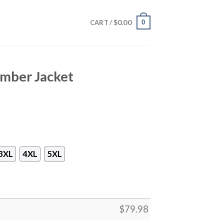
$
0.00
0
CART /
mber Jacket
3XL
4XL
5XL
$
79.98