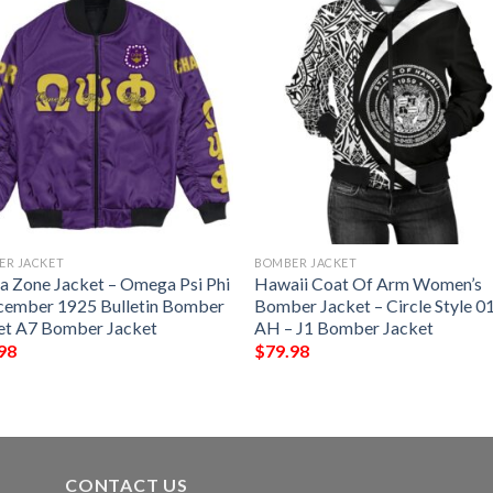
ER JACKET
BOMBER JACKET
ca Zone Jacket – Omega Psi Phi
Hawaii Coat Of Arm Women’s
cember 1925 Bulletin Bomber
Bomber Jacket – Circle Style 01
et A7 Bomber Jacket
AH – J1 Bomber Jacket
98
$
79.98
CONTACT US