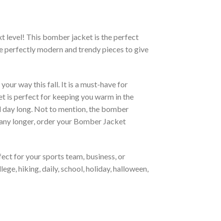
xt level! This bomber jacket is the perfect
re perfectly modern and trendy pieces to give
ur way this fall. It is a must-have for
et is perfect for keeping you warm in the
all day long. Not to mention, the bomber
it any longer, order your Bomber Jacket
ct for your sports team, business, or
ege, hiking, daily, school, holiday, halloween,