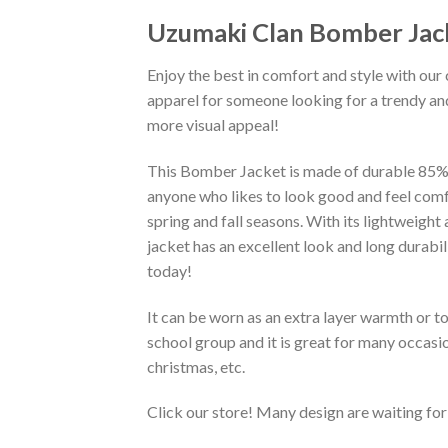
Uzumaki Clan Bomber Jac
Enjoy the best in comfort and style with our 
apparel for someone looking for a trendy and
more visual appeal!
This Bomber Jacket is made of durable 85% po
anyone who likes to look good and feel comfo
spring and fall seasons. With its lightweight
jacket has an excellent look and long durabi
today!
It can be worn as an extra layer warmth or 
school group and it is great for many occasion
christmas, etc.
Click our store! Many design are waiting for 