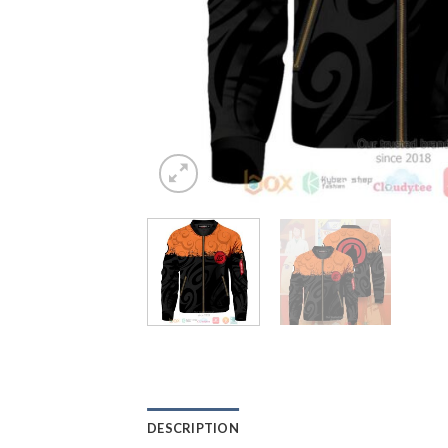
DESCRIPTION