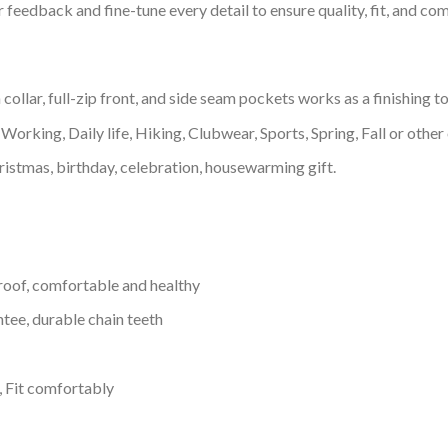
feedback and fine-tune every detail to ensure quality, fit, and com
llar, full-zip front, and side seam pockets works as a finishing t
Working, Daily life, Hiking, Clubwear, Sports, Spring, Fall or other 
ristmas, birthday, celebration, housewarming gift.
proof, comfortable and healthy
tee, durable chain teeth
, Fit comfortably