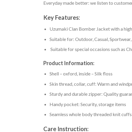
Everyday made better: we listen to customer 
Key Features:
Uzumaki Clan Bomber Jacket with a high co
Suitable for: Outdoor, Casual, Sportwear, 
Suitable for special occasions such as Ch
Product Information:
Shell – oxford, inside – Silk floss
Skin thread, collar, cuff: Warm and wind
Sturdy and durable zipper: Quality guaran
Handy pocket: Security, storage items
Seamless whole body threaded knit cuffs
Care Instruction: