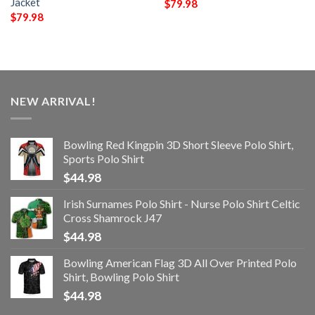
Jacket
$
79.98
$
79.98
NEW ARRIVAL!
Bowling Red Kingpin 3D Short Sleeve Polo Shirt,
Sports Polo Shirt
$
44.98
Irish Surnames Polo Shirt - Nurse Polo Shirt Celtic
Cross Shamrock J47
$
44.98
Bowling American Flag 3D All Over Printed Polo
Shirt, Bowling Polo Shirt
$
44.98