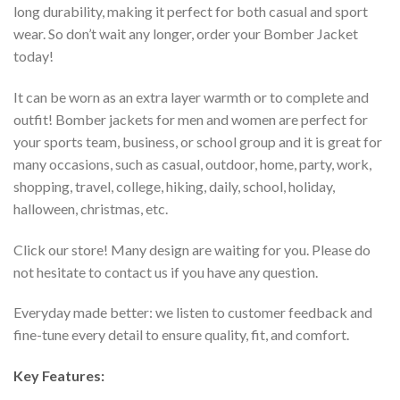
long durability, making it perfect for both casual and sport
wear. So don’t wait any longer, order your Bomber Jacket
today!
It can be worn as an extra layer warmth or to complete and
outfit! Bomber jackets for men and women are perfect for
your sports team, business, or school group and it is great for
many occasions, such as casual, outdoor, home, party, work,
shopping, travel, college, hiking, daily, school, holiday,
halloween, christmas, etc.
Click our store! Many design are waiting for you. Please do
not hesitate to contact us if you have any question.
Everyday made better: we listen to customer feedback and
fine-tune every detail to ensure quality, fit, and comfort.
Key Features: