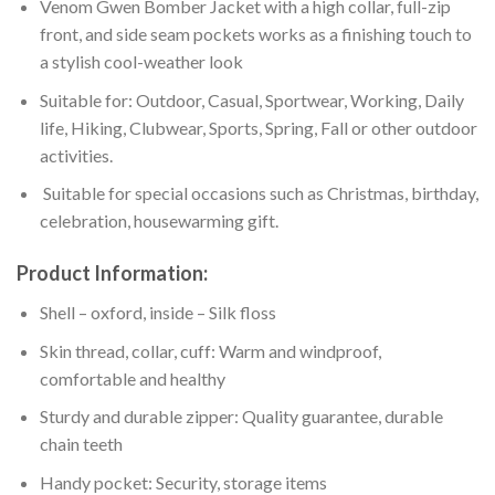
Venom Gwen Bomber Jacket with a high collar, full-zip
front, and side seam pockets works as a finishing touch to
a stylish cool-weather look
Suitable for: Outdoor, Casual, Sportwear, Working, Daily
life, Hiking, Clubwear, Sports, Spring, Fall or other outdoor
activities.
Suitable for special occasions such as Christmas, birthday,
celebration, housewarming gift.
Product Information:
Shell – oxford, inside – Silk floss
Skin thread, collar, cuff: Warm and windproof,
comfortable and healthy
Sturdy and durable zipper: Quality guarantee, durable
chain teeth
Handy pocket: Security, storage items