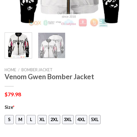
HOME
/
BOMBER JACKET
Venom Gwen Bomber Jacket
$
79.98
Size
*
S
M
L
XL
2XL
3XL
4XL
5XL