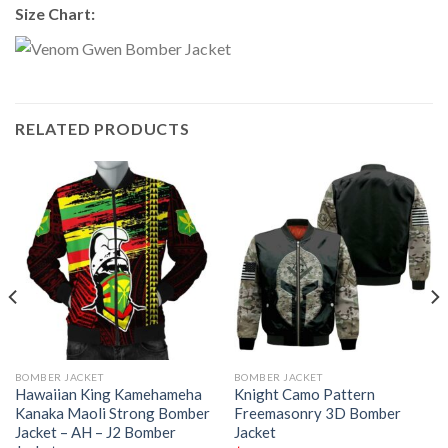
Size Chart:
RELATED PRODUCTS
BOMBER JACKET
BOMBER JACKET
Hawaiian King Kamehameha
Knight Camo Pattern
Kanaka Maoli Strong Bomber
Freemasonry 3D Bomber
Jacket – AH – J2 Bomber
Jacket