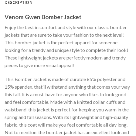
DESCRIPTION
Venom Gwen Bomber Jacket
Enjoy the best in comfort and style with our classic bomber
jackets that are sure to take your fashion to the next level!
This bomber jacket is the perfect apparel for someone
looking for a trendy and unique style to complete their look!
These lightweight jackets are perfectly modern and trendy
pieces to give more visual appeal!
This Bomber Jacket is made of durable 85% polyester and
15% spandex, that’ll withstand anything that comes your way
this fall. It is a must-have for anyone who likes to look good
and feel comfortable. Made with a knitted collar, cuffs and
waistband, this jacket is perfect for keeping you warm in the
spring and fall seasons. With its lightweight and high-quality
fabric, this coat will make you feel comfortable all day long.
Not to mention, the bomber jacket has an excellent look and