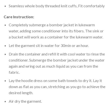
Seamless whole body threaded knit cuffs, Fit comfortably
Care Instruction:
Completely submerge a bomber jacket in lukewarm
water, adding some conditioner into its fibers. The sink or
a bucket will work as a container for the lukewarm water.
Let the garment sit in water for 30min or an hour.
Drain the container and refill it with cool water to rinse the
conditioner. Submerge the bomber jacket under the water
again and wring out as much liquid as you can from the
fabric.
Lay the hoodie dress on some bath towels to dry it. Lay it
down as flat as you can, stretching as you go to achieve the
desired length.
Air dry the garment.