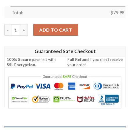
Total:
$
79.98
Venom Gwen Bomber Jacket quantity
ADD TO CART
Guaranteed Safe Checkout
100% Secure
payment with
Full Refund
if you don't receive
SSL Encryption
.
your order.