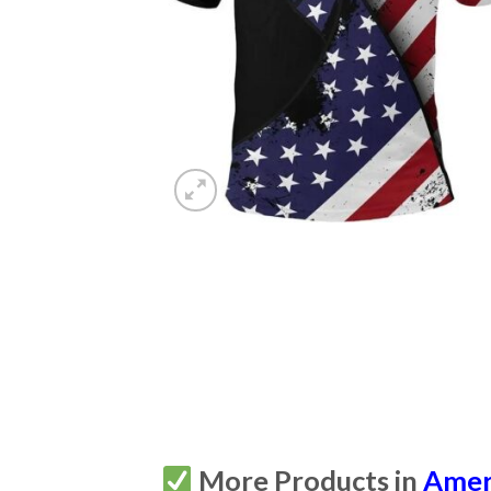
More Products in
Amer