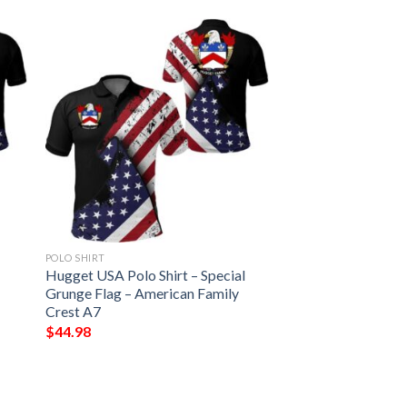
POLO SHIRT
Hugget USA Polo Shirt – Special
Grunge Flag – American Family
Crest A7
$
44.98