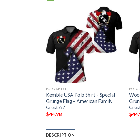
POLO SHIRT
POLO 
hirt – Special
Kemble USA Polo Shirt – Special
Wood
erican Family
Grunge Flag – American Family
Grun
Crest A7
Cres
$
44.98
$
44.
DESCRIPTION