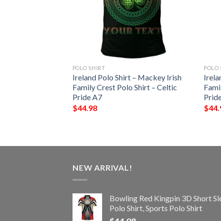
POLO SHIRT
POLO 
t – Widenham Irish
Ireland Polo Shirt – Mackey Irish
Irela
Shirt – Celtic
Family Crest Polo Shirt – Celtic
Famil
Pride A7
Prid
$
44.98
$
44.
NEW ARRIVAL!
Bowling Red Kingpin 3D Short Sl
Polo Shirt, Sports Polo Shirt