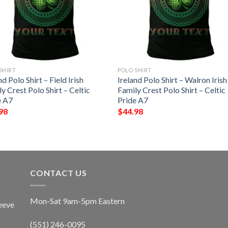
SHIRT
POLO SHIRT
nd Polo Shirt – Field Irish
Ireland Polo Shirt – Walron Irish
y Crest Polo Shirt – Celtic
Family Crest Polo Shirt – Celtic
e A7
Pride A7
98
$
44.98
CONTACT US
Mon-Sat 9am-5pm Eastern
eeve
(551) 246-0095