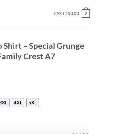
$
0.00
0
CART /
 Shirt – Special Grunge
Family Crest A7
3XL
4XL
5XL