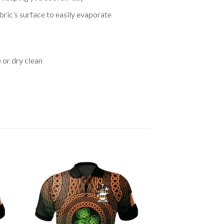
bric’s surface to easily evaporate
 or dry clean