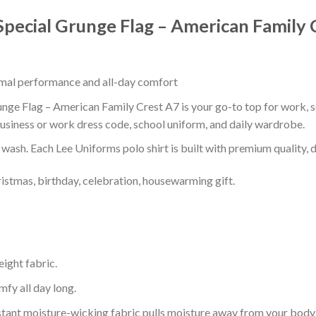
Special Grunge Flag – American Family 
timal performance and all-day comfort
nge Flag – American Family Crest A7 is your go-to top for work, sc
usiness or work dress code, school uniform, and daily wardrobe.
r wash. Each Lee Uniforms polo shirt is built with premium quality, du
ristmas, birthday, celebration, housewarming gift.
eight fabric.
mfy all day long.
tant moisture-wicking fabric pulls moisture away from your body 