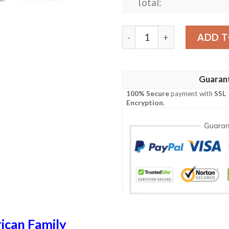
Total:
Walters USA Polo Shirt - Sp
ADD T
Guaran
100% Secure
payment with
SSL
Encryption
.
ican Family