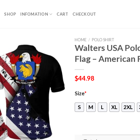
SHOP
INFOMATION
CART
CHECKOUT
HOME
/
POLO SHIRT
Walters USA Polo
Flag – American 
$
44.98
Size
*
S
M
L
XL
2XL