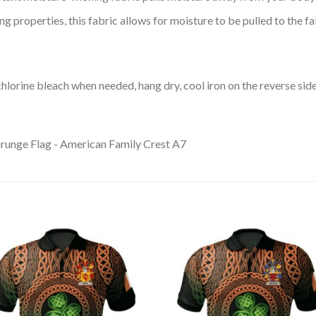
 properties, this fabric allows for moisture to be pulled to the fa
lorine bleach when needed, hang dry, cool iron on the reverse side