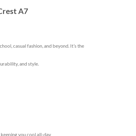
Crest A7
hool, casual fashion, and beyond. It’s the
rability, and style.
keeping you cool all-day