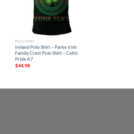
POLO SHIRT
Ireland Polo Shirt – Parke Irish
Family Crest Polo Shirt – Celtic
Pride A7
$
44.98