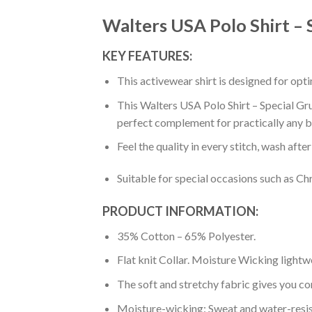
Walters USA Polo Shirt – 
KEY FEATURES:
This activewear shirt is designed for op
This Walters USA Polo Shirt – Special Gru
perfect complement for practically any b
Feel the quality in every stitch, wash afte
Suitable for special occasions such as Ch
PRODUCT INFORMATION:
35% Cotton – 65% Polyester.
Flat knit Collar. Moisture Wicking lightw
The soft and stretchy fabric gives you co
Moisture-wicking: Sweat and water-resis