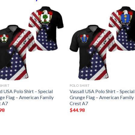
SHIRT
POLO SHIRT
 USA Polo Shirt – Special
Vassall USA Polo Shirt – Special
ge Flag – American Family
Grunge Flag – American Family
t A7
Crest A7
98
$
44.98