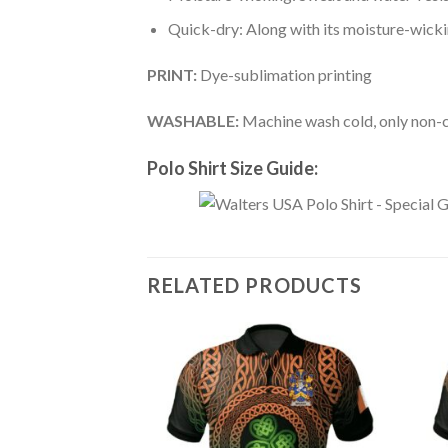
Quick-dry: Along with its moisture-wicking
PRINT:
Dye-sublimation printing
WASHABLE:
Machine wash cold, only non-ch
Polo Shirt Size Guide:
RELATED PRODUCTS