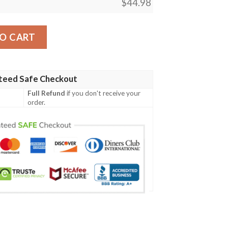
$
44.98
ecial Grunge Flag - American Family Crest A7 quantity
O CART
teed Safe Checkout
Full Refund
if you don't receive your
order.