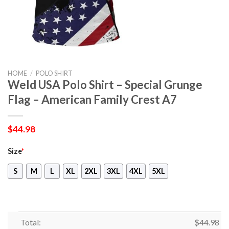
HOME
/
POLO SHIRT
Weld USA Polo Shirt – Special Grunge
Flag – American Family Crest A7
$
44.98
Size
*
S
M
L
XL
2XL
3XL
4XL
5XL
Total:
$
44.98