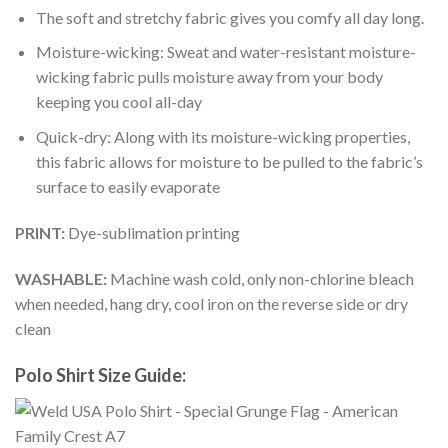
The soft and stretchy fabric gives you comfy all day long.
Moisture-wicking: Sweat and water-resistant moisture-
wicking fabric pulls moisture away from your body
keeping you cool all-day
Quick-dry: Along with its moisture-wicking properties,
this fabric allows for moisture to be pulled to the fabric’s
surface to easily evaporate
PRINT:
Dye-sublimation printing
WASHABLE:
Machine wash cold, only non-chlorine bleach
when needed, hang dry, cool iron on the reverse side or dry
clean
Polo Shirt Size Guide: