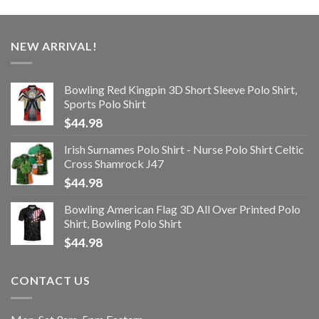
NEW ARRIVAL!
Bowling Red Kingpin 3D Short Sleeve Polo Shirt,
Sports Polo Shirt
$
44.98
Irish Surnames Polo Shirt - Nurse Polo Shirt Celtic
Cross Shamrock J47
$
44.98
Bowling American Flag 3D All Over Printed Polo
Shirt, Bowling Polo Shirt
$
44.98
CONTACT US