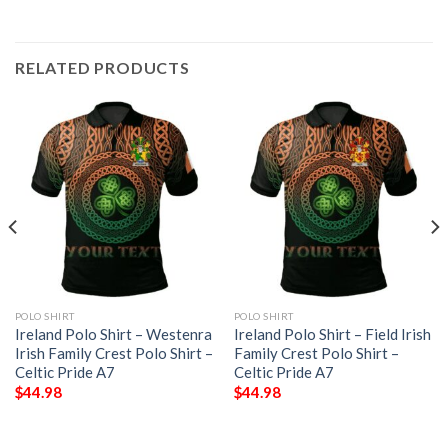
RELATED PRODUCTS
POLO SHIRT
POLO SHIRT
Ireland Polo Shirt – Westenra
Ireland Polo Shirt – Field Irish
Irish Family Crest Polo Shirt –
Family Crest Polo Shirt –
Celtic Pride A7
Celtic Pride A7
$
44.98
$
44.98