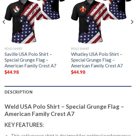
POLO SHIRT
POLO SHIRT
Saville USA Polo Shirt –
Whatley USA Polo Shirt –
Special Grunge Flag –
Special Grunge Flag –
American Family Crest A7
American Family Crest A7
$
44.98
$
44.98
DESCRIPTION
Weld USA Polo Shirt – Special Grunge Flag –
American Family Crest A7
KEY FEATURES:
This activewear shirt is designed for optimal performance