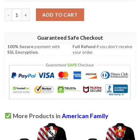
Weld USA Polo Shirt - Special Grunge Flag - American Family Cr
ADD TO CART
Guaranteed Safe Checkout
100% Secure
payment with
Full Refund
if you don't receive
SSL Encryption
.
your order.
More Products in
American Family