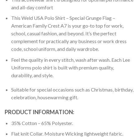
and all-day comfort
This Weld USA Polo Shirt – Special Grunge Flag –
American Family Crest A7 is your go-to top for work,
school, casual fashion, and beyond. It’s the perfect
complement for practically any business or work dress
code, school uniform, and daily wardrobe.
Feel the quality in every stitch, wash after wash. Each Lee
Uniforms polo shirt is built with premium quality,
durability, and style.
Suitable for special occasions such as Christmas, birthday,
celebration, housewarming gift.
PRODUCT INFORMATION:
35% Cotton – 65% Polyester.
Flat knit Collar. Moisture Wicking lightweight fabric.