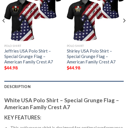
POLO SHIRT
POLO SHIRT
Jeffries USA Polo Shirt –
Shirley USA Polo Shirt –
Special Grunge Flag –
Special Grunge Flag –
American Family Crest A7
American Family Crest A7
$
44.98
$
44.98
DESCRIPTION
White USA Polo Shirt – Special Grunge Flag –
American Family Crest A7
KEY FEATURES:
This activewear shirt is designed for optimal performance