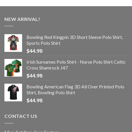
NEW ARRIVAL!
Bowling Red Kingpin 3D Short Sleeve Polo Shirt,
Sports Polo Shirt
$
44.98
Irish Surnames Polo Shirt - Nurse Polo Shirt Celtic
Cross Shamrock J47
$
44.98
Bowling American Flag 3D All Over Printed Polo
Shirt, Bowling Polo Shirt
$
44.98
CONTACT US