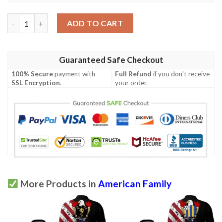
White USA Polo Shirt - Special Grunge Flag - American Family C
ADD TO CART
Guaranteed Safe Checkout
100% Secure
payment with
Full Refund
if you don't receive
SSL Encryption
.
your order.
More Products in
American Family