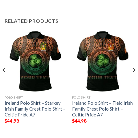
RELATED PRODUCTS
POLO SHIRT
POLO SHIRT
Ireland Polo Shirt – Starkey
Ireland Polo Shirt – Field Irish
Irish Family Crest Polo Shirt –
Family Crest Polo Shirt –
Celtic Pride A7
Celtic Pride A7
$
44.98
$
44.98