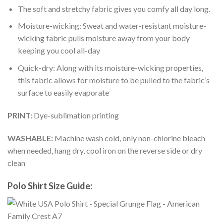
The soft and stretchy fabric gives you comfy all day long.
Moisture-wicking: Sweat and water-resistant moisture-
wicking fabric pulls moisture away from your body
keeping you cool all-day
Quick-dry: Along with its moisture-wicking properties,
this fabric allows for moisture to be pulled to the fabric’s
surface to easily evaporate
PRINT:
Dye-sublimation printing
WASHABLE:
Machine wash cold, only non-chlorine bleach
when needed, hang dry, cool iron on the reverse side or dry
clean
Polo Shirt Size Guide: