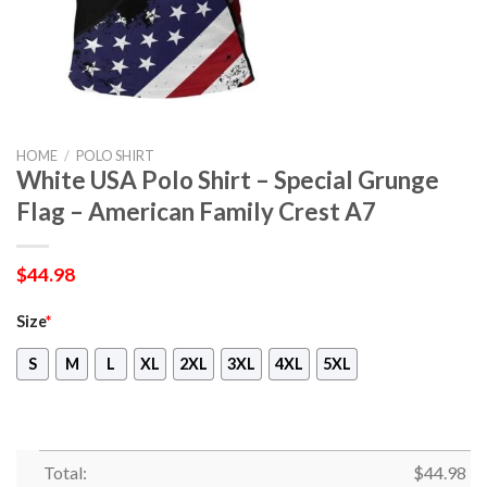
HOME
/
POLO SHIRT
White USA Polo Shirt – Special Grunge
Flag – American Family Crest A7
$
44.98
Size
*
S
M
L
XL
2XL
3XL
4XL
5XL
Total:
$
44.98