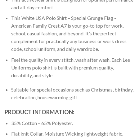
and all-day comfort
This White USA Polo Shirt – Special Grunge Flag –
American Family Crest A7 is your go-to top for work,
school, casual fashion, and beyond. It’s the perfect
complement for practically any business or work dress
code, school uniform, and daily wardrobe.
Feel the quality in every stitch, wash after wash. Each Lee
Uniforms polo shirt is built with premium quality,
durability, and style.
Suitable for special occasions such as Christmas, birthday,
celebration, housewarming gift.
PRODUCT INFORMATION:
35% Cotton – 65% Polyester.
Flat knit Collar. Moisture Wicking lightweight fabric.