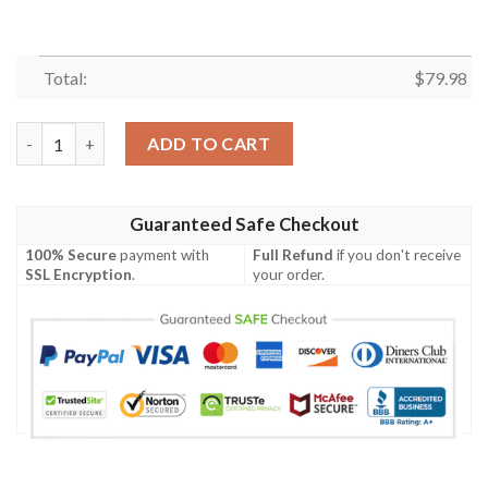
Total:
$
79.98
Women's Bomber Jacket - Venezuela Flag Coat of Arms A30 Bom
ADD TO CART
Guaranteed Safe Checkout
100% Secure
payment with
Full Refund
if you don't receive
SSL Encryption
.
your order.