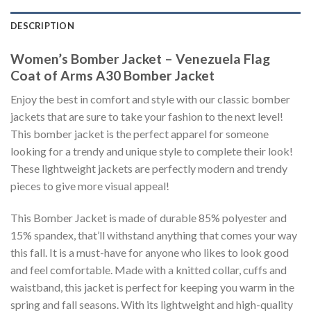
DESCRIPTION
Women’s Bomber Jacket – Venezuela Flag
Coat of Arms A30 Bomber Jacket
Enjoy the best in comfort and style with our classic bomber
jackets that are sure to take your fashion to the next level!
This bomber jacket is the perfect apparel for someone
looking for a trendy and unique style to complete their look!
These lightweight jackets are perfectly modern and trendy
pieces to give more visual appeal!
This Bomber Jacket is made of durable 85% polyester and
15% spandex, that’ll withstand anything that comes your way
this fall. It is a must-have for anyone who likes to look good
and feel comfortable. Made with a knitted collar, cuffs and
waistband, this jacket is perfect for keeping you warm in the
spring and fall seasons. With its lightweight and high-quality