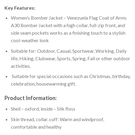
Key Features:
Women’s Bomber Jacket – Venezuela Flag Coat of Arms
A30 Bomber Jacket with a high collar, full-zip front, and
side seam pockets works as a finishing touch to a stylish
cool-weather look
Suitable for: Outdoor, Casual, Sportwear, Working, Daily
life, Hiking, Clubwear, Sports, Spring, Fall or other outdoor
activities.
Suitable for special occasions such as Christmas, birthday,
celebration, housewarming gift.
Product Information:
Shell – oxford, inside – Silk floss
Skin thread, collar, cuff: Warm and windproof,
comfortable and healthy