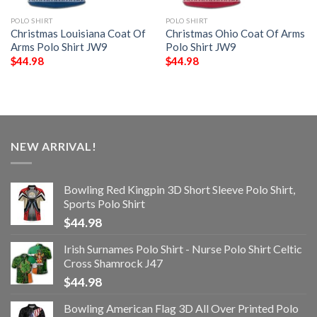
POLO SHIRT
POLO SHIRT
Christmas Louisiana Coat Of
Christmas Ohio Coat Of Arms
Arms Polo Shirt JW9
Polo Shirt JW9
$
44.98
$
44.98
NEW ARRIVAL!
Bowling Red Kingpin 3D Short Sleeve Polo Shirt,
Sports Polo Shirt
$
44.98
Irish Surnames Polo Shirt - Nurse Polo Shirt Celtic
Cross Shamrock J47
$
44.98
Bowling American Flag 3D All Over Printed Polo