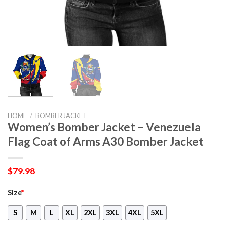
HOME
/
BOMBER JACKET
Women’s Bomber Jacket – Venezuela
Flag Coat of Arms A30 Bomber Jacket
$
79.98
Size
*
S
M
L
XL
2XL
3XL
4XL
5XL