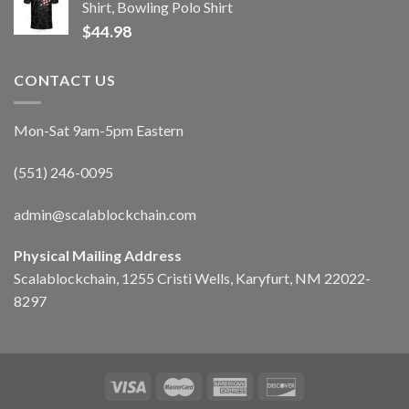
Shirt, Bowling Polo Shirt
$
44.98
CONTACT US
Mon-Sat 9am-5pm Eastern
(551) 246-0095
admin@scalablockchain.com
Physical Mailing Address
Scalablockchain, 1255 Cristi Wells, Karyfurt, NM 22022-
8297