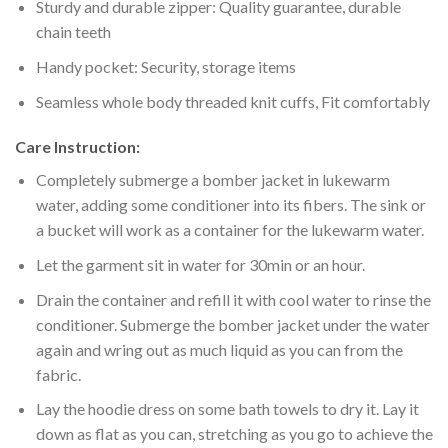
Sturdy and durable zipper: Quality guarantee, durable
chain teeth
Handy pocket: Security, storage items
Seamless whole body threaded knit cuffs, Fit comfortably
Care Instruction:
Completely submerge a bomber jacket in lukewarm
water, adding some conditioner into its fibers. The sink or
a bucket will work as a container for the lukewarm water.
Let the garment sit in water for 30min or an hour.
Drain the container and refill it with cool water to rinse the
conditioner. Submerge the bomber jacket under the water
again and wring out as much liquid as you can from the
fabric.
Lay the hoodie dress on some bath towels to dry it. Lay it
down as flat as you can, stretching as you go to achieve the