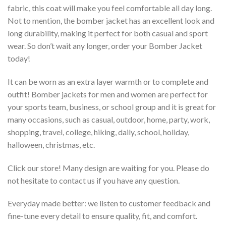
fabric, this coat will make you feel comfortable all day long.
Not to mention, the bomber jacket has an excellent look and
long durability, making it perfect for both casual and sport
wear. So don’t wait any longer, order your Bomber Jacket
today!
It can be worn as an extra layer warmth or to complete and
outfit! Bomber jackets for men and women are perfect for
your sports team, business, or school group and it is great for
many occasions, such as casual, outdoor, home, party, work,
shopping, travel, college, hiking, daily, school, holiday,
halloween, christmas, etc.
Click our store! Many design are waiting for you. Please do
not hesitate to contact us if you have any question.
Everyday made better: we listen to customer feedback and
fine-tune every detail to ensure quality, fit, and comfort.