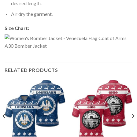
desired length.
Air dry the garment.
Size Chart:
RELATED PRODUCTS