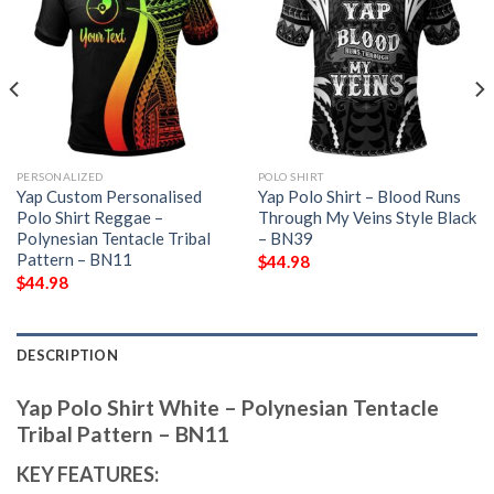
PERSONALIZED
POLO SHIRT
Yap Custom Personalised
Yap Polo Shirt – Blood Runs
Polo Shirt Reggae –
Through My Veins Style Black
Polynesian Tentacle Tribal
– BN39
Pattern – BN11
$
44.98
$
44.98
DESCRIPTION
Yap Polo Shirt White – Polynesian Tentacle
Tribal Pattern – BN11
KEY FEATURES: