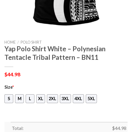
HOME
/
POLO SHIRT
Yap Polo Shirt White – Polynesian
Tentacle Tribal Pattern – BN11
$
44.98
Size
*
S
M
L
XL
2XL
3XL
4XL
5XL
Total:
$
44.98