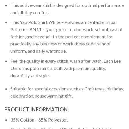
This activewear shirt is designed for optimal performance
and all-day comfort
This Yap Polo Shirt White – Polynesian Tentacle Tribal
Pattern – BN11 is your go-to top for work, school, casual
fashion, and beyond. It’s the perfect complement for
practically any business or work dress code, school
uniform, and daily wardrobe.
Feel the quality in every stitch, wash after wash. Each Lee
Uniforms polo shirt is built with premium quality,
durability, and style.
Suitable for special occasions such as Christmas, birthday,
celebration, housewarming gift.
PRODUCT INFORMATION:
35% Cotton – 65% Polyester.