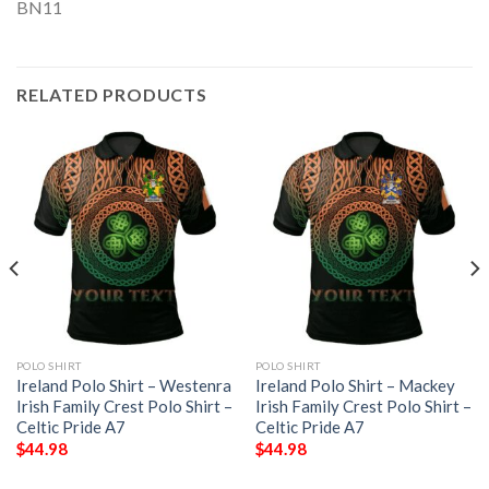
RELATED PRODUCTS
POLO SHIRT
POLO SHIRT
Ireland Polo Shirt – Westenra
Ireland Polo Shirt – Mackey
Irish Family Crest Polo Shirt –
Irish Family Crest Polo Shirt –
Celtic Pride A7
Celtic Pride A7
$
44.98
$
44.98