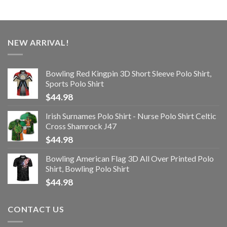
NEW ARRIVAL!
Bowling Red Kingpin 3D Short Sleeve Polo Shirt,
Sports Polo Shirt
$
44.98
Irish Surnames Polo Shirt - Nurse Polo Shirt Celtic
Cross Shamrock J47
$
44.98
Bowling American Flag 3D All Over Printed Polo
Shirt, Bowling Polo Shirt
$
44.98
CONTACT US