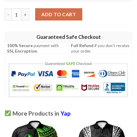
Yap Polo Shirt White - Polynesian Tentacle Tribal Pattern - BN
ADD TO CART
Guaranteed Safe Checkout
100% Secure
payment with
Full Refund
if you don't receive
SSL Encryption
.
your order.
More Products in
Yap