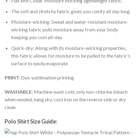
Flat knit Collar. Moisture Wicking lightweight fabric.
The soft and stretchy fabric gives you comfy all day long.
Moisture-wicking: Sweat and water-resistant moisture-
wicking fabric pulls moisture away from your body
keeping you cool all-day
Quick-dry: Along with its moisture-wicking properties,
this fabric allows for moisture to be pulled to the fabric’s
surface to easily evaporate
PRINT:
Dye-sublimation printing
WASHABLE:
Machine wash cold, only non-chlorine bleach
when needed, hang dry, cool iron on the reverse side or dry
clean
Polo Shirt Size Guide: