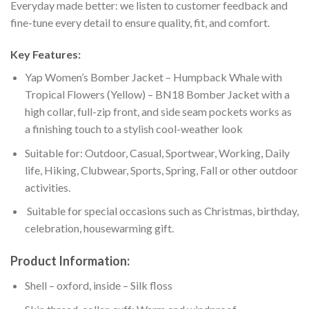
Everyday made better: we listen to customer feedback and
fine-tune every detail to ensure quality, fit, and comfort.
Key Features:
Yap Women’s Bomber Jacket – Humpback Whale with
Tropical Flowers (Yellow) – BN18 Bomber Jacket with a
high collar, full-zip front, and side seam pockets works as
a finishing touch to a stylish cool-weather look
Suitable for: Outdoor, Casual, Sportwear, Working, Daily
life, Hiking, Clubwear, Sports, Spring, Fall or other outdoor
activities.
Suitable for special occasions such as Christmas, birthday,
celebration, housewarming gift.
Product Information:
Shell – oxford, inside – Silk floss