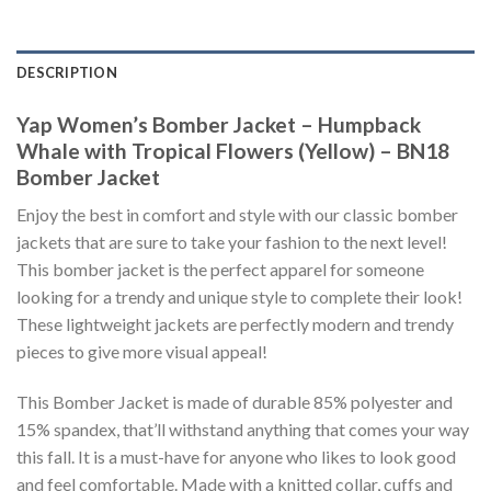
DESCRIPTION
Yap Women’s Bomber Jacket – Humpback
Whale with Tropical Flowers (Yellow) – BN18
Bomber Jacket
Enjoy the best in comfort and style with our classic bomber
jackets that are sure to take your fashion to the next level!
This bomber jacket is the perfect apparel for someone
looking for a trendy and unique style to complete their look!
These lightweight jackets are perfectly modern and trendy
pieces to give more visual appeal!
This Bomber Jacket is made of durable 85% polyester and
15% spandex, that’ll withstand anything that comes your way
this fall. It is a must-have for anyone who likes to look good
and feel comfortable. Made with a knitted collar, cuffs and