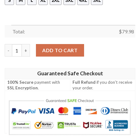
S
M
L
XL
2XL
3XL
4XL
5XL
Total:
$
79.98
Yap Women's Bomber Jacket - Humpback Whale with Tropical Flo
ADD TO CART
Guaranteed Safe Checkout
100% Secure
payment with
Full Refund
if you don't receive
SSL Encryption
.
your order.