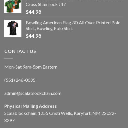
Cross Shamrock J47
$
44.98
Bowling American Flag 3D All Over Printed Polo
Shirt, Bowling Polo Shirt
$
44.98
CONTACT US
Mon-Sat 9am-5pm Eastern
(551) 246-0095
admin@scalablockchain.com
Physical Mailing Address
Scalablockchain, 1255 Cristi Wells, Karyfurt, NM 22022-
8297