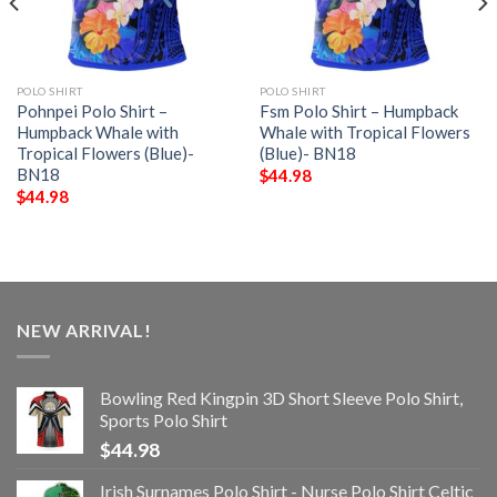
POLO SHIRT
POLO SHIRT
Pohnpei Polo Shirt –
Fsm Polo Shirt – Humpback
Humpback Whale with
Whale with Tropical Flowers
Tropical Flowers (Blue)-
(Blue)- BN18
BN18
$
44.98
$
44.98
NEW ARRIVAL!
Bowling Red Kingpin 3D Short Sleeve Polo Shirt,
Sports Polo Shirt
$
44.98
Irish Surnames Polo Shirt - Nurse Polo Shirt Celtic