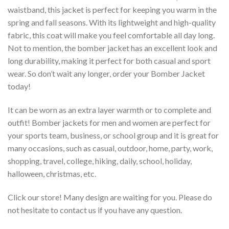
waistband, this jacket is perfect for keeping you warm in the
spring and fall seasons. With its lightweight and high-quality
fabric, this coat will make you feel comfortable all day long.
Not to mention, the bomber jacket has an excellent look and
long durability, making it perfect for both casual and sport
wear. So don’t wait any longer, order your Bomber Jacket
today!
It can be worn as an extra layer warmth or to complete and
outfit! Bomber jackets for men and women are perfect for
your sports team, business, or school group and it is great for
many occasions, such as casual, outdoor, home, party, work,
shopping, travel, college, hiking, daily, school, holiday,
halloween, christmas, etc.
Click our store! Many design are waiting for you. Please do
not hesitate to contact us if you have any question.