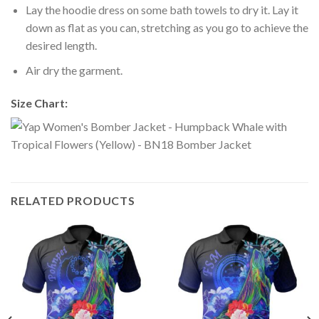
Lay the hoodie dress on some bath towels to dry it. Lay it
down as flat as you can, stretching as you go to achieve the
desired length.
Air dry the garment.
Size Chart:
RELATED PRODUCTS