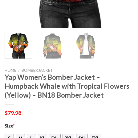
HOME
/
BOMBER JACKET
Yap Women’s Bomber Jacket –
Humpback Whale with Tropical Flowers
(Yellow) – BN18 Bomber Jacket
$
79.98
Size
*