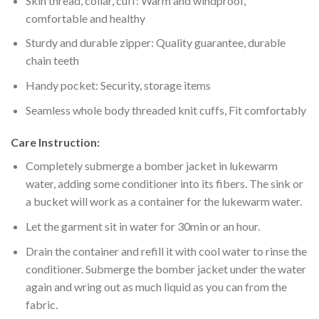
Skin thread, collar, cuff: Warm and windproof,
comfortable and healthy
Sturdy and durable zipper: Quality guarantee, durable
chain teeth
Handy pocket: Security, storage items
Seamless whole body threaded knit cuffs, Fit comfortably
Care Instruction:
Completely submerge a bomber jacket in lukewarm
water, adding some conditioner into its fibers. The sink or
a bucket will work as a container for the lukewarm water.
Let the garment sit in water for 30min or an hour.
Drain the container and refill it with cool water to rinse the
conditioner. Submerge the bomber jacket under the water
again and wring out as much liquid as you can from the
fabric.