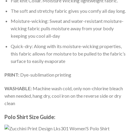
Flat knit Collar. Moisture Wicking lightweight fabric.
The soft and stretchy fabric gives you comfy all day long.
Moisture-wicking: Sweat and water-resistant moisture-
wicking fabric pulls moisture away from your body
keeping you cool all-day
Quick-dry: Along with its moisture-wicking properties,
this fabric allows for moisture to be pulled to the fabric’s
surface to easily evaporate
PRINT:
Dye-sublimation printing
WASHABLE:
Machine wash cold, only non-chlorine bleach
when needed, hang dry, cool iron on the reverse side or dry
clean
Polo Shirt Size Guide: