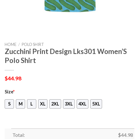
HOME
/
POLO SHIRT
Zucchini Print Design Lks301 Women’S
Polo Shirt
$
44.98
Size
*
S
M
L
XL
2XL
3XL
4XL
5XL
Total:
$
44.98