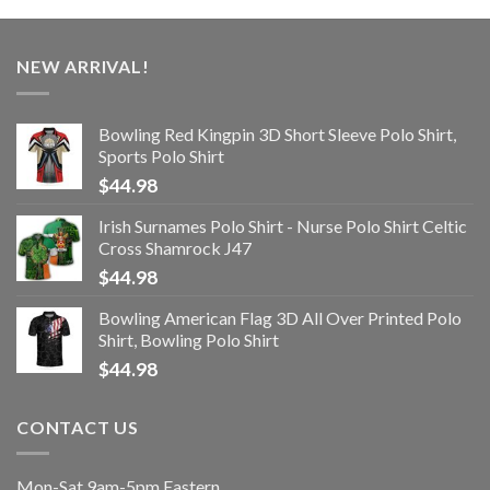
NEW ARRIVAL!
Bowling Red Kingpin 3D Short Sleeve Polo Shirt,
Sports Polo Shirt
$
44.98
Irish Surnames Polo Shirt - Nurse Polo Shirt Celtic
Cross Shamrock J47
$
44.98
Bowling American Flag 3D All Over Printed Polo
Shirt, Bowling Polo Shirt
$
44.98
CONTACT US
Mon-Sat 9am-5pm Eastern