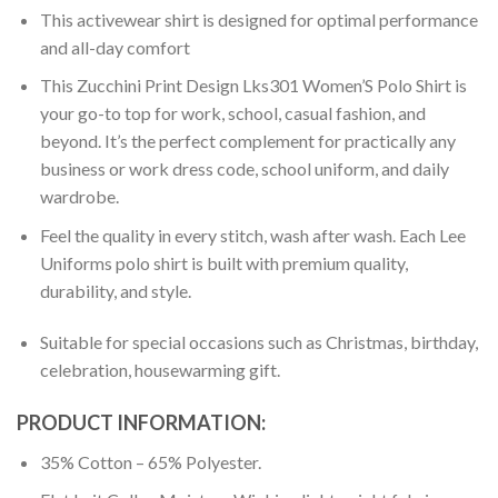
This activewear shirt is designed for optimal performance
and all-day comfort
This Zucchini Print Design Lks301 Women’S Polo Shirt is
your go-to top for work, school, casual fashion, and
beyond. It’s the perfect complement for practically any
business or work dress code, school uniform, and daily
wardrobe.
Feel the quality in every stitch, wash after wash. Each Lee
Uniforms polo shirt is built with premium quality,
durability, and style.
Suitable for special occasions such as Christmas, birthday,
celebration, housewarming gift.
PRODUCT INFORMATION:
35% Cotton – 65% Polyester.