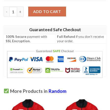
Zucchini Print Design Lks301 Women'S Polo Shirt quantity
ADD TO CART
Guaranteed Safe Checkout
100% Secure
payment with
Full Refund
if you don't receive
SSL Encryption
.
your order.
More Products in
Random