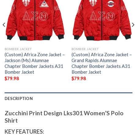
BOMBER JACKET
BOMBER JACKET
(Custom) Africa Zone Jacket –
(Custom) Africa Zone Jacket –
Jackson (Ms) Alumnae
Grand Rapids Alumnae
Chapter Bomber Jackets A31
Chapter Bomber Jackets A31
Bomber Jacket
Bomber Jacket
$
79.98
$
79.98
DESCRIPTION
Zucchini Print Design Lks301 Women’S Polo
Shirt
KEY FEATURES: