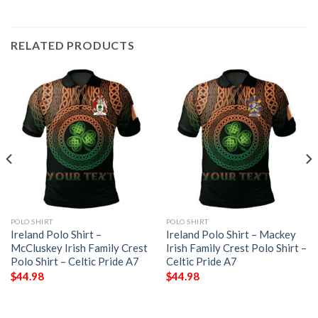
RELATED PRODUCTS
POLO SHIRT
POLO SHIRT
Ireland Polo Shirt –
Ireland Polo Shirt – Mackey
McCluskey Irish Family Crest
Irish Family Crest Polo Shirt –
Polo Shirt – Celtic Pride A7
Celtic Pride A7
$
44.98
$
44.98