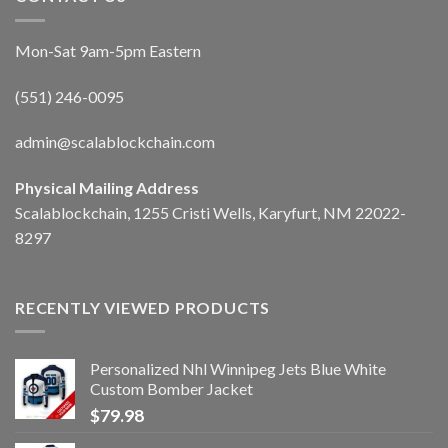
Mon-Sat 9am-5pm Eastern
(551) 246-0095
admin@scalablockchain.com
Physical Mailing Address
Scalablockchain, 1255 Cristi Wells, Karyfurt, NM 22022-
8297
RECENTLY VIEWED PRODUCTS
Personalized Nhl Winnipeg Jets Blue White
Custom Bomber Jacket
$
79.98