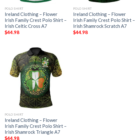
POLO SHIRT
POLO SHIRT
Ireland Clothing – Flower
Ireland Clothing – Flower
Irish Family Crest Polo Shirt –
Irish Family Crest Polo Shirt –
Irish Celtic Cross A7
Irish Shamrock Scratch A7
$
44.98
$
44.98
POLO SHIRT
Ireland Clothing – Flower
Irish Family Crest Polo Shirt –
Irish Shamrock Triangle A7
$
44.98