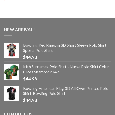
NEW ARRIVAL!
Bowling Red Kingpin 3D Short Sleeve Polo Shirt,
Sports Polo Shirt
$
44.98
Irish Surnames Polo Shirt - Nurse Polo Shirt Celtic
Cross Shamrock J47
$
44.98
Bowling American Flag 3D All Over Printed Polo
Shirt, Bowling Polo Shirt
$
44.98
CONTACT US