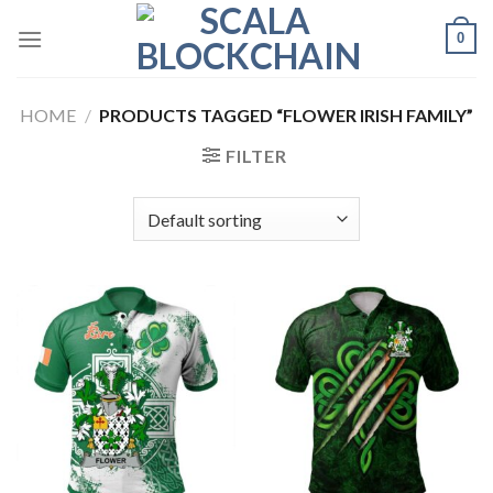
Skip
0
to
content
HOME
/
PRODUCTS TAGGED “FLOWER IRISH FAMILY”
FILTER