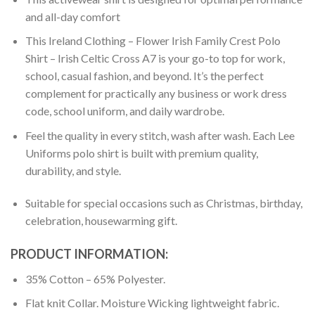
and all-day comfort
This Ireland Clothing – Flower Irish Family Crest Polo
Shirt – Irish Celtic Cross A7 is your go-to top for work,
school, casual fashion, and beyond. It’s the perfect
complement for practically any business or work dress
code, school uniform, and daily wardrobe.
Feel the quality in every stitch, wash after wash. Each Lee
Uniforms polo shirt is built with premium quality,
durability, and style.
Suitable for special occasions such as Christmas, birthday,
celebration, housewarming gift.
PRODUCT INFORMATION:
35% Cotton – 65% Polyester.
Flat knit Collar. Moisture Wicking lightweight fabric.