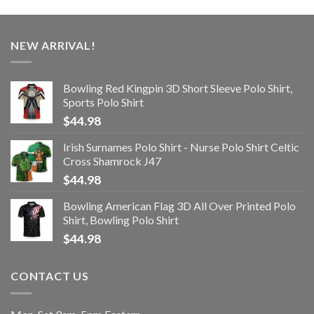
NEW ARRIVAL!
Bowling Red Kingpin 3D Short Sleeve Polo Shirt,
Sports Polo Shirt
$
44.98
Irish Surnames Polo Shirt - Nurse Polo Shirt Celtic
Cross Shamrock J47
$
44.98
Bowling American Flag 3D All Over Printed Polo
Shirt, Bowling Polo Shirt
$
44.98
CONTACT US