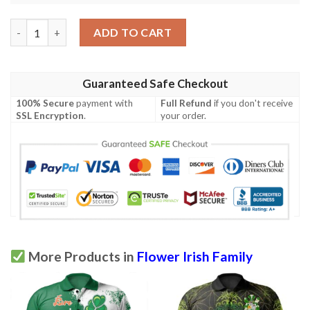
Ireland Clothing - Flower Irish Family Crest Polo Shirt - Irish Ce
ADD TO CART
Guaranteed Safe Checkout
100% Secure
payment with
Full Refund
if you don't receive
SSL Encryption
.
your order.
More Products in
Flower Irish Family