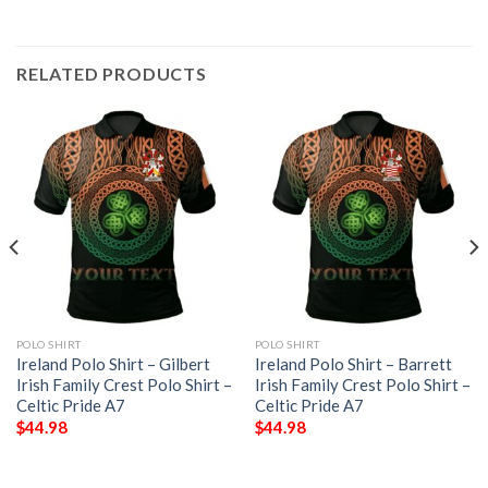
RELATED PRODUCTS
POLO SHIRT
POLO SHIRT
Ireland Polo Shirt – Gilbert
Ireland Polo Shirt – Barrett
Irish Family Crest Polo Shirt –
Irish Family Crest Polo Shirt –
Celtic Pride A7
Celtic Pride A7
$
44.98
$
44.98