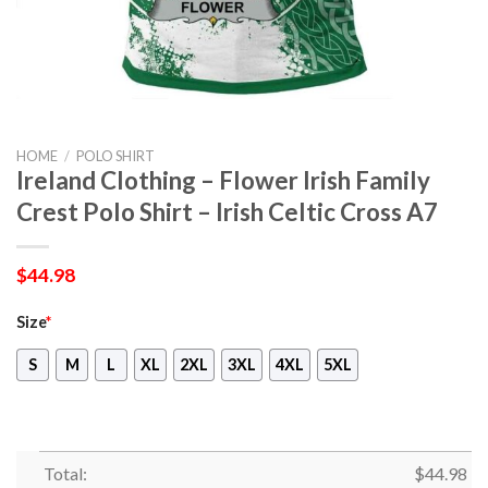
HOME
/
POLO SHIRT
Ireland Clothing – Flower Irish Family
Crest Polo Shirt – Irish Celtic Cross A7
$
44.98
Size
*
S
M
L
XL
2XL
3XL
4XL
5XL
Total:
$
44.98