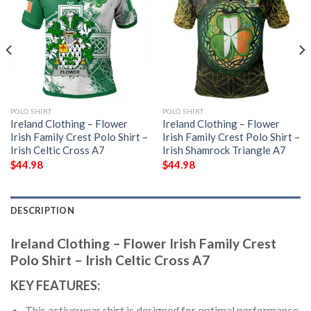
POLO SHIRT
POLO SHIRT
Ireland Clothing – Flower
Ireland Clothing – Flower
Irish Family Crest Polo Shirt –
Irish Family Crest Polo Shirt –
Irish Celtic Cross A7
Irish Shamrock Triangle A7
$
44.98
$
44.98
DESCRIPTION
Ireland Clothing – Flower Irish Family Crest
Polo Shirt – Irish Celtic Cross A7
KEY FEATURES:
This activewear shirt is designed for optimal performance