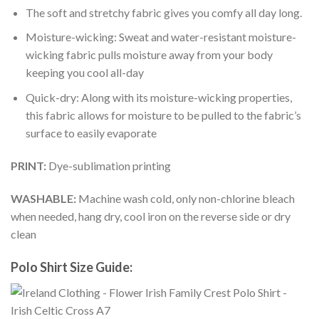
The soft and stretchy fabric gives you comfy all day long.
Moisture-wicking: Sweat and water-resistant moisture-
wicking fabric pulls moisture away from your body
keeping you cool all-day
Quick-dry: Along with its moisture-wicking properties,
this fabric allows for moisture to be pulled to the fabric’s
surface to easily evaporate
PRINT:
Dye-sublimation printing
WASHABLE:
Machine wash cold, only non-chlorine bleach
when needed, hang dry, cool iron on the reverse side or dry
clean
Polo Shirt Size Guide: