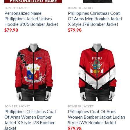
BOMBER JACKET
BOMBER JACKET
Personalized Name
Philippines Christmas Coat
Philippines Jacket Unisex
Of Arms Men Bomber Jacket
Hoodie Bt05 Bomber Jacket
X Style J78 Bomber Jacket
$
79.98
$
79.98
BOMBER JACKET
BOMBER JACKET
Philippines Christmas Coat
Philippines Coat Of Arms
Of Arms Women Bomber
Women Bomber Jacket Lucian
Jacket X Style J78 Bomber
Style JW5 Bomber Jacket
Jacket
$
79.98