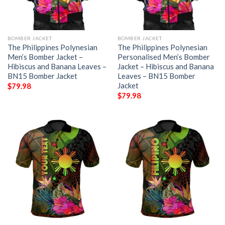
BOMBER JACKET
BOMBER JACKET
The Philippines Polynesian
The Philippines Polynesian
Men’s Bomber Jacket –
Personalised Men’s Bomber
Hibiscus and Banana Leaves –
Jacket – Hibiscus and Banana
BN15 Bomber Jacket
Leaves – BN15 Bomber
Jacket
$
79.98
$
79.98