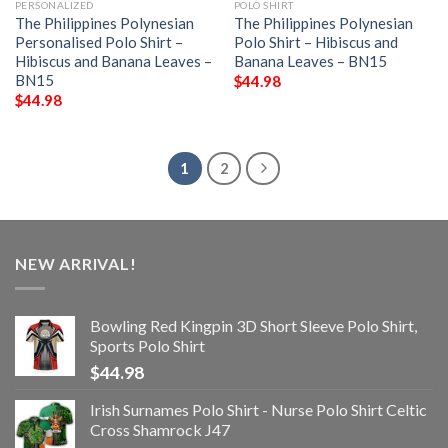
PERSONALIZED
POLO SHIRT
The Philippines Polynesian
The Philippines Polynesian
Personalised Polo Shirt –
Polo Shirt – Hibiscus and
Hibiscus and Banana Leaves –
Banana Leaves – BN15
BN15
$
44.98
$
44.98
1
2
NEW ARRIVAL!
Bowling Red Kingpin 3D Short Sleeve Polo Shirt,
Sports Polo Shirt
$
44.98
Irish Surnames Polo Shirt - Nurse Polo Shirt Celtic
Cross Shamrock J47