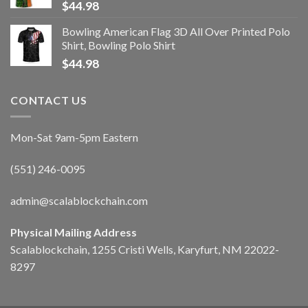
$
44.98
Bowling American Flag 3D All Over Printed Polo
Shirt, Bowling Polo Shirt
$
44.98
CONTACT US
Mon-Sat 9am-5pm Eastern
(551) 246-0095
admin@scalablockchain.com
Physical Mailing Address
Scalablockchain, 1255 Cristi Wells, Karyfurt, NM 22022-
8297