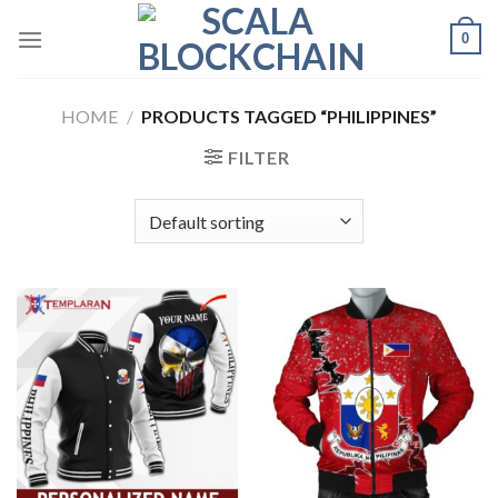
Skip
0
to
content
HOME
/
PRODUCTS TAGGED “PHILIPPINES”
FILTER