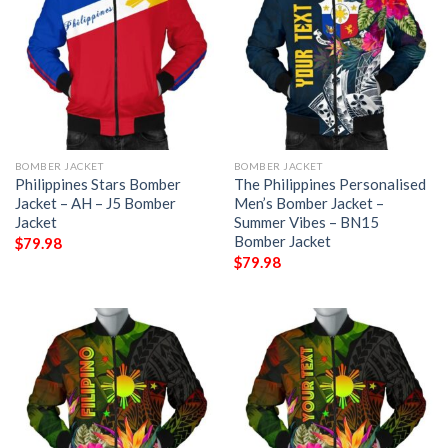
BOMBER JACKET
BOMBER JACKET
Philippines Stars Bomber
The Philippines Personalised
Jacket – AH – J5 Bomber
Men’s Bomber Jacket –
Jacket
Summer Vibes – BN15
Bomber Jacket
$
79.98
$
79.98