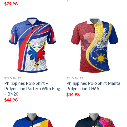
$
79.98
POLO SHIRT
POLO SHIRT
Philippines Polo Shirt –
Philippines Polo Shirt Manta
Polynesian Pattern With Flag
Polynesian TH65
– BN20
$
44.98
$
44.98