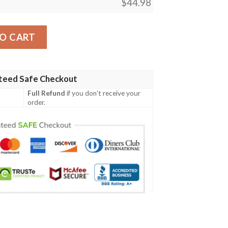
$
44.98
Polo Shirt - Hibiscus and Banana Leaves - BN15 quantity
O CART
teed Safe Checkout
Full Refund
if you don't receive your
order.