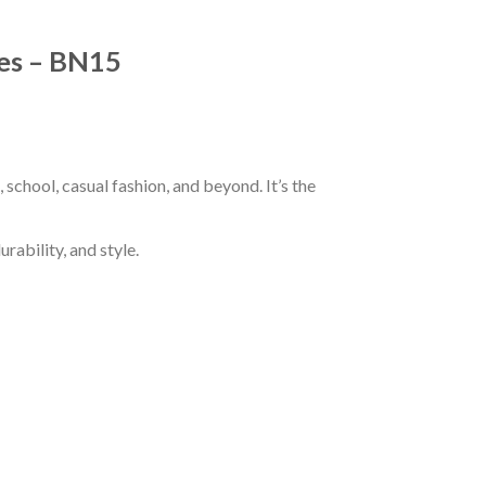
ves – BN15
school, casual fashion, and beyond. It’s the
rability, and style.