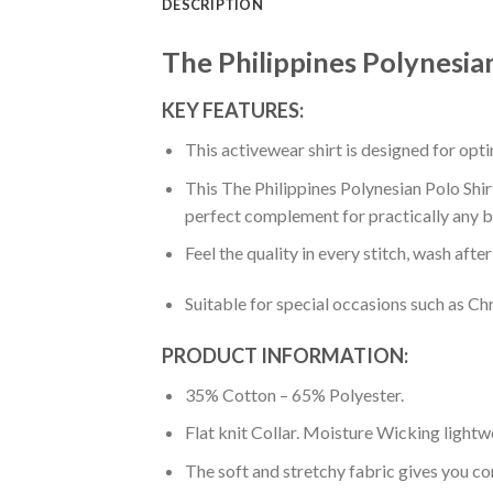
DESCRIPTION
The Philippines Polynesia
KEY FEATURES:
This activewear shirt is designed for op
This The Philippines Polynesian Polo Shir
perfect complement for practically any b
Feel the quality in every stitch, wash afte
Suitable for special occasions such as Ch
PRODUCT INFORMATION:
35% Cotton – 65% Polyester.
Flat knit Collar. Moisture Wicking lightw
The soft and stretchy fabric gives you co