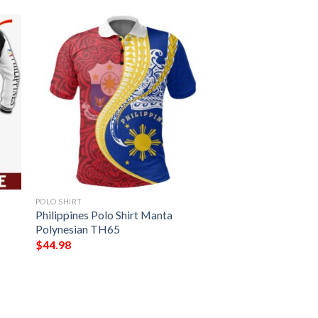
POLO SHIRT
Philippines Polo Shirt Manta
Polynesian TH65
$
44.98