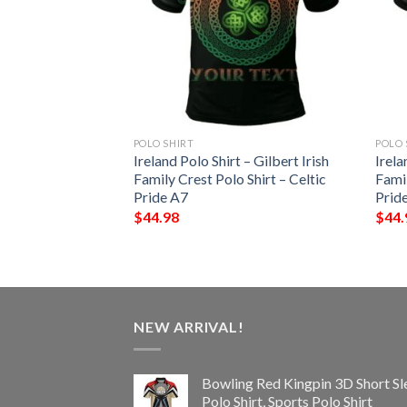
POLO SHIRT
POLO 
 – Westenra Irish
Ireland Polo Shirt – Gilbert Irish
Irela
Shirt – Celtic
Family Crest Polo Shirt – Celtic
Famil
Pride A7
Prid
$
44.98
$
44.
NEW ARRIVAL!
Bowling Red Kingpin 3D Short Sl
Polo Shirt, Sports Polo Shirt