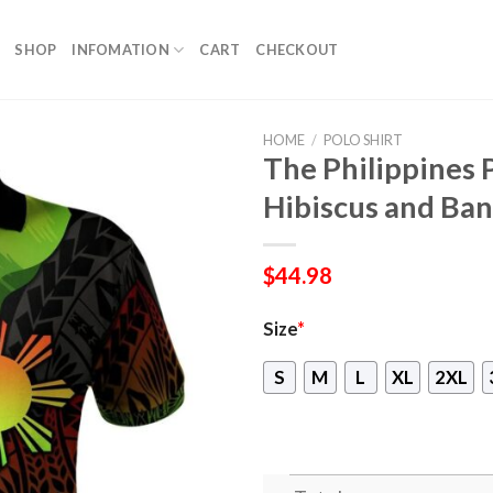
SHOP
INFOMATION
CART
CHECKOUT
HOME
/
POLO SHIRT
The Philippines 
Hibiscus and Ba
$
44.98
Size
*
S
M
L
XL
2XL