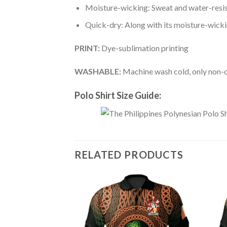
Moisture-wicking: Sweat and water-resis
Quick-dry: Along with its moisture-wicking
PRINT:
Dye-sublimation printing
WASHABLE:
Machine wash cold, only non-ch
Polo Shirt Size Guide:
RELATED PRODUCTS