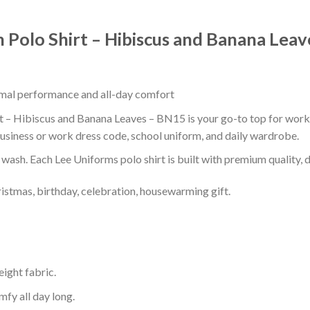
n Polo Shirt – Hibiscus and Banana Lea
timal performance and all-day comfort
t – Hibiscus and Banana Leaves – BN15 is your go-to top for work, 
usiness or work dress code, school uniform, and daily wardrobe.
r wash. Each Lee Uniforms polo shirt is built with premium quality, du
ristmas, birthday, celebration, housewarming gift.
eight fabric.
mfy all day long.