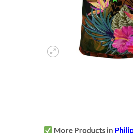
More Products in
Phili