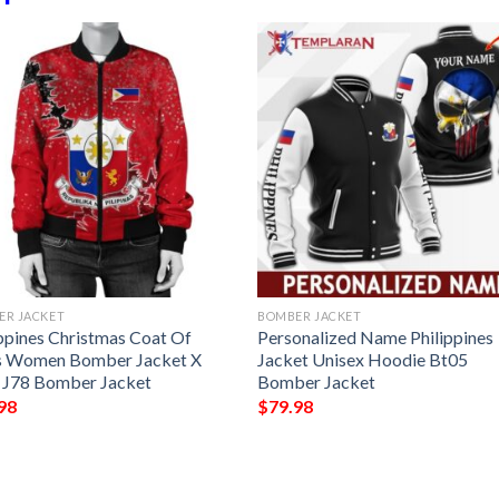
ER JACKET
BOMBER JACKET
ippines Christmas Coat Of
Personalized Name Philippines
 Women Bomber Jacket X
Jacket Unisex Hoodie Bt05
e J78 Bomber Jacket
Bomber Jacket
98
$
79.98