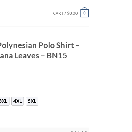
$
0.00
0
CART /
Polynesian Polo Shirt –
nana Leaves – BN15
3XL
4XL
5XL