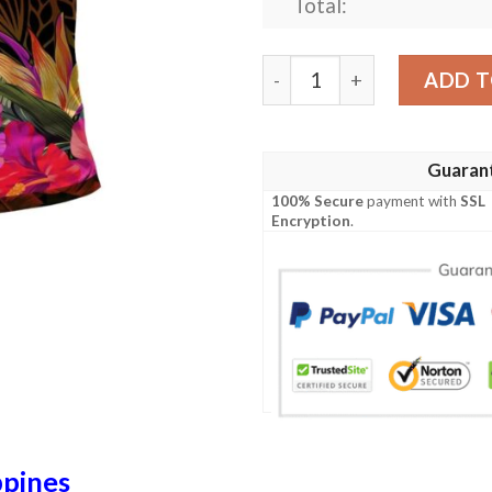
Total:
The Philippines Polynesian 
ADD T
Guaran
100% Secure
payment with
SSL
Encryption
.
ppines