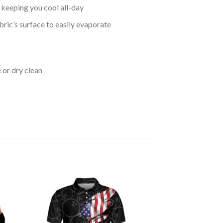
keeping you cool all-day
bric’s surface to easily evaporate
 or dry clean