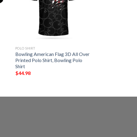
POLO SHIRT
Bowling American Flag 3D All Over
Printed Polo Shirt, Bowling Polo
Shirt
$
44.98