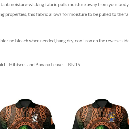
tant moisture-wicking fabric pulls moisture away from your body 
 properties, this fabric allows for moisture to be pulled to the fa
lorine bleach when needed, hang dry, cool iron on the reverse side