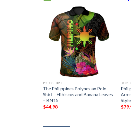
POLO SHIRT
BOMB
 Women’s Bomber
The Philippines Polynesian Polo
Phil
 Sampaguita –
Shirt – Hibiscus and Banana Leaves
Arms
cket
– BN15
Styl
$
44.98
$
79.