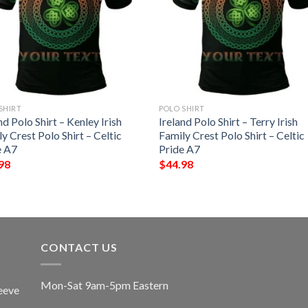
SHIRT
POLO SHIRT
nd Polo Shirt – Kenley Irish
Ireland Polo Shirt – Terry Irish
y Crest Polo Shirt – Celtic
Family Crest Polo Shirt – Celtic
e A7
Pride A7
98
$
44.98
CONTACT US
Mon-Sat 9am-5pm Eastern
eeve