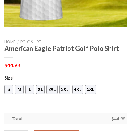
HOME
/
POLO SHIRT
American Eagle Patriot Golf Polo Shirt
$
44.98
Size
*
S
M
L
XL
2XL
3XL
4XL
5XL
Total:
$
44.98