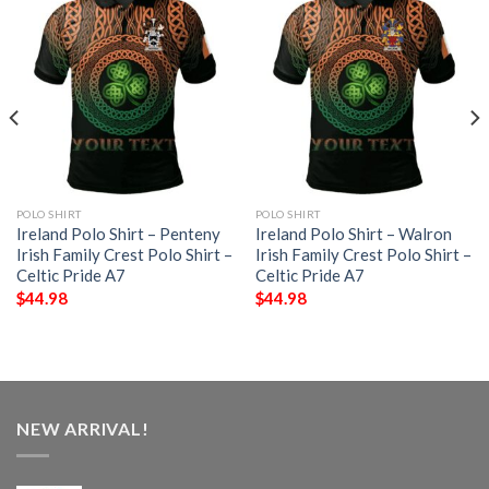
POLO SHIRT
POLO SHIRT
Ireland Polo Shirt – Penteny
Ireland Polo Shirt – Walron
Irish Family Crest Polo Shirt –
Irish Family Crest Polo Shirt –
Celtic Pride A7
Celtic Pride A7
$
44.98
$
44.98
NEW ARRIVAL!