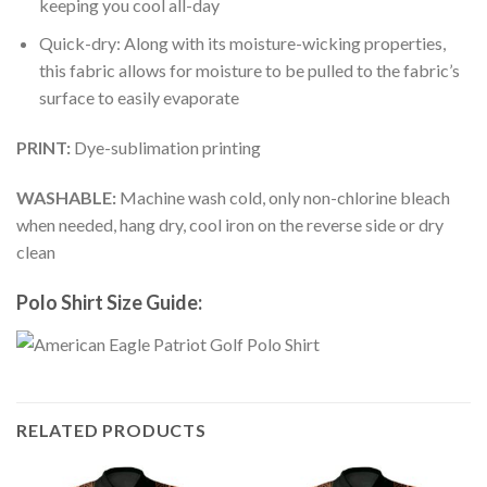
keeping you cool all-day
Quick-dry: Along with its moisture-wicking properties,
this fabric allows for moisture to be pulled to the fabric’s
surface to easily evaporate
PRINT:
Dye-sublimation printing
WASHABLE:
Machine wash cold, only non-chlorine bleach
when needed, hang dry, cool iron on the reverse side or dry
clean
Polo Shirt Size Guide:
RELATED PRODUCTS