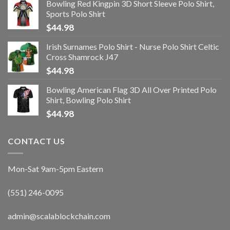
Bowling Red Kingpin 3D Short Sleeve Polo Shirt,
Sports Polo Shirt
$
44.98
Irish Surnames Polo Shirt - Nurse Polo Shirt Celtic
Cross Shamrock J47
$
44.98
Bowling American Flag 3D All Over Printed Polo
Shirt, Bowling Polo Shirt
$
44.98
CONTACT US
Mon-Sat 9am-5pm Eastern
(551) 246-0095
admin@scalablockchain.com