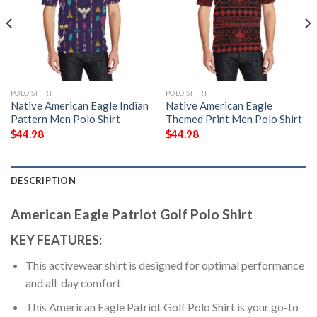
POLO SHIRT
POLO SHIRT
Native American Eagle Indian
Native American Eagle
Pattern Men Polo Shirt
Themed Print Men Polo Shirt
$
44.98
$
44.98
DESCRIPTION
American Eagle Patriot Golf Polo Shirt
KEY FEATURES:
This activewear shirt is designed for optimal performance
and all-day comfort
This American Eagle Patriot Golf Polo Shirt is your go-to