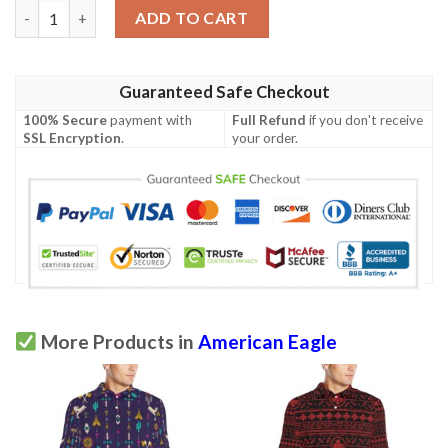
American Eagle Patriot Golf Polo Shirt quantity
ADD TO CART
Guaranteed Safe Checkout
100% Secure
payment with
Full Refund
if you don't receive
SSL Encryption
.
your order.
More Products in
American Eagle