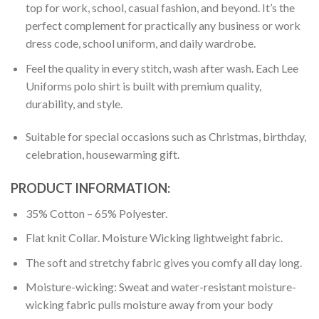
top for work, school, casual fashion, and beyond. It’s the
perfect complement for practically any business or work
dress code, school uniform, and daily wardrobe.
Feel the quality in every stitch, wash after wash. Each Lee
Uniforms polo shirt is built with premium quality,
durability, and style.
Suitable for special occasions such as Christmas, birthday,
celebration, housewarming gift.
PRODUCT INFORMATION:
35% Cotton – 65% Polyester.
Flat knit Collar. Moisture Wicking lightweight fabric.
The soft and stretchy fabric gives you comfy all day long.
Moisture-wicking: Sweat and water-resistant moisture-
wicking fabric pulls moisture away from your body