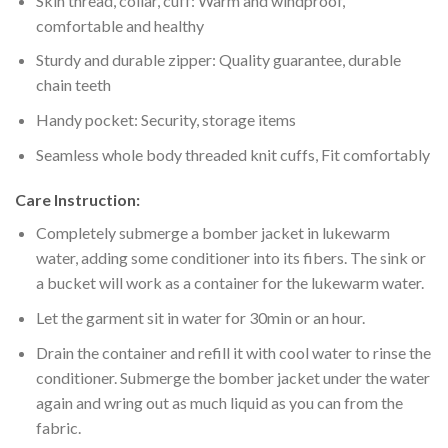
Skin thread, collar, cuff: Warm and windproof,
comfortable and healthy
Sturdy and durable zipper: Quality guarantee, durable
chain teeth
Handy pocket: Security, storage items
Seamless whole body threaded knit cuffs, Fit comfortably
Care Instruction:
Completely submerge a bomber jacket in lukewarm
water, adding some conditioner into its fibers. The sink or
a bucket will work as a container for the lukewarm water.
Let the garment sit in water for 30min or an hour.
Drain the container and refill it with cool water to rinse the
conditioner. Submerge the bomber jacket under the water
again and wring out as much liquid as you can from the
fabric.