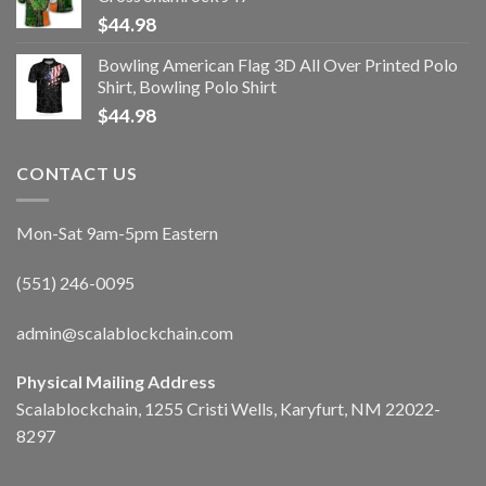
$
44.98
Bowling American Flag 3D All Over Printed Polo
Shirt, Bowling Polo Shirt
$
44.98
CONTACT US
Mon-Sat 9am-5pm Eastern
(551) 246-0095
admin@scalablockchain.com
Physical Mailing Address
Scalablockchain, 1255 Cristi Wells, Karyfurt, NM 22022-
8297