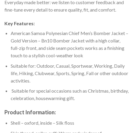
Everyday made better: we listen to customer feedback and
fine-tune every detail to ensure quality, fit, and comfort.
Key Features:
American Samoa Polynesian Chief Men’s Bomber Jacket –
Gold Version – Bn10 Bomber Jacket with a high collar,
full-zip front, and side seam pockets works as a finishing
touch to a stylish cool-weather look
Suitable for: Outdoor, Casual, Sportwear, Working, Daily
life, Hiking, Clubwear, Sports, Spring, Fall or other outdoor
activities.
Suitable for special occasions such as Christmas, birthday,
celebration, housewarming gift.
Product Information:
Shell – oxford, inside – Silk floss