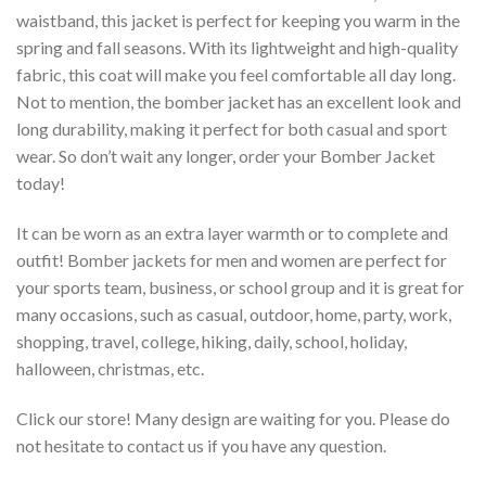
waistband, this jacket is perfect for keeping you warm in the
spring and fall seasons. With its lightweight and high-quality
fabric, this coat will make you feel comfortable all day long.
Not to mention, the bomber jacket has an excellent look and
long durability, making it perfect for both casual and sport
wear. So don’t wait any longer, order your Bomber Jacket
today!
It can be worn as an extra layer warmth or to complete and
outfit! Bomber jackets for men and women are perfect for
your sports team, business, or school group and it is great for
many occasions, such as casual, outdoor, home, party, work,
shopping, travel, college, hiking, daily, school, holiday,
halloween, christmas, etc.
Click our store! Many design are waiting for you. Please do
not hesitate to contact us if you have any question.