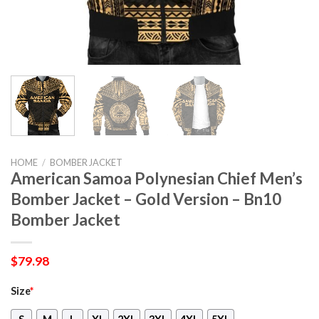
HOME
/
BOMBER JACKET
American Samoa Polynesian Chief Men’s
Bomber Jacket – Gold Version – Bn10
Bomber Jacket
$
79.98
Size
*