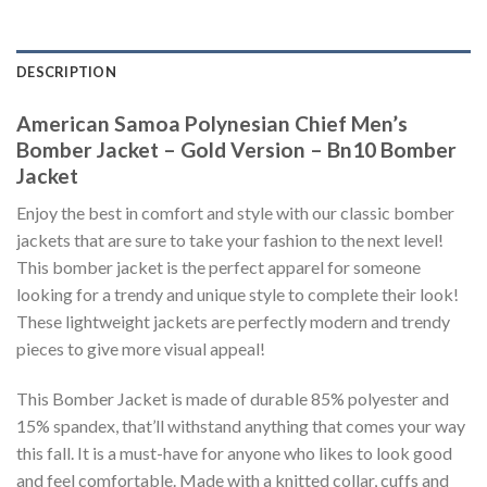
DESCRIPTION
American Samoa Polynesian Chief Men’s
Bomber Jacket – Gold Version – Bn10 Bomber
Jacket
Enjoy the best in comfort and style with our classic bomber
jackets that are sure to take your fashion to the next level!
This bomber jacket is the perfect apparel for someone
looking for a trendy and unique style to complete their look!
These lightweight jackets are perfectly modern and trendy
pieces to give more visual appeal!
This Bomber Jacket is made of durable 85% polyester and
15% spandex, that’ll withstand anything that comes your way
this fall. It is a must-have for anyone who likes to look good
and feel comfortable. Made with a knitted collar, cuffs and