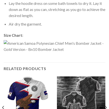
Lay the hoodie dress on some bath towels to dry it. Lay it
down as flat as you can, stretching as you go to achieve the
desired length.
Air dry the garment.
Size Chart:
RELATED PRODUCTS