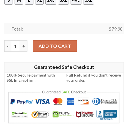
S
M
L
XL
2XL
3XL
4XL
5XL
Total:
$
79.98
American Samoa Polynesian Chief Men's Bomber Jacket - Gold V
ADD TO CART
Guaranteed Safe Checkout
100% Secure
payment with
Full Refund
if you don't receive
SSL Encryption
.
your order.