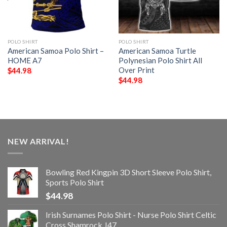
POLO SHIRT
POLO SHIRT
American Samoa Polo Shirt –
American Samoa Turtle
HOME A7
Polynesian Polo Shirt All
Over Print
$
44.98
$
44.98
NEW ARRIVAL!
Bowling Red Kingpin 3D Short Sleeve Polo Shirt,
Sports Polo Shirt
$
44.98
Irish Surnames Polo Shirt - Nurse Polo Shirt Celtic
Cross Shamrock J47