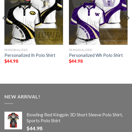
PERSONALIZED
PERSONALIZED
Personalized Ih Polo Shirt
Personalized Wh Polo Shirt
$
44.98
$
44.98
NEW ARRIVAL!
Bowling Red Kingpin 3D Short Sleeve Polo Shirt,
Sports Polo Shirt
$
44.98