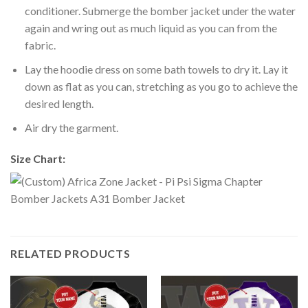
conditioner. Submerge the bomber jacket under the water
again and wring out as much liquid as you can from the
fabric.
Lay the hoodie dress on some bath towels to dry it. Lay it
down as flat as you can, stretching as you go to achieve the
desired length.
Air dry the garment.
Size Chart:
RELATED PRODUCTS