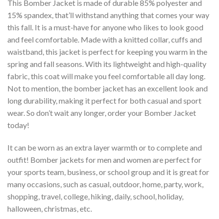
This Bomber Jacket is made of durable 85% polyester and
15% spandex, that’ll withstand anything that comes your way
this fall. It is a must-have for anyone who likes to look good
and feel comfortable. Made with a knitted collar, cuffs and
waistband, this jacket is perfect for keeping you warm in the
spring and fall seasons. With its lightweight and high-quality
fabric, this coat will make you feel comfortable all day long.
Not to mention, the bomber jacket has an excellent look and
long durability, making it perfect for both casual and sport
wear. So don’t wait any longer, order your Bomber Jacket
today!
It can be worn as an extra layer warmth or to complete and
outfit! Bomber jackets for men and women are perfect for
your sports team, business, or school group and it is great for
many occasions, such as casual, outdoor, home, party, work,
shopping, travel, college, hiking, daily, school, holiday,
halloween, christmas, etc.