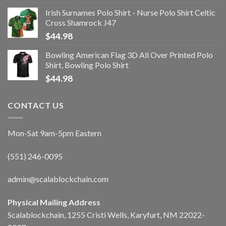
Irish Surnames Polo Shirt - Nurse Polo Shirt Celtic
Cross Shamrock J47
$
44.98
Bowling American Flag 3D All Over Printed Polo
Shirt, Bowling Polo Shirt
$
44.98
CONTACT US
Mon-Sat 9am-5pm Eastern
(551) 246-0095
admin@scalablockchain.com
Physical Mailing Address
Scalablockchain, 1255 Cristi Wells, Karyfurt, NM 22022-