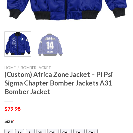
HOME
/
BOMBER JACKET
(Custom) Africa Zone Jacket – Pi Psi
Sigma Chapter Bomber Jackets A31
Bomber Jacket
$
79.98
Size
*