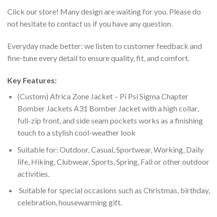
Click our store! Many design are waiting for you. Please do
not hesitate to contact us if you have any question.
Everyday made better: we listen to customer feedback and
fine-tune every detail to ensure quality, fit, and comfort.
Key Features:
(Custom) Africa Zone Jacket – Pi Psi Sigma Chapter
Bomber Jackets A31 Bomber Jacket with a high collar,
full-zip front, and side seam pockets works as a finishing
touch to a stylish cool-weather look
Suitable for: Outdoor, Casual, Sportwear, Working, Daily
life, Hiking, Clubwear, Sports, Spring, Fall or other outdoor
activities.
Suitable for special occasions such as Christmas, birthday,
celebration, housewarming gift.