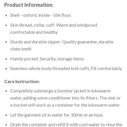
Product Information:
Shell – oxford, inside – Silk floss
Skin thread, collar, cuff: Warm and windproof,
comfortable and healthy
Sturdy and durable zipper: Quality guarantee, durable
chain teeth
Handy pocket: Security, storage items
Seamless whole body threaded knit cuffs, Fit comfortably
Care Instruction:
Completely submerge a bomber jacket in lukewarm
water, adding some conditioner into its fibers. The sink or
a bucket will work as a container for the lukewarm water.
Let the garment sit in water for 30min or an hour.
Drain the container and refill it with cool water to rinse the