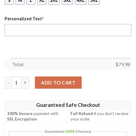
S
M
L
XL
2XL
3XL
4XL
5XL
Personalized Text
*
Total:
$
79.98
(Custom) Africa Zone Jacket - Pi Psi Sigma Chapter Bomber Jac
ADD TO CART
Guaranteed Safe Checkout
100% Secure
payment with
Full Refund
if you don't receive
SSL Encryption
.
your order.