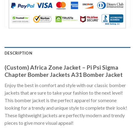
DESCRIPTION
(Custom) Africa Zone Jacket – Pi Psi Sigma
Chapter Bomber Jackets A31 Bomber Jacket
Enjoy the best in comfort and style with our classic bomber
jackets that are sure to take your fashion to the next level!
This bomber jacket is the perfect apparel for someone
looking for a trendy and unique style to complete their look!
These lightweight jackets are perfectly modern and trendy
pieces to give more visual appeal!