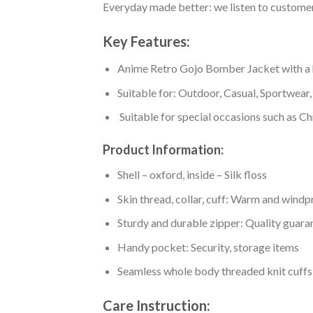
Everyday made better: we listen to customer 
Key Features:
Anime Retro Gojo Bomber Jacket with a hig
Suitable for: Outdoor, Casual, Sportwear, 
Suitable for special occasions such as Ch
Product Information:
Shell – oxford, inside – Silk floss
Skin thread, collar, cuff: Warm and wind
Sturdy and durable zipper: Quality guaran
Handy pocket: Security, storage items
Seamless whole body threaded knit cuffs
Care Instruction: