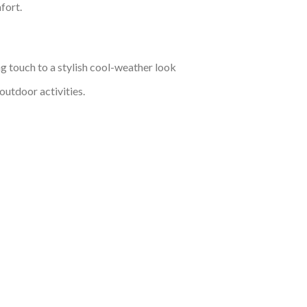
fort.
ng touch to a stylish cool-weather look
outdoor activities.