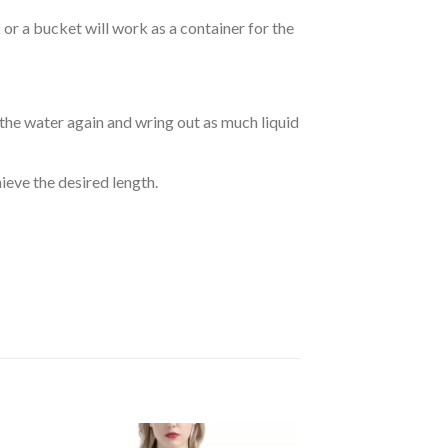
r a bucket will work as a container for the
 the water again and wring out as much liquid
hieve the desired length.