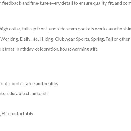
feedback and fine-tune every detail to ensure quality, fit, and com
h collar, full-zip front, and side seam pockets works as a finishi
Working, Daily life, Hiking, Clubwear, Sports, Spring, Fall or other 
ristmas, birthday, celebration, housewarming gift.
proof, comfortable and healthy
tee, durable chain teeth
, Fit comfortably