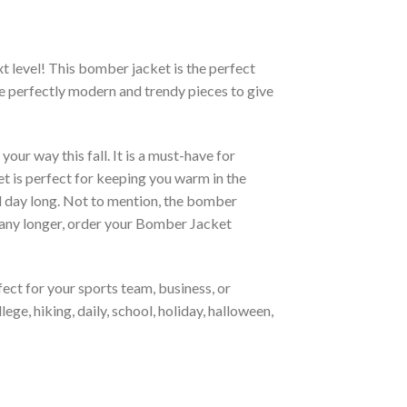
xt level! This bomber jacket is the perfect
re perfectly modern and trendy pieces to give
ur way this fall. It is a must-have for
et is perfect for keeping you warm in the
all day long. Not to mention, the bomber
it any longer, order your Bomber Jacket
ct for your sports team, business, or
ege, hiking, daily, school, holiday, halloween,