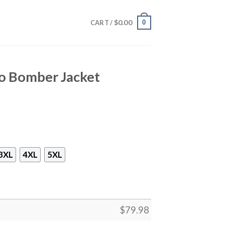
$
0.00
0
CART /
o Bomber Jacket
3XL
4XL
5XL
$
79.98