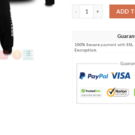
Anime Retro Gojo Bomber J
ADD T
Guaran
100% Secure
payment with
SSL
Encryption
.