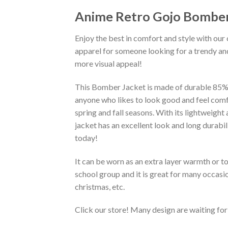
Anime Retro Gojo Bomber
Enjoy the best in comfort and style with our 
apparel for someone looking for a trendy and
more visual appeal!
This Bomber Jacket is made of durable 85% po
anyone who likes to look good and feel comfo
spring and fall seasons. With its lightweight
jacket has an excellent look and long durabi
today!
It can be worn as an extra layer warmth or 
school group and it is great for many occasion
christmas, etc.
Click our store! Many design are waiting for 