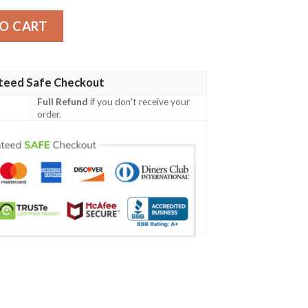
acket quantity
O CART
teed Safe Checkout
Full Refund
if you don't receive your
order.