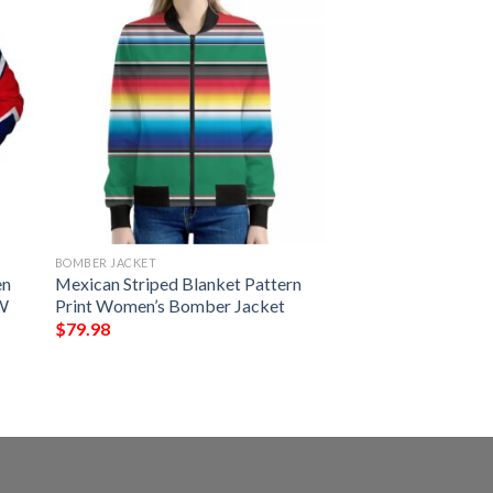
BOMBER JACKET
en
Mexican Striped Blanket Pattern
5W
Print Women’s Bomber Jacket
$
79.98