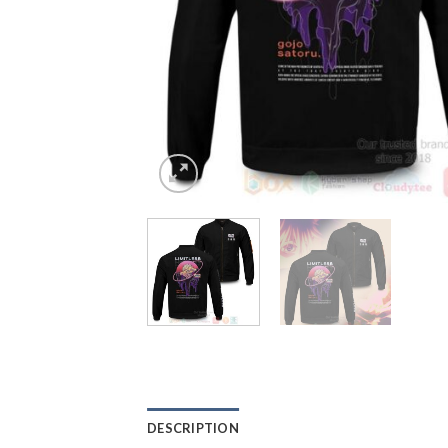
DESCRIPTION