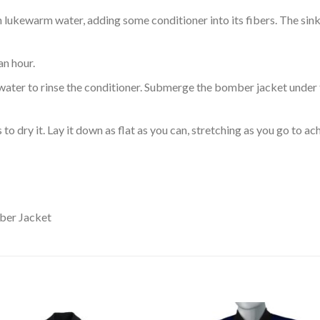
ukewarm water, adding some conditioner into its fibers. The sink o
an hour.
ol water to rinse the conditioner. Submerge the bomber jacket under
o dry it. Lay it down as flat as you can, stretching as you go to ac