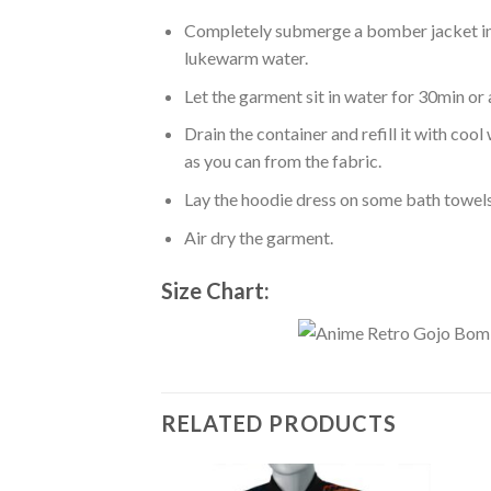
Completely submerge a bomber jacket in l
lukewarm water.
Let the garment sit in water for 30min or 
Drain the container and refill it with co
as you can from the fabric.
Lay the hoodie dress on some bath towels t
Air dry the garment.
Size Chart:
RELATED PRODUCTS