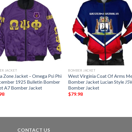
ER JACKET
BOMBER JACKET
ca Zone Jacket – Omega Psi Phi
West Virginia Coat Of Arms M
cember 1925 Bulletin Bomber
Bomber Jacket Lucian Style J
et A7 Bomber Jacket
Bomber Jacket
98
$
79.98
CONTACT US