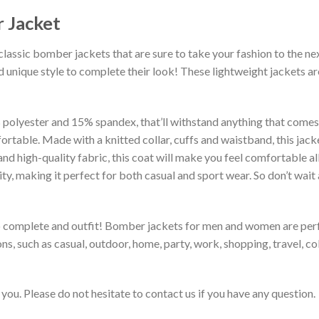
 Jacket
classic bomber jackets that are sure to take your fashion to the ne
 unique style to complete their look! These lightweight jackets a
lyester and 15% spandex, that’ll withstand anything that comes yo
rtable. Made with a knitted collar, cuffs and waistband, this jack
 and high-quality fabric, this coat will make you feel comfortable 
lity, making it perfect for both casual and sport wear. So don’t wa
to complete and outfit! Bomber jackets for men and women are perfe
s, such as casual, outdoor, home, party, work, shopping, travel, coll
you. Please do not hesitate to contact us if you have any question.