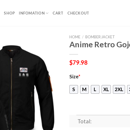
SHOP
INFOMATION
CART
CHECKOUT
HOME
/
BOMBER JACKET
Anime Retro Goj
$
79.98
Size
*
S
M
L
XL
2XL
Total: