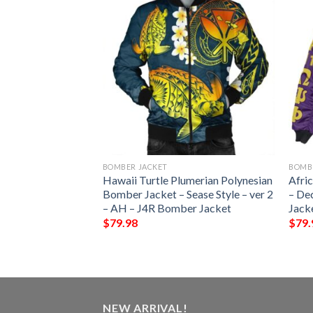
BOMBER JACKET
BOMB
 Arms Men Bomber
Hawaii Turtle Plumerian Polynesian
Afri
tyle J5W Bomber
Bomber Jacket – Sease Style – ver 2
– De
– AH – J4R Bomber Jacket
Jack
$
79.98
$
79.
NEW ARRIVAL!