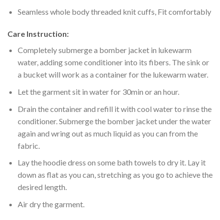
Seamless whole body threaded knit cuffs, Fit comfortably
Care Instruction:
Completely submerge a bomber jacket in lukewarm
water, adding some conditioner into its fibers. The sink or
a bucket will work as a container for the lukewarm water.
Let the garment sit in water for 30min or an hour.
Drain the container and refill it with cool water to rinse the
conditioner. Submerge the bomber jacket under the water
again and wring out as much liquid as you can from the
fabric.
Lay the hoodie dress on some bath towels to dry it. Lay it
down as flat as you can, stretching as you go to achieve the
desired length.
Air dry the garment.