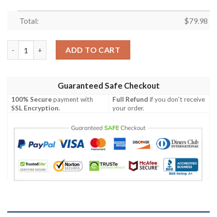
Total:
$
79.98
Anime Souya Kawata Bomber Jacket quantity
ADD TO CART
Guaranteed Safe Checkout
100% Secure
payment with
Full Refund
if you don't receive
SSL Encryption
.
your order.