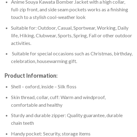
Anime Souya Kawata Bomber Jacket with a high collar,
full-zip front, and side seam pockets works as a finishing
touch to a stylish cool-weather look
Suitable for: Outdoor, Casual, Sportwear, Working, Daily
life, Hiking, Clubwear, Sports, Spring, Fall or other outdoor
activities.
Suitable for special occasions such as Christmas, birthday,
celebration, housewarming gift.
Product Information:
Shell – oxford, inside – Silk floss
Skin thread, collar, cuff: Warm and windproof,
comfortable and healthy
Sturdy and durable zipper: Quality guarantee, durable
chain teeth
Handy pocket: Security, storage items