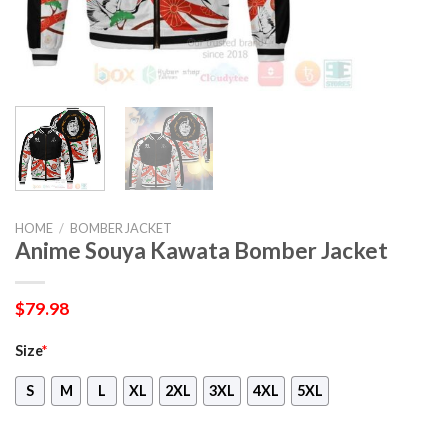
HOME
/
BOMBER JACKET
Anime Souya Kawata Bomber Jacket
$
79.98
Size
*
S
M
L
XL
2XL
3XL
4XL
5XL