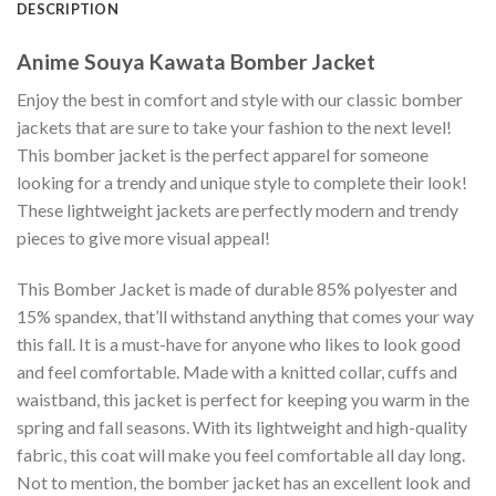
DESCRIPTION
Anime Souya Kawata Bomber Jacket
Enjoy the best in comfort and style with our classic bomber
jackets that are sure to take your fashion to the next level!
This bomber jacket is the perfect apparel for someone
looking for a trendy and unique style to complete their look!
These lightweight jackets are perfectly modern and trendy
pieces to give more visual appeal!
This Bomber Jacket is made of durable 85% polyester and
15% spandex, that’ll withstand anything that comes your way
this fall. It is a must-have for anyone who likes to look good
and feel comfortable. Made with a knitted collar, cuffs and
waistband, this jacket is perfect for keeping you warm in the
spring and fall seasons. With its lightweight and high-quality
fabric, this coat will make you feel comfortable all day long.
Not to mention, the bomber jacket has an excellent look and