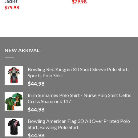
Jacket
$
79.98
$
79.98
NEW ARRIVAL!
Bowling Red Kingpin 3D Short Sleeve Polo Shirt,
Sports Polo Shirt
$
44.98
Irish Surnames Polo Shirt - Nurse Polo Shirt Celtic
Cross Shamrock J47
$
44.98
Bowling American Flag 3D All Over Printed Polo
Shirt, Bowling Polo Shirt
$
44.98