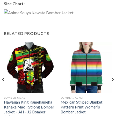
Size Chart:
RELATED PRODUCTS
BOMBER JACKET
BOMBER JACKET
Hawaiian King Kamehameha
Mexican Striped Blanket
Kanaka Maoli Strong Bomber
Pattern Print Women’s
Jacket – AH – J2 Bomber
Bomber Jacket