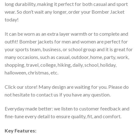
long durability, making it perfect for both casual and sport
wear. So don’t wait any longer, order your Bomber Jacket
today!
It can be worn as an extra layer warmth or to complete and
outfit! Bomber jackets for men and women are perfect for
your sports team, business, or school group and it is great for
many occasions, such as casual, outdoor, home, party, work,
shopping, travel, college, hiking, daily, school, holiday,
halloween, christmas, etc.
Click our store! Many design are waiting for you. Please do
not hesitate to contact us if you have any question.
Everyday made better: we listen to customer feedback and
fine-tune every detail to ensure quality, fit, and comfort.
Key Features: