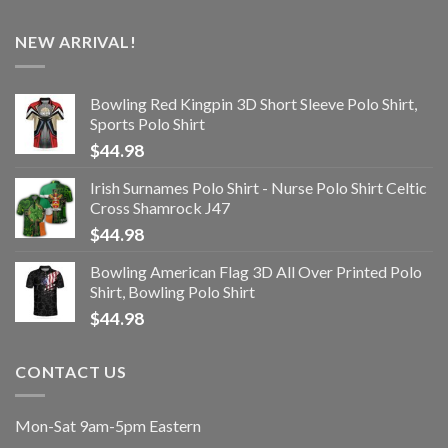
NEW ARRIVAL!
Bowling Red Kingpin 3D Short Sleeve Polo Shirt,
Sports Polo Shirt
$
44.98
Irish Surnames Polo Shirt - Nurse Polo Shirt Celtic
Cross Shamrock J47
$
44.98
Bowling American Flag 3D All Over Printed Polo
Shirt, Bowling Polo Shirt
$
44.98
CONTACT US
Mon-Sat 9am-5pm Eastern