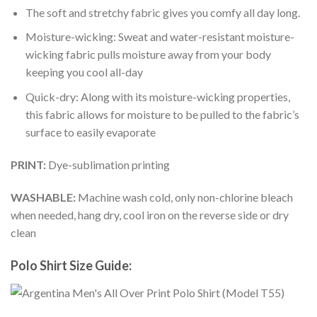
The soft and stretchy fabric gives you comfy all day long.
Moisture-wicking: Sweat and water-resistant moisture-
wicking fabric pulls moisture away from your body
keeping you cool all-day
Quick-dry: Along with its moisture-wicking properties,
this fabric allows for moisture to be pulled to the fabric’s
surface to easily evaporate
PRINT:
Dye-sublimation printing
WASHABLE:
Machine wash cold, only non-chlorine bleach
when needed, hang dry, cool iron on the reverse side or dry
clean
Polo Shirt Size Guide: