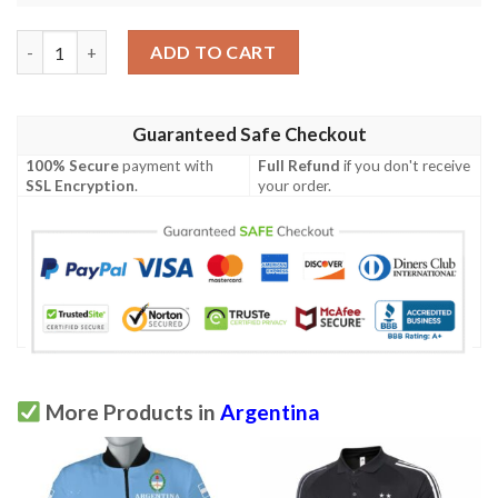
Argentina Men's All Over Print Polo Shirt (Model T55) quantity
ADD TO CART
Guaranteed Safe Checkout
100% Secure
payment with
Full Refund
if you don't receive
SSL Encryption
.
your order.
More Products in
Argentina