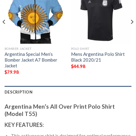
BOMBER JACKET
POLO SHIRT
Argentina Special Men’s
Mens Argentina Polo Shirt
Bomber Jacket A7 Bomber
Black 2020/21
Jacket
$
44.98
$
79.98
DESCRIPTION
Argentina Men’s All Over Print Polo Shirt
(Model T55)
KEY FEATURES:
This activewear shirt is designed for optimal performance