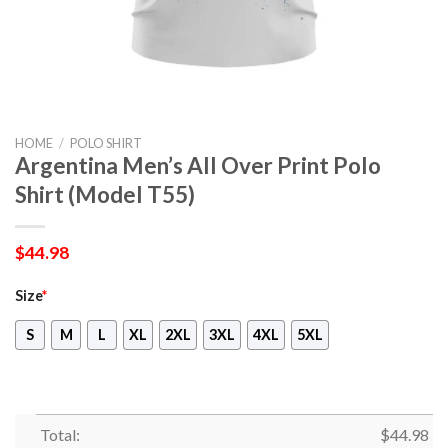
HOME
/
POLO SHIRT
Argentina Men’s All Over Print Polo
Shirt (Model T55)
$
44.98
Size
*
S
M
L
XL
2XL
3XL
4XL
5XL
Total:
$
44.98