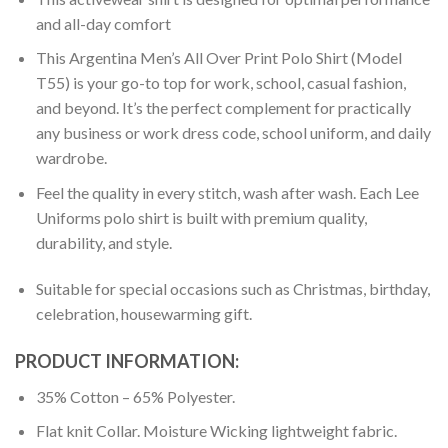
and all-day comfort
This Argentina Men’s All Over Print Polo Shirt (Model
T55) is your go-to top for work, school, casual fashion,
and beyond. It’s the perfect complement for practically
any business or work dress code, school uniform, and daily
wardrobe.
Feel the quality in every stitch, wash after wash. Each Lee
Uniforms polo shirt is built with premium quality,
durability, and style.
Suitable for special occasions such as Christmas, birthday,
celebration, housewarming gift.
PRODUCT INFORMATION:
35% Cotton – 65% Polyester.
Flat knit Collar. Moisture Wicking lightweight fabric.