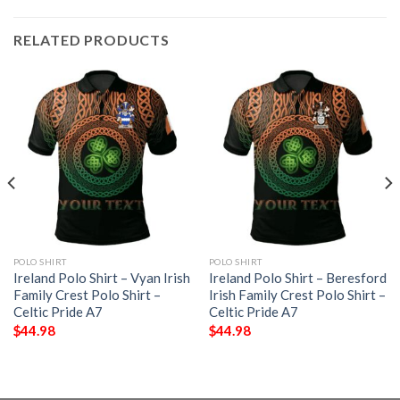
RELATED PRODUCTS
POLO SHIRT
POLO SHIRT
Ireland Polo Shirt – Vyan Irish
Ireland Polo Shirt – Beresford
Family Crest Polo Shirt –
Irish Family Crest Polo Shirt –
Celtic Pride A7
Celtic Pride A7
$
44.98
$
44.98