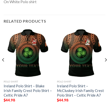
RELATED PRODUCTS
POLO SHIRT
POLO SHIRT
Ireland Polo Shirt – Blake
Ireland Polo Shirt –
Irish Family Crest Polo Shirt –
McCluskey Irish Family Crest
Celtic Pride A7
Polo Shirt – Celtic Pride A7
$
44.98
$
44.98