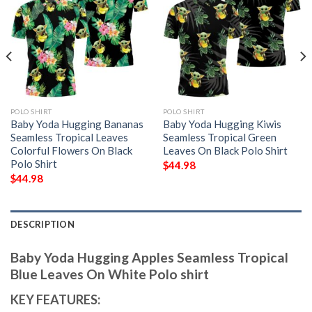
POLO SHIRT
POLO SHIRT
Baby Yoda Hugging Bananas
Baby Yoda Hugging Kiwis
Seamless Tropical Leaves
Seamless Tropical Green
Colorful Flowers On Black
Leaves On Black Polo Shirt
Polo Shirt
$
44.98
$
44.98
DESCRIPTION
Baby Yoda Hugging Apples Seamless Tropical
Blue Leaves On White Polo shirt
KEY FEATURES: