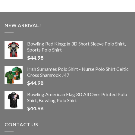
NEW ARRIVAL!
Bowling Red Kingpin 3D Short Sleeve Polo Shirt,
Sports Polo Shirt
$
44.98
Irish Surnames Polo Shirt - Nurse Polo Shirt Celtic
Cross Shamrock J47
$
44.98
Bowling American Flag 3D All Over Printed Polo
Shirt, Bowling Polo Shirt
$
44.98
CONTACT US