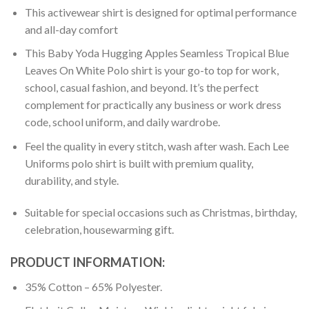
This activewear shirt is designed for optimal performance
and all-day comfort
This Baby Yoda Hugging Apples Seamless Tropical Blue
Leaves On White Polo shirt is your go-to top for work,
school, casual fashion, and beyond. It’s the perfect
complement for practically any business or work dress
code, school uniform, and daily wardrobe.
Feel the quality in every stitch, wash after wash. Each Lee
Uniforms polo shirt is built with premium quality,
durability, and style.
Suitable for special occasions such as Christmas, birthday,
celebration, housewarming gift.
PRODUCT INFORMATION:
35% Cotton – 65% Polyester.