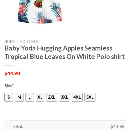
HOME
/
POLO SHIRT
Baby Yoda Hugging Apples Seamless
Tropical Blue Leaves On White Polo shirt
$
44.98
Size
*
S
M
L
XL
2XL
3XL
4XL
5XL
Total:
$
44.98