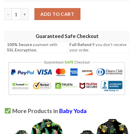
Baby Yoda Hugging Apples Seamless Tropical Blue Leaves On Whi
ADD TO CART
Guaranteed Safe Checkout
100% Secure
payment with
Full Refund
if you don't receive
SSL Encryption
.
your order.
More Products in
Baby Yoda