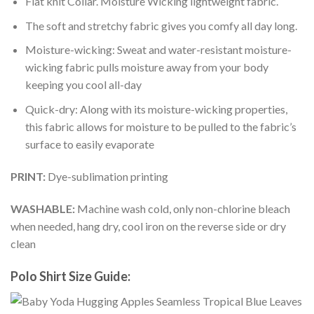
Flat knit Collar. Moisture Wicking lightweight fabric.
The soft and stretchy fabric gives you comfy all day long.
Moisture-wicking: Sweat and water-resistant moisture-
wicking fabric pulls moisture away from your body
keeping you cool all-day
Quick-dry: Along with its moisture-wicking properties,
this fabric allows for moisture to be pulled to the fabric’s
surface to easily evaporate
PRINT:
Dye-sublimation printing
WASHABLE:
Machine wash cold, only non-chlorine bleach
when needed, hang dry, cool iron on the reverse side or dry
clean
Polo Shirt Size Guide: