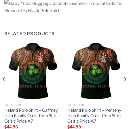
RELATED PRODUCTS
POLO SHIRT
POLO SHIRT
Ireland Polo Shirt – Gaffney
Ireland Polo Shirt – Penteny
Irish Family Crest Polo Shirt –
Irish Family Crest Polo Shirt –
Celtic Pride A7
Celtic Pride A7
$
44.98
$
44.98