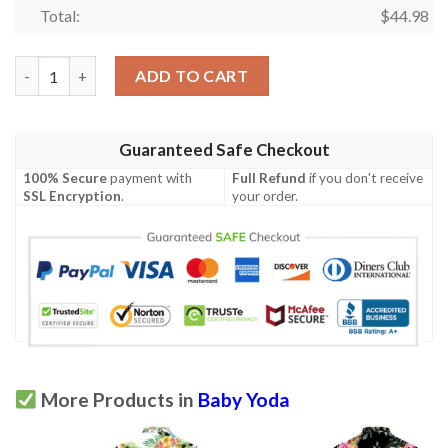
Total:
$
44.98
Baby Yoda Hugging Coconuts Seamless Tropical Colorful Flowers
ADD TO CART
Guaranteed Safe Checkout
100% Secure
payment with
Full Refund
if you don't receive
SSL Encryption
.
your order.
More Products in
Baby Yoda