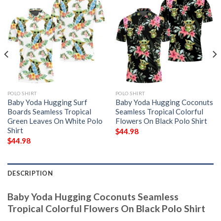
POLO SHIRT
POLO SHIRT
Baby Yoda Hugging Surf
Baby Yoda Hugging Coconuts
Boards Seamless Tropical
Seamless Tropical Colorful
Green Leaves On White Polo
Flowers On Black Polo Shirt
Shirt
$
44.98
$
44.98
DESCRIPTION
Baby Yoda Hugging Coconuts Seamless
Tropical Colorful Flowers On Black Polo Shirt