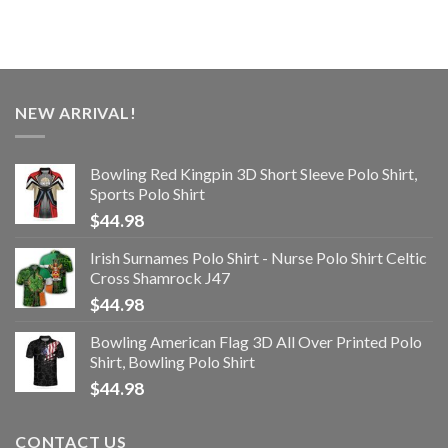
NEW ARRIVAL!
Bowling Red Kingpin 3D Short Sleeve Polo Shirt,
Sports Polo Shirt
$
44.98
Irish Surnames Polo Shirt - Nurse Polo Shirt Celtic
Cross Shamrock J47
$
44.98
Bowling American Flag 3D All Over Printed Polo
Shirt, Bowling Polo Shirt
$
44.98
CONTACT US