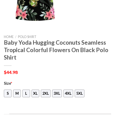
HOME
/
POLO SHIRT
Baby Yoda Hugging Coconuts Seamless
Tropical Colorful Flowers On Black Polo
Shirt
$
44.98
Size
*
S
M
L
XL
2XL
3XL
4XL
5XL