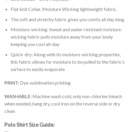
Flat knit Collar. Moisture Wicking lightweight fabric.
The soft and stretchy fabric gives you comfy all day long.
Moisture-wicking: Sweat and water-resistant moisture-
wicking fabric pulls moisture away from your body
keeping you cool all-day
Quick-dry: Along with its moisture-wicking properties,
this fabric allows for moisture to be pulled to the fabric’s
surface to easily evaporate
PRINT:
Dye-sublimation printing
WASHABLE:
Machine wash cold, only non-chlorine bleach
when needed, hang dry, cool iron on the reverse side or dry
clean
Polo Shirt Size Guide: