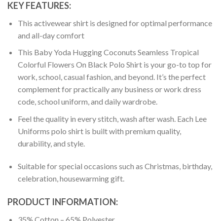
KEY FEATURES:
This activewear shirt is designed for optimal performance
and all-day comfort
This Baby Yoda Hugging Coconuts Seamless Tropical
Colorful Flowers On Black Polo Shirt is your go-to top for
work, school, casual fashion, and beyond. It’s the perfect
complement for practically any business or work dress
code, school uniform, and daily wardrobe.
Feel the quality in every stitch, wash after wash. Each Lee
Uniforms polo shirt is built with premium quality,
durability, and style.
Suitable for special occasions such as Christmas, birthday,
celebration, housewarming gift.
PRODUCT INFORMATION:
35% Cotton – 65% Polyester.