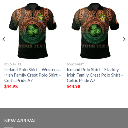
POLO SHIRT
POLO SHIRT
Ireland Polo Shirt – Westenra
Ireland Polo Shirt – Starkey
Irish Family Crest Polo Shirt –
Irish Family Crest Polo Shirt –
Celtic Pride A7
Celtic Pride A7
$
44.98
$
44.98
NEW ARRIVAL!