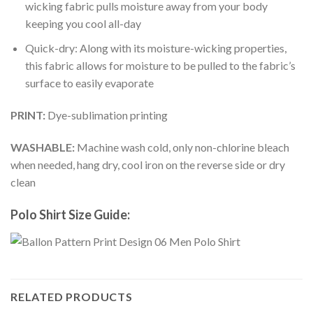
wicking fabric pulls moisture away from your body
keeping you cool all-day
Quick-dry: Along with its moisture-wicking properties,
this fabric allows for moisture to be pulled to the fabric’s
surface to easily evaporate
PRINT:
Dye-sublimation printing
WASHABLE:
Machine wash cold, only non-chlorine bleach
when needed, hang dry, cool iron on the reverse side or dry
clean
Polo Shirt Size Guide:
RELATED PRODUCTS