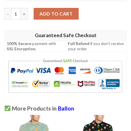
Ballon Pattern Print Design 06 Men Polo Shirt quantity
ADD TO CART
Guaranteed Safe Checkout
100% Secure
payment with
Full Refund
if you don't receive
SSL Encryption
.
your order.
More Products in
Ballon