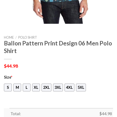
HOME
/
POLO SHIRT
Ballon Pattern Print Design 06 Men Polo
Shirt
$
44.98
Size
*
S
M
L
XL
2XL
3XL
4XL
5XL
Total:
$
44.98