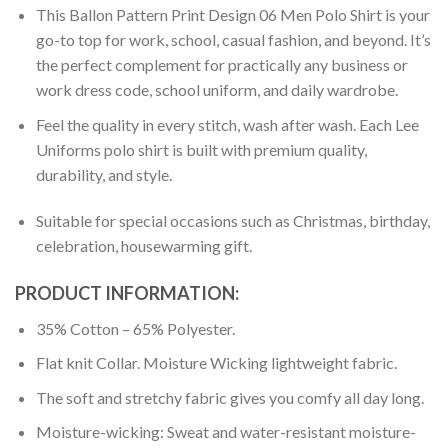
This Ballon Pattern Print Design 06 Men Polo Shirt is your
go-to top for work, school, casual fashion, and beyond. It’s
the perfect complement for practically any business or
work dress code, school uniform, and daily wardrobe.
Feel the quality in every stitch, wash after wash. Each Lee
Uniforms polo shirt is built with premium quality,
durability, and style.
Suitable for special occasions such as Christmas, birthday,
celebration, housewarming gift.
PRODUCT INFORMATION:
35% Cotton – 65% Polyester.
Flat knit Collar. Moisture Wicking lightweight fabric.
The soft and stretchy fabric gives you comfy all day long.
Moisture-wicking: Sweat and water-resistant moisture-