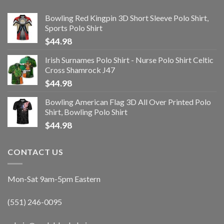
Bowling Red Kingpin 3D Short Sleeve Polo Shirt,
Sports Polo Shirt
$
44.98
Irish Surnames Polo Shirt - Nurse Polo Shirt Celtic
Cross Shamrock J47
$
44.98
Bowling American Flag 3D All Over Printed Polo
Shirt, Bowling Polo Shirt
$
44.98
CONTACT US
Mon-Sat 9am-5pm Eastern
(551) 246-0095