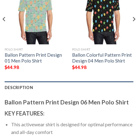
POLO SHIRT
POLO SHIRT
Ballon Pattern Print Design
Ballon Colorful Pattern Print
01 Men Polo Shirt
Design 04 Men Polo Shirt
$
44.98
$
44.98
DESCRIPTION
Ballon Pattern Print Design 06 Men Polo Shirt
KEY FEATURES:
This activewear shirt is designed for optimal performance
and all-day comfort