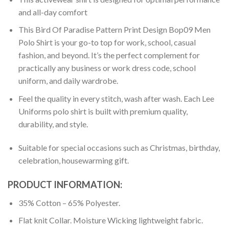
and all-day comfort
This Bird Of Paradise Pattern Print Design Bop09 Men
Polo Shirt is your go-to top for work, school, casual
fashion, and beyond. It’s the perfect complement for
practically any business or work dress code, school
uniform, and daily wardrobe.
Feel the quality in every stitch, wash after wash. Each Lee
Uniforms polo shirt is built with premium quality,
durability, and style.
Suitable for special occasions such as Christmas, birthday,
celebration, housewarming gift.
PRODUCT INFORMATION:
35% Cotton – 65% Polyester.
Flat knit Collar. Moisture Wicking lightweight fabric.