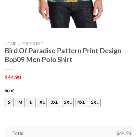
HOME
/
POLO SHIRT
Bird Of Paradise Pattern Print Design
Bop09 Men Polo Shirt
$
44.98
Size
*
S
M
L
XL
2XL
3XL
4XL
5XL
Total:
$
44.98