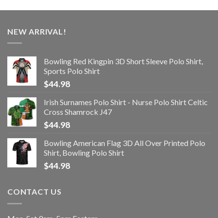
NEW ARRIVAL!
Bowling Red Kingpin 3D Short Sleeve Polo Shirt,
Sports Polo Shirt
$
44.98
Irish Surnames Polo Shirt - Nurse Polo Shirt Celtic
Cross Shamrock J47
$
44.98
Bowling American Flag 3D All Over Printed Polo
Shirt, Bowling Polo Shirt
$
44.98
CONTACT US