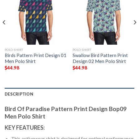
POLO SHIRT
POLO SHIRT
Birds Pattern Print Design 01
Swallow Bird Pattern Print
Men Polo Shirt
Design 02 Men Polo Shirt
$
44.98
$
44.98
DESCRIPTION
Bird Of Paradise Pattern Print Design Bop09
Men Polo Shirt
KEY FEATURES:
This activewear shirt is designed for optimal performance