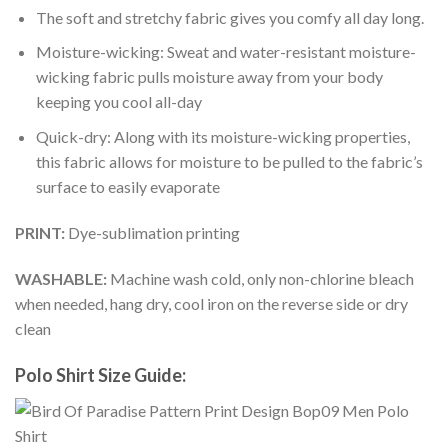
The soft and stretchy fabric gives you comfy all day long.
Moisture-wicking: Sweat and water-resistant moisture-
wicking fabric pulls moisture away from your body
keeping you cool all-day
Quick-dry: Along with its moisture-wicking properties,
this fabric allows for moisture to be pulled to the fabric’s
surface to easily evaporate
PRINT:
Dye-sublimation printing
WASHABLE:
Machine wash cold, only non-chlorine bleach
when needed, hang dry, cool iron on the reverse side or dry
clean
Polo Shirt Size Guide: