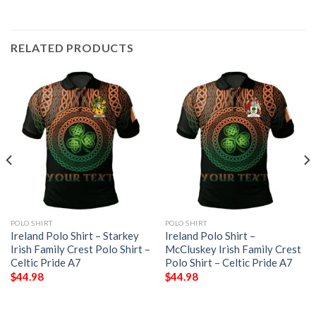
RELATED PRODUCTS
POLO SHIRT
POLO SHIRT
Ireland Polo Shirt – Starkey
Ireland Polo Shirt –
Irish Family Crest Polo Shirt –
McCluskey Irish Family Crest
Celtic Pride A7
Polo Shirt – Celtic Pride A7
$
44.98
$
44.98