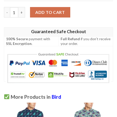
Bird Of Paradise Pattern Print Design Bop09 Men Polo Shirt qu
ADD TO CART
Guaranteed Safe Checkout
100% Secure
payment with
Full Refund
if you don't receive
SSL Encryption
.
your order.
More Products in
Bird