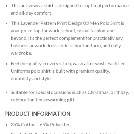
This activewear shirt is designed for optimal performance
and all-day comfort
This Lavender Pattern Print Design 03 Men Polo Shirt is
your go-to top for work, school, casual fashion, and
beyond. It’s the perfect complement for practically any
business or work dress code, school uniform, and daily
wardrobe.
Feel the quality in every stitch, wash after wash. Each Lee
Uniforms polo shirt is built with premium quality,
durability, and style.
Suitable for special occasions such as Christmas, birthday,
celebration, housewarming gift.
PRODUCT INFORMATION:
35% Cotton – 65% Polyester.