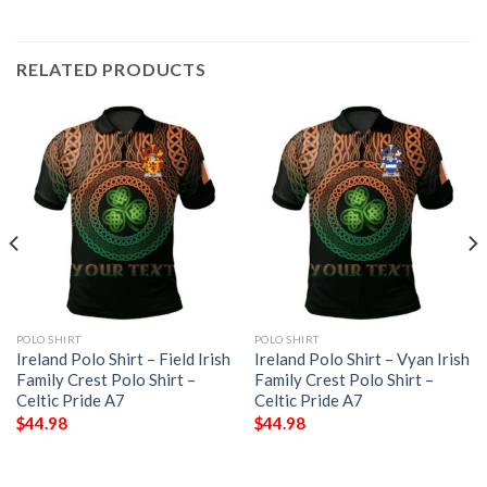
RELATED PRODUCTS
POLO SHIRT
POLO SHIRT
Ireland Polo Shirt – Field Irish
Ireland Polo Shirt – Vyan Irish
Family Crest Polo Shirt –
Family Crest Polo Shirt –
Celtic Pride A7
Celtic Pride A7
$
44.98
$
44.98