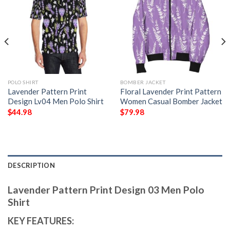
POLO SHIRT
BOMBER JACKET
Lavender Pattern Print
Floral Lavender Print Pattern
Design Lv04 Men Polo Shirt
Women Casual Bomber Jacket
$
44.98
$
79.98
DESCRIPTION
Lavender Pattern Print Design 03 Men Polo
Shirt
KEY FEATURES: