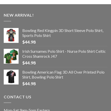
NEW ARRIVAL!
Bowling Red Kingpin 3D Short Sleeve Polo Shirt,
Sports Polo Shirt
$
44.98
Irish Surnames Polo Shirt - Nurse Polo Shirt Celtic
Cross Shamrock J47
$
44.98
Bowling American Flag 3D All Over Printed Polo
Shirt, Bowling Polo Shirt
$
44.98
CONTACT US
Mon-Sat 9am-5pm Eastern