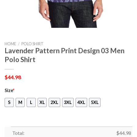
HOME
/
POLO SHIRT
Lavender Pattern Print Design 03 Men
Polo Shirt
$
44.98
Size
*
S
M
L
XL
2XL
3XL
4XL
5XL
Total:
$
44.98