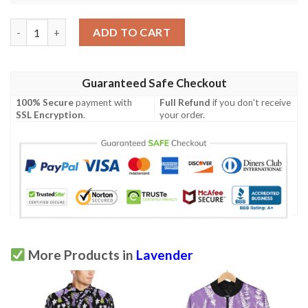
Lavender Pattern Print Design 03 Men Polo Shirt quantity
ADD TO CART
Guaranteed Safe Checkout
100% Secure
payment with
Full Refund
if you don't receive
SSL Encryption
.
your order.
More Products in
Lavender