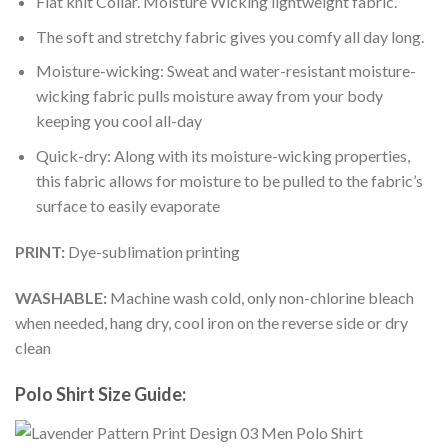
Flat knit Collar. Moisture Wicking lightweight fabric.
The soft and stretchy fabric gives you comfy all day long.
Moisture-wicking: Sweat and water-resistant moisture-
wicking fabric pulls moisture away from your body
keeping you cool all-day
Quick-dry: Along with its moisture-wicking properties,
this fabric allows for moisture to be pulled to the fabric’s
surface to easily evaporate
PRINT:
Dye-sublimation printing
WASHABLE:
Machine wash cold, only non-chlorine bleach
when needed, hang dry, cool iron on the reverse side or dry
clean
Polo Shirt Size Guide: