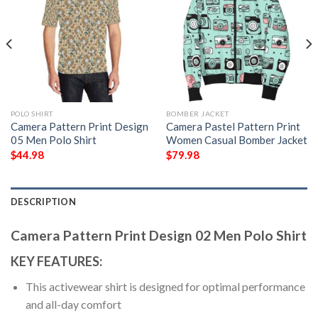
POLO SHIRT
BOMBER JACKET
Camera Pattern Print Design
Camera Pastel Pattern Print
05 Men Polo Shirt
Women Casual Bomber Jacket
$
44.98
$
79.98
DESCRIPTION
Camera Pattern Print Design 02 Men Polo Shirt
KEY FEATURES:
This activewear shirt is designed for optimal performance
and all-day comfort