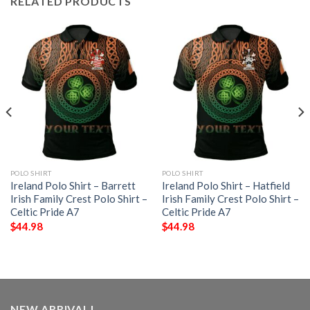
RELATED PRODUCTS
POLO SHIRT
POLO SHIRT
Ireland Polo Shirt – Barrett
Ireland Polo Shirt – Hatfield
Irish Family Crest Polo Shirt –
Irish Family Crest Polo Shirt –
Celtic Pride A7
Celtic Pride A7
$
44.98
$
44.98
NEW ARRIVAL!