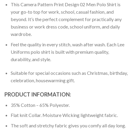
This Camera Pattern Print Design 02 Men Polo Shirt is
your go-to top for work, school, casual fashion, and
beyond. It’s the perfect complement for practically any
business or work dress code, school uniform, and daily
wardrobe.
Feel the quality in every stitch, wash after wash. Each Lee
Uniforms polo shirt is built with premium quality,
durability, and style.
Suitable for special occasions such as Christmas, birthday,
celebration, housewarming gift.
PRODUCT INFORMATION:
35% Cotton – 65% Polyester.
Flat knit Collar. Moisture Wicking lightweight fabric.
The soft and stretchy fabric gives you comfy all day long.