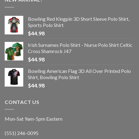
Bowling Red Kingpin 3D Short Sleeve Polo Shirt,
Sports Polo Shirt
$
44.98
Irish Surnames Polo Shirt - Nurse Polo Shirt Celtic
Cross Shamrock J47
$
44.98
Bowling American Flag 3D All Over Printed Polo
Shirt, Bowling Polo Shirt
$
44.98
CONTACT US
Mon-Sat 9am-5pm Eastern
(551) 246-0095