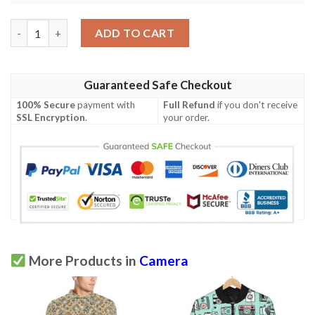
Camera Pattern Print Design 02 Men Polo Shirt quantity
ADD TO CART
Guaranteed Safe Checkout
100% Secure
payment with
Full Refund
if you don't receive
SSL Encryption
.
your order.
More Products in
Camera