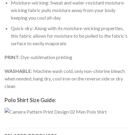
Moisture-wicking: Sweat and water-resistant moisture-
wicking fabric pulls moisture away from your body
keeping you cool all-day
Quick-dry: Along with its moisture-wicking properties,
this fabric allows for moisture to be pulled to the fabric’s
surface to easily evaporate
PRINT:
Dye-sublimation printing
WASHABLE:
Machine wash cold, only non-chlorine bleach
when needed, hang dry, cool iron on the reverse side or dry
clean
Polo Shirt Size Guide: