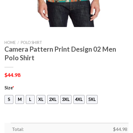
HOME
/
POLO SHIRT
Camera Pattern Print Design 02 Men
Polo Shirt
$
44.98
Size
*
S
M
L
XL
2XL
3XL
4XL
5XL
Total:
$
44.98