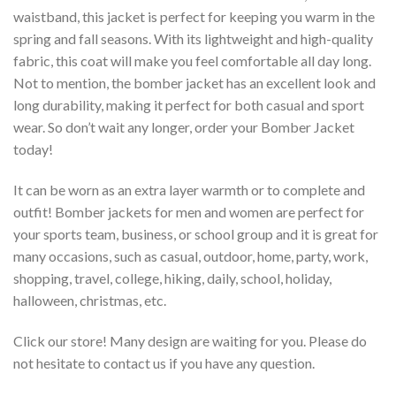
waistband, this jacket is perfect for keeping you warm in the
spring and fall seasons. With its lightweight and high-quality
fabric, this coat will make you feel comfortable all day long.
Not to mention, the bomber jacket has an excellent look and
long durability, making it perfect for both casual and sport
wear. So don’t wait any longer, order your Bomber Jacket
today!
It can be worn as an extra layer warmth or to complete and
outfit! Bomber jackets for men and women are perfect for
your sports team, business, or school group and it is great for
many occasions, such as casual, outdoor, home, party, work,
shopping, travel, college, hiking, daily, school, holiday,
halloween, christmas, etc.
Click our store! Many design are waiting for you. Please do
not hesitate to contact us if you have any question.