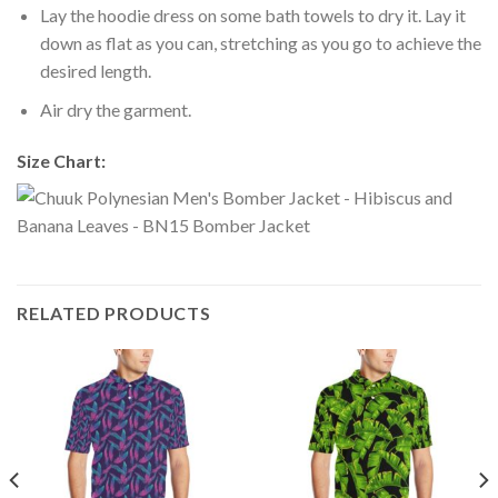
Lay the hoodie dress on some bath towels to dry it. Lay it
down as flat as you can, stretching as you go to achieve the
desired length.
Air dry the garment.
Size Chart:
RELATED PRODUCTS