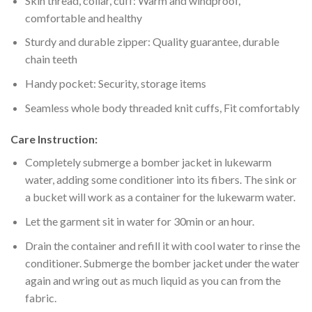
Skin thread, collar, cuff: Warm and windproof,
comfortable and healthy
Sturdy and durable zipper: Quality guarantee, durable
chain teeth
Handy pocket: Security, storage items
Seamless whole body threaded knit cuffs, Fit comfortably
Care Instruction:
Completely submerge a bomber jacket in lukewarm
water, adding some conditioner into its fibers. The sink or
a bucket will work as a container for the lukewarm water.
Let the garment sit in water for 30min or an hour.
Drain the container and refill it with cool water to rinse the
conditioner. Submerge the bomber jacket under the water
again and wring out as much liquid as you can from the
fabric.