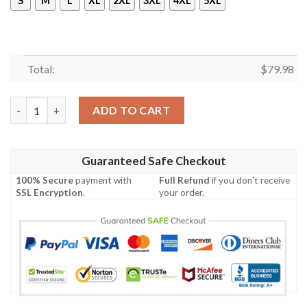
S
M
L
XL
2XL
3XL
4XL
5XL
Total:
$
79.98
Chuuk Polynesian Men's Bomber Jacket - Hibiscus and Banana L
ADD TO CART
Guaranteed Safe Checkout
100% Secure
payment with
Full Refund
if you don't receive
SSL Encryption
.
your order.