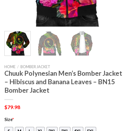
HOME
/
BOMBER JACKET
Chuuk Polynesian Men’s Bomber Jacket
– Hibiscus and Banana Leaves – BN15
Bomber Jacket
$
79.98
Size
*