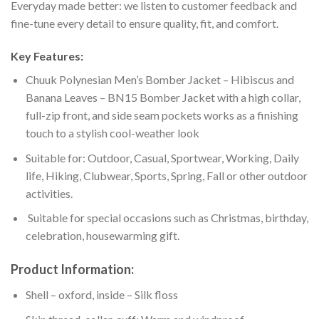
Everyday made better: we listen to customer feedback and
fine-tune every detail to ensure quality, fit, and comfort.
Key Features:
Chuuk Polynesian Men’s Bomber Jacket – Hibiscus and
Banana Leaves – BN15 Bomber Jacket with a high collar,
full-zip front, and side seam pockets works as a finishing
touch to a stylish cool-weather look
Suitable for: Outdoor, Casual, Sportwear, Working, Daily
life, Hiking, Clubwear, Sports, Spring, Fall or other outdoor
activities.
Suitable for special occasions such as Christmas, birthday,
celebration, housewarming gift.
Product Information:
Shell – oxford, inside – Silk floss