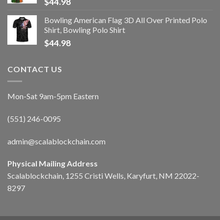
$
44.98
Bowling American Flag 3D All Over Printed Polo
Shirt, Bowling Polo Shirt
$
44.98
CONTACT US
Mon-Sat 9am-5pm Eastern
(551) 246-0095
admin@scalablockchain.com
Physical Mailing Address
Scalablockchain, 1255 Cristi Wells, Karyfurt, NM 22022-
8297