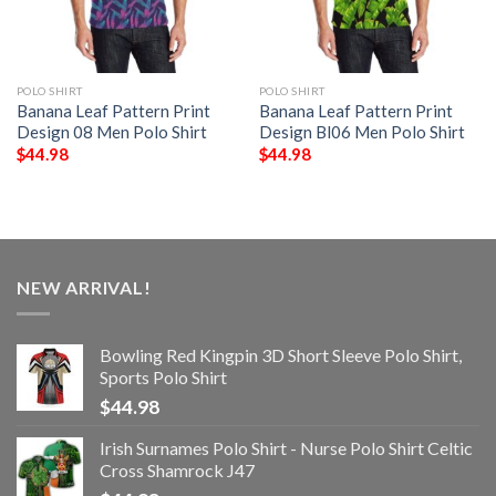
POLO SHIRT
POLO SHIRT
Banana Leaf Pattern Print
Banana Leaf Pattern Print
Design 08 Men Polo Shirt
Design Bl06 Men Polo Shirt
$
44.98
$
44.98
NEW ARRIVAL!
Bowling Red Kingpin 3D Short Sleeve Polo Shirt,
Sports Polo Shirt
$
44.98
Irish Surnames Polo Shirt - Nurse Polo Shirt Celtic
Cross Shamrock J47