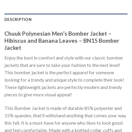
DESCRIPTION
Chuuk Polynesian Men’s Bomber Jacket –
Hibiscus and Banana Leaves – BN15 Bomber
Jacket
Enjoy the best in comfort and style with our classic bomber
jackets that are sure to take your fashion to the next level!
This bomber jacket is the perfect apparel for someone
looking for a trendy and unique style to complete their look!
These lightweight jackets are perfectly modern and trendy
pieces to give more visual appeal!
This Bomber Jacket is made of durable 85% polyester and
15% spandex, that’ll withstand anything that comes your way
this fall. It is a must-have for anyone who likes to look good
and feel comfortable. Made with a knitted collar, cuffs and