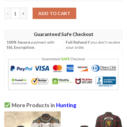
Clothing - Cunningham Hunting Modern Clan Tartan Crest Polo 
ADD TO CART
Guaranteed Safe Checkout
100% Secure
payment with
Full Refund
if you don't receive
SSL Encryption
.
your order.
More Products in
Hunting