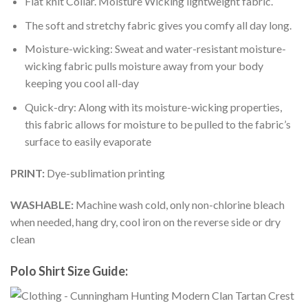
Flat knit Collar. Moisture Wicking lightweight fabric.
The soft and stretchy fabric gives you comfy all day long.
Moisture-wicking: Sweat and water-resistant moisture-
wicking fabric pulls moisture away from your body
keeping you cool all-day
Quick-dry: Along with its moisture-wicking properties,
this fabric allows for moisture to be pulled to the fabric’s
surface to easily evaporate
PRINT:
Dye-sublimation printing
WASHABLE:
Machine wash cold, only non-chlorine bleach
when needed, hang dry, cool iron on the reverse side or dry
clean
Polo Shirt Size Guide: