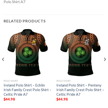
RELATED PRODUCTS
POLO SHIRT
POLO SHIRT
Ireland Polo Shirt – Echlin
Ireland Polo Shirt – Penteny
Irish Family Crest Polo Shirt –
Irish Family Crest Polo Shirt –
Celtic Pride A7
Celtic Pride A7
$
44.98
$
44.98