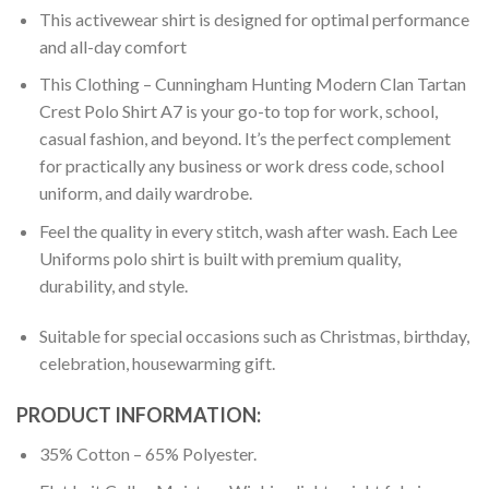
This activewear shirt is designed for optimal performance
and all-day comfort
This Clothing – Cunningham Hunting Modern Clan Tartan
Crest Polo Shirt A7 is your go-to top for work, school,
casual fashion, and beyond. It’s the perfect complement
for practically any business or work dress code, school
uniform, and daily wardrobe.
Feel the quality in every stitch, wash after wash. Each Lee
Uniforms polo shirt is built with premium quality,
durability, and style.
Suitable for special occasions such as Christmas, birthday,
celebration, housewarming gift.
PRODUCT INFORMATION:
35% Cotton – 65% Polyester.