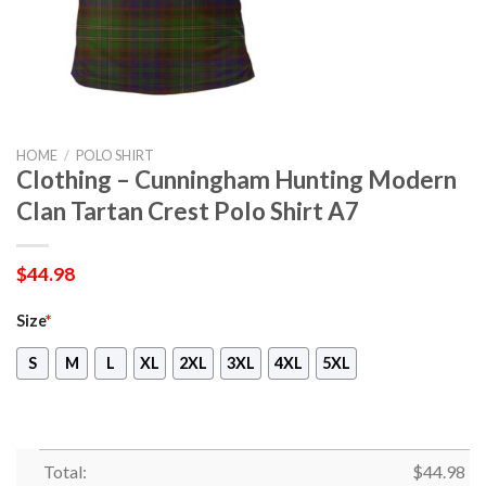
HOME
/
POLO SHIRT
Clothing – Cunningham Hunting Modern
Clan Tartan Crest Polo Shirt A7
$
44.98
Size
*
S
M
L
XL
2XL
3XL
4XL
5XL
Total:
$
44.98