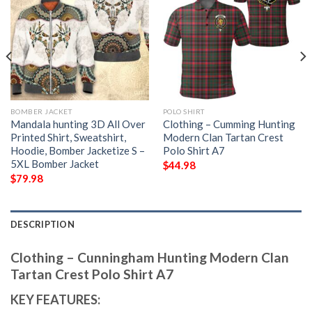
BOMBER JACKET
POLO SHIRT
Mandala hunting 3D All Over
Clothing – Cumming Hunting
Printed Shirt, Sweatshirt,
Modern Clan Tartan Crest
Hoodie, Bomber Jacketize S –
Polo Shirt A7
5XL Bomber Jacket
$
44.98
$
79.98
DESCRIPTION
Clothing – Cunningham Hunting Modern Clan
Tartan Crest Polo Shirt A7
KEY FEATURES: