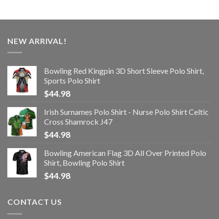
NEW ARRIVAL!
Bowling Red Kingpin 3D Short Sleeve Polo Shirt,
Sports Polo Shirt
$
44.98
Irish Surnames Polo Shirt - Nurse Polo Shirt Celtic
Cross Shamrock J47
$
44.98
Bowling American Flag 3D All Over Printed Polo
Shirt, Bowling Polo Shirt
$
44.98
CONTACT US