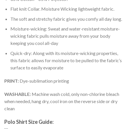
Flat knit Collar. Moisture Wicking lightweight fabric.
The soft and stretchy fabric gives you comfy all day long.
Moisture-wicking: Sweat and water-resistant moisture-
wicking fabric pulls moisture away from your body
keeping you cool all-day
Quick-dry: Along with its moisture-wicking properties,
this fabric allows for moisture to be pulled to the fabric’s
surface to easily evaporate
PRINT:
Dye-sublimation printing
WASHABLE:
Machine wash cold, only non-chlorine bleach
when needed, hang dry, cool iron on the reverse side or dry
clean
Polo Shirt Size Guide: