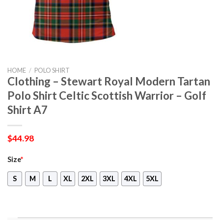
HOME
/
POLO SHIRT
Clothing – Stewart Royal Modern Tartan
Polo Shirt Celtic Scottish Warrior – Golf
Shirt A7
$
44.98
Size
*
S
M
L
XL
2XL
3XL
4XL
5XL