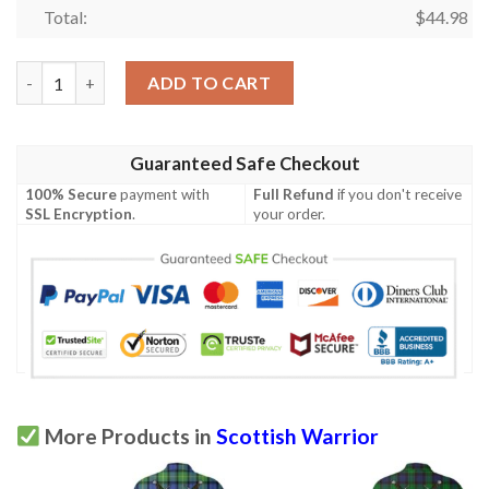
Total:
$
44.98
Clothing - Stewart Royal Modern Tartan Polo Shirt Celtic Scotti
ADD TO CART
Guaranteed Safe Checkout
100% Secure
payment with
Full Refund
if you don't receive
SSL Encryption
.
your order.
More Products in
Scottish Warrior