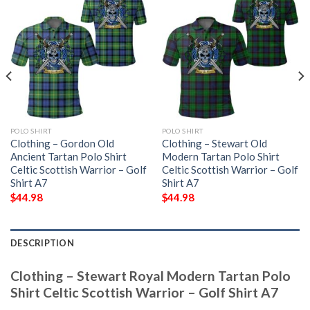
POLO SHIRT
POLO SHIRT
Clothing – Gordon Old
Clothing – Stewart Old
Ancient Tartan Polo Shirt
Modern Tartan Polo Shirt
Celtic Scottish Warrior – Golf
Celtic Scottish Warrior – Golf
Shirt A7
Shirt A7
$
44.98
$
44.98
DESCRIPTION
Clothing – Stewart Royal Modern Tartan Polo
Shirt Celtic Scottish Warrior – Golf Shirt A7