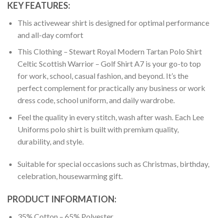
KEY FEATURES:
This activewear shirt is designed for optimal performance
and all-day comfort
This Clothing – Stewart Royal Modern Tartan Polo Shirt
Celtic Scottish Warrior – Golf Shirt A7 is your go-to top
for work, school, casual fashion, and beyond. It’s the
perfect complement for practically any business or work
dress code, school uniform, and daily wardrobe.
Feel the quality in every stitch, wash after wash. Each Lee
Uniforms polo shirt is built with premium quality,
durability, and style.
Suitable for special occasions such as Christmas, birthday,
celebration, housewarming gift.
PRODUCT INFORMATION:
35% Cotton – 65% Polyester.