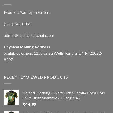
Mon-Sat 9am-5pm Eastern
(551) 246-0095
admin@scalablockchain.com
Physical Mailing Address
Scalablockchain, 1255 Cristi Wells, Karyfurt, NM 22022-
8297
RECENTLY VIEWED PRODUCTS
Ireland Clothing - Walter Irish Family Crest Polo
Shirt - Irish Shamrock Triangle A7
$
44.98