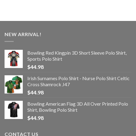
NEW ARRIVAL!
Bowling Red Kingpin 3D Short Sleeve Polo Shirt,
Sports Polo Shirt
$
44.98
Irish Surnames Polo Shirt - Nurse Polo Shirt Celtic
Cross Shamrock J47
$
44.98
Bowling American Flag 3D All Over Printed Polo
Shirt, Bowling Polo Shirt
$
44.98
CONTACT US