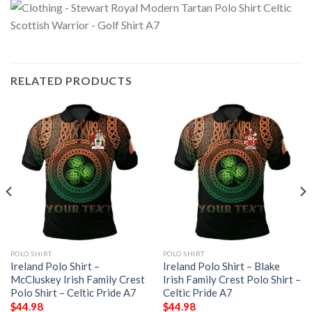
RELATED PRODUCTS
POLO SHIRT
POLO SHIRT
Ireland Polo Shirt –
Ireland Polo Shirt – Blake
McCluskey Irish Family Crest
Irish Family Crest Polo Shirt –
Polo Shirt – Celtic Pride A7
Celtic Pride A7
$
44.98
$
44.98