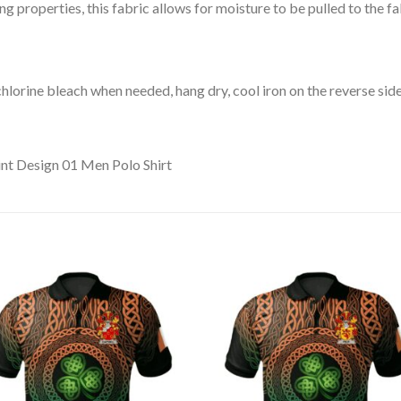
 properties, this fabric allows for moisture to be pulled to the fa
lorine bleach when needed, hang dry, cool iron on the reverse side