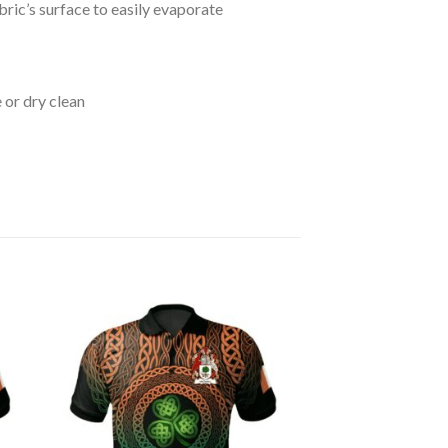
bric’s surface to easily evaporate
 or dry clean