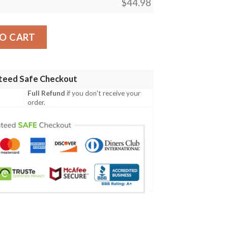
$
44.98
ern Print Design 01 Men Polo Shirt quantity
O CART
teed Safe Checkout
Full Refund
if you don't receive your
order.