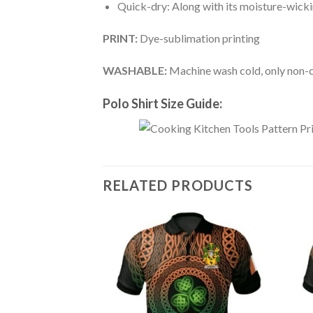
Quick-dry: Along with its moisture-wicking
PRINT:
Dye-sublimation printing
WASHABLE:
Machine wash cold, only non-ch
Polo Shirt Size Guide:
RELATED PRODUCTS