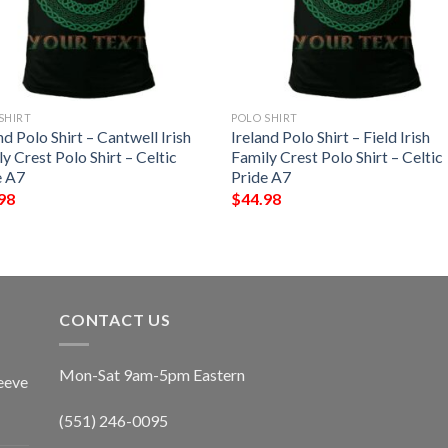
SHIRT
POLO SHIRT
nd Polo Shirt – Cantwell Irish
Ireland Polo Shirt – Field Irish
y Crest Polo Shirt – Celtic
Family Crest Polo Shirt – Celtic
e A7
Pride A7
98
$
44.98
CONTACT US
Mon-Sat 9am-5pm Eastern
eeve
(551) 246-0095