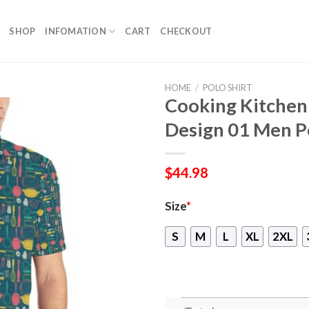
SHOP
INFOMATION
CART
CHECKOUT
HOME
/
POLO SHIRT
Cooking Kitchen 
Design 01 Men Po
$
44.98
Size
*
S
M
L
XL
2XL