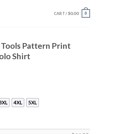
$
0.00
0
CART /
Tools Pattern Print
lo Shirt
3XL
4XL
5XL