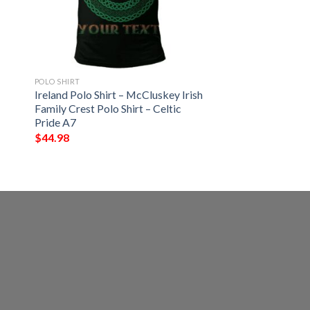
POLO SHIRT
Ireland Polo Shirt – McCluskey Irish
Family Crest Polo Shirt – Celtic
Pride A7
$
44.98