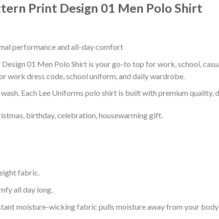
tern Print Design 01 Men Polo Shirt
timal performance and all-day comfort
Design 01 Men Polo Shirt is your go-to top for work, school, casual
or work dress code, school uniform, and daily wardrobe.
r wash. Each Lee Uniforms polo shirt is built with premium quality, du
ristmas, birthday, celebration, housewarming gift.
eight fabric.
mfy all day long.
tant moisture-wicking fabric pulls moisture away from your body 