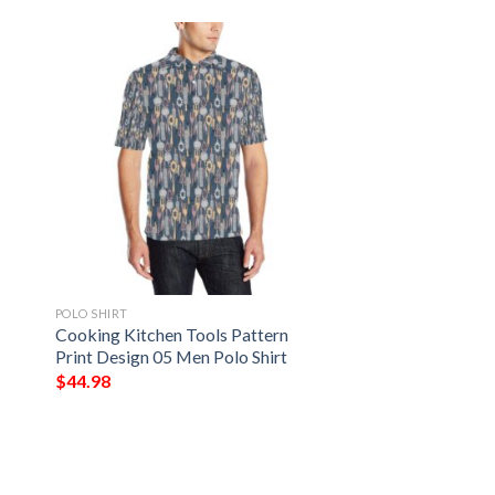
POLO SHIRT
Cooking Kitchen Tools Pattern
Print Design 05 Men Polo Shirt
$
44.98