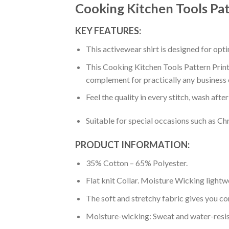
Cooking Kitchen Tools Pat
KEY FEATURES:
This activewear shirt is designed for op
This Cooking Kitchen Tools Pattern Print 
complement for practically any business 
Feel the quality in every stitch, wash afte
Suitable for special occasions such as Ch
PRODUCT INFORMATION:
35% Cotton – 65% Polyester.
Flat knit Collar. Moisture Wicking lightw
The soft and stretchy fabric gives you co
Moisture-wicking: Sweat and water-resis