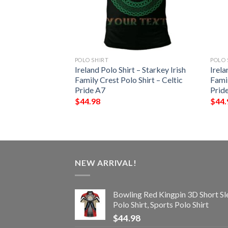
POLO SHIRT
POLO 
 – Kenley Irish
Ireland Polo Shirt – Starkey Irish
Irela
Shirt – Celtic
Family Crest Polo Shirt – Celtic
Famil
Pride A7
Prid
$
44.98
$
44.
NEW ARRIVAL!
Bowling Red Kingpin 3D Short Sl
Polo Shirt, Sports Polo Shirt
$
44.98