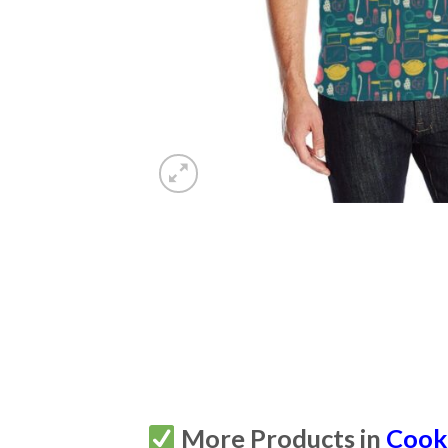
More Products in
Cook