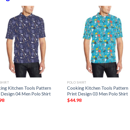
SHIRT
POLO SHIRT
ing Kitchen Tools Pattern
Cooking Kitchen Tools Pattern
t Design 04 Men Polo Shirt
Print Design 03 Men Polo Shirt
98
$
44.98