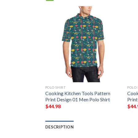
POLO SHIRT
POLO 
Cooking Kitchen Tools Pattern
Cook
Print Design 01 Men Polo Shirt
Prin
$
44.98
$
44.
DESCRIPTION