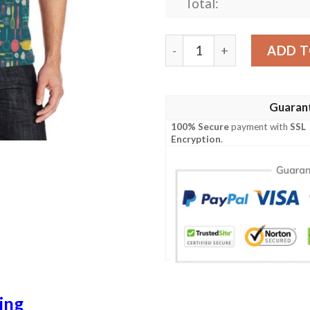
Total:
Cooking Kitchen Tools Patt
ADD T
Guaran
100% Secure
payment with
SSL
Encryption
.
ing