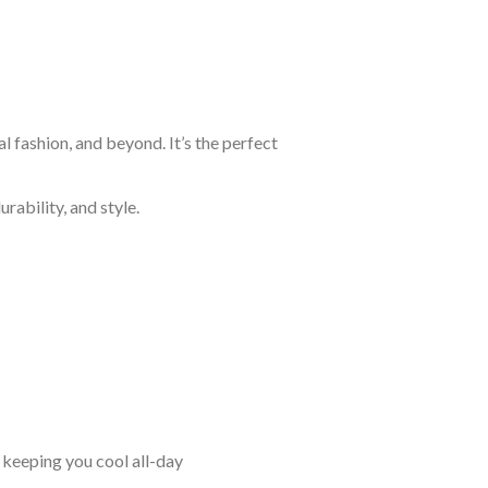
 fashion, and beyond. It’s the perfect
rability, and style.
keeping you cool all-day