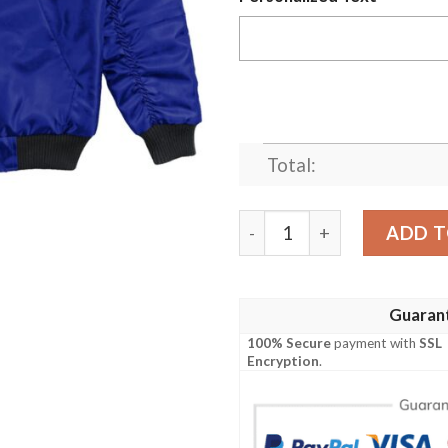
Total:
(Custom) Africa Zone Jack
ADD T
Guaran
100% Secure
payment with
SSL
Encryption
.