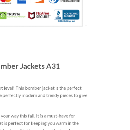
omber Jackets A31
xt level! This bomber jacket is the perfect
re perfectly modern and trendy pieces to give
ur way this fall. It is a must-have for
et is perfect for keeping you warm in the