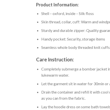
Product Information:
Shell – oxford, inside – Silk floss
Skin thread, collar, cuff: Warm and wind
Sturdy and durable zipper: Quality guaran
Handy pocket: Security, storage items
Seamless whole body threaded knit cuffs
Care Instruction:
Completely submerge a bomber jacket in l
lukewarm water.
Let the garment sit in water for 30min or 
Drain the container and refill it with co
as you can from the fabric.
Lay the hoodie dress on some bath towels t