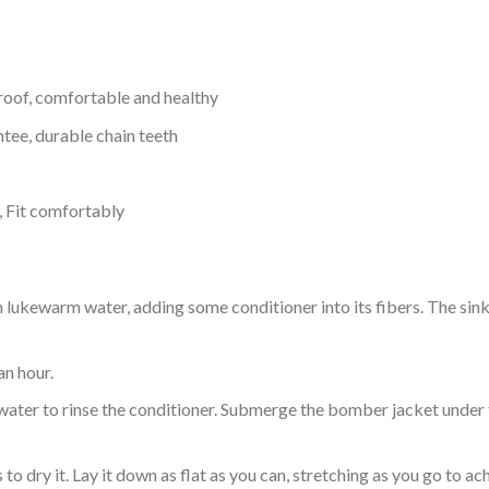
proof, comfortable and healthy
tee, durable chain teeth
, Fit comfortably
ukewarm water, adding some conditioner into its fibers. The sink o
an hour.
ol water to rinse the conditioner. Submerge the bomber jacket under
o dry it. Lay it down as flat as you can, stretching as you go to ac