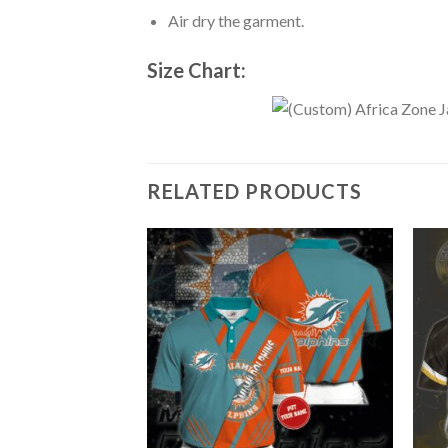
Air dry the garment.
Size Chart:
RELATED PRODUCTS