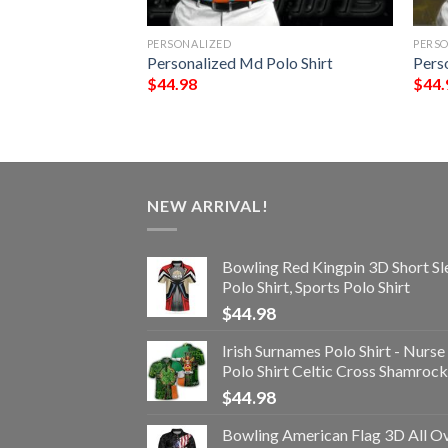
PERSONALIZED
PERS
olo Shirt
Personalized Md Polo Shirt
Perso
$
44.98
$
44.
NEW ARRIVAL!
Bowling Red Kingpin 3D Short Sl
Polo Shirt, Sports Polo Shirt
$
44.98
Irish Surnames Polo Shirt - Nurse
Polo Shirt Celtic Cross Shamrock
$
44.98
Bowling American Flag 3D All O