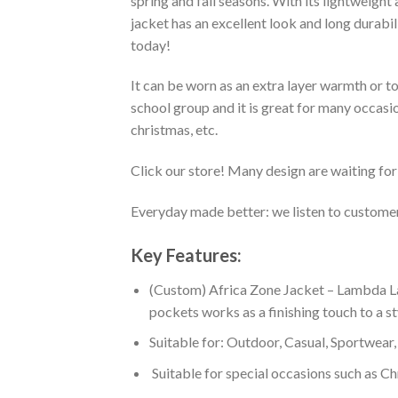
spring and fall seasons. With its lightweight
jacket has an excellent look and long durabi
today!
It can be worn as an extra layer warmth or 
school group and it is great for many occasion
christmas, etc.
Click our store! Many design are waiting for 
Everyday made better: we listen to customer 
Key Features:
(Custom) Africa Zone Jacket – Lambda La
pockets works as a finishing touch to a s
Suitable for: Outdoor, Casual, Sportwear, 
Suitable for special occasions such as Ch