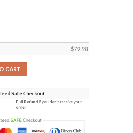
$
79.98
et - Lambda Lambda Sigma Chapter Bomber Jackets A31 Bo
O CART
teed Safe Checkout
Full Refund
if you don't receive your
order.