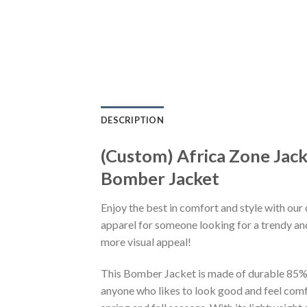
DESCRIPTION
(Custom) Africa Zone Ja
Bomber Jacket
Enjoy the best in comfort and style with our 
apparel for someone looking for a trendy and
more visual appeal!
This Bomber Jacket is made of durable 85% po
anyone who likes to look good and feel comfo