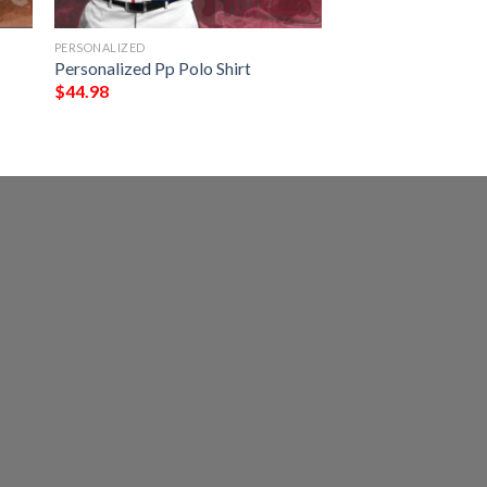
PERSONALIZED
Personalized Pp Polo Shirt
$
44.98