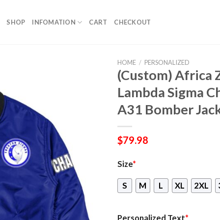
SHOP
INFOMATION
CART
CHECKOUT
HOME
/
PERSONALIZED
(Custom) Africa 
Lambda Sigma Ch
A31 Bomber Jac
$
79.98
Size
*
S
M
L
XL
2XL
Personalized Text
*