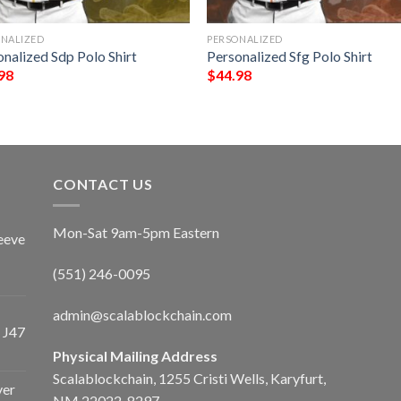
ONALIZED
PERSONALIZED
nalized Sdp Polo Shirt
Personalized Sfg Polo Shirt
98
$
44.98
CONTACT US
Mon-Sat 9am-5pm Eastern
eeve
(551) 246-0095
admin@scalablockchain.com
 J47
Physical Mailing Address
Scalablockchain, 1255 Cristi Wells, Karyfurt,
ver
NM 22022-8297