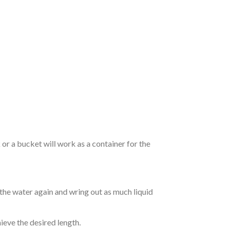
r a bucket will work as a container for the
 the water again and wring out as much liquid
hieve the desired length.