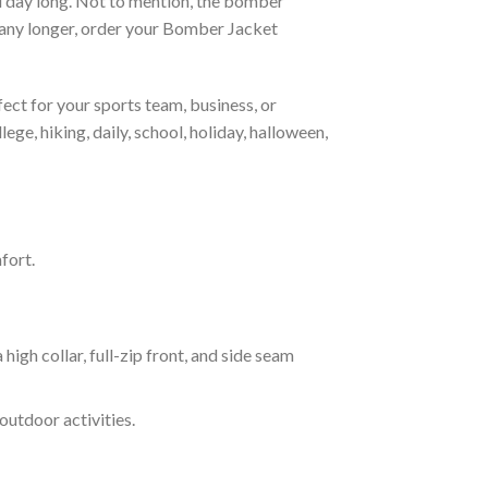
all day long. Not to mention, the bomber
it any longer, order your Bomber Jacket
ct for your sports team, business, or
ege, hiking, daily, school, holiday, halloween,
fort.
 collar, full-zip front, and side seam
outdoor activities.