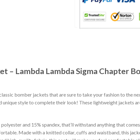
cket – Lambda Lambda Sigma Chapter B
classic bomber jackets that are sure to take your fashion to the ne
 unique style to complete their look! These lightweight jackets a
lyester and 15% spandex, that’ll withstand anything that comes yo
rtable. Made with a knitted collar, cuffs and waistband, this jack