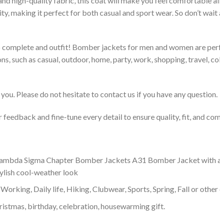
 and high-quality fabric, this coat will make you feel comfortable 
lity, making it perfect for both casual and sport wear. So don’t wa
to complete and outfit! Bomber jackets for men and women are perfe
s, such as casual, outdoor, home, party, work, shopping, travel, coll
you. Please do not hesitate to contact us if you have any question.
feedback and fine-tune every detail to ensure quality, fit, and com
mbda Sigma Chapter Bomber Jackets A31 Bomber Jacket with a high
tylish cool-weather look
Working, Daily life, Hiking, Clubwear, Sports, Spring, Fall or other 
ristmas, birthday, celebration, housewarming gift.