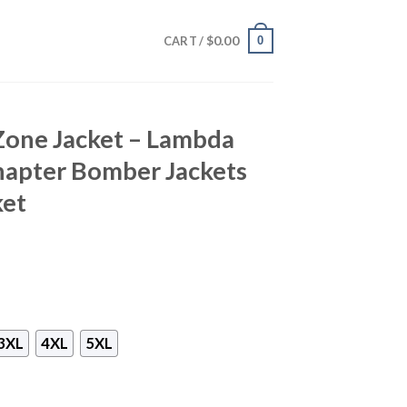
$
0.00
0
CART /
Zone Jacket – Lambda
apter Bomber Jackets
ket
3XL
4XL
5XL