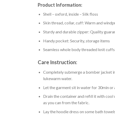
Product Information:
Shell – oxford, inside – Silk floss
Skin thread, collar, cuff: Warm and wind
Sturdy and durable zipper: Quality guaran
Handy pocket: Security, storage items
Seamless whole body threaded knit cuffs
Care Instruction:
Completely submerge a bomber jacket in l
lukewarm water.
Let the garment sit in water for 30min or 
Drain the container and refill it with co
as you can from the fabric.
Lay the hoodie dress on some bath towels t