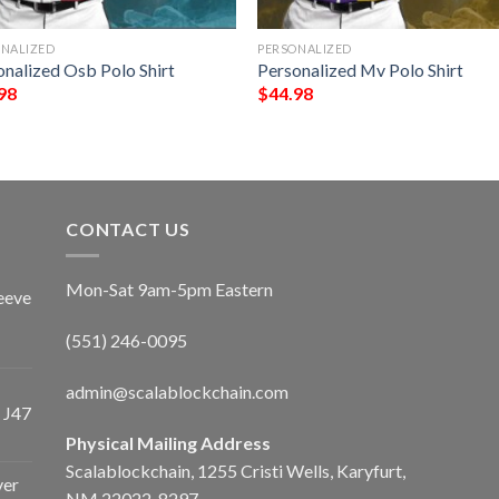
ONALIZED
PERSONALIZED
onalized Osb Polo Shirt
Personalized Mv Polo Shirt
98
$
44.98
CONTACT US
Mon-Sat 9am-5pm Eastern
eeve
(551) 246-0095
admin@scalablockchain.com
 J47
Physical Mailing Address
Scalablockchain, 1255 Cristi Wells, Karyfurt,
ver
NM 22022-8297