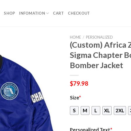
SHOP
INFOMATION
CART
CHECKOUT
HOME
/
PERSONALIZED
(Custom) Africa 
Sigma Chapter B
Bomber Jacket
$
79.98
Size
*
S
M
L
XL
2XL
Personalized Text
*