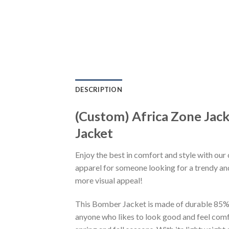
DESCRIPTION
(Custom) Africa Zone Jac
Jacket
Enjoy the best in comfort and style with our 
apparel for someone looking for a trendy and
more visual appeal!
This Bomber Jacket is made of durable 85% po
anyone who likes to look good and feel comfo