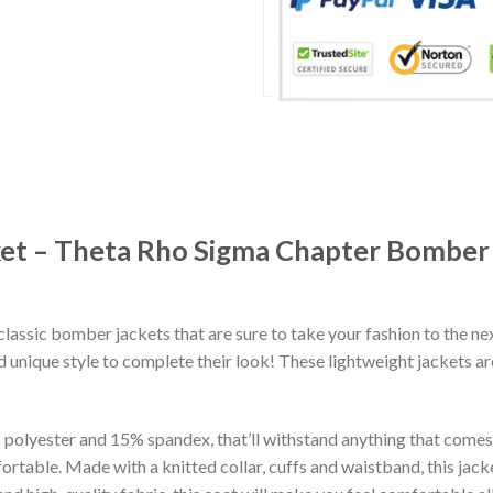
ket – Theta Rho Sigma Chapter Bombe
classic bomber jackets that are sure to take your fashion to the ne
 unique style to complete their look! These lightweight jackets a
lyester and 15% spandex, that’ll withstand anything that comes yo
rtable. Made with a knitted collar, cuffs and waistband, this jack