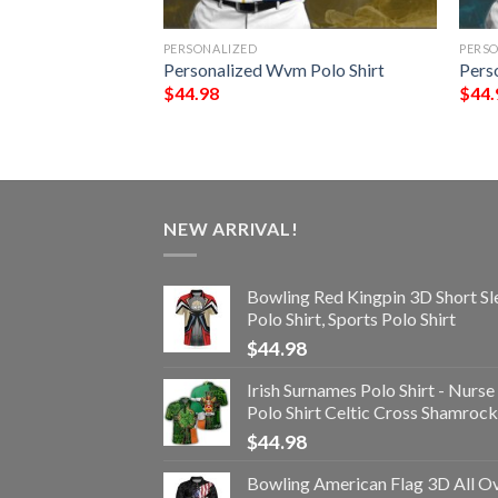
PERSONALIZED
PERS
olo Shirt
Personalized Wvm Polo Shirt
Pers
$
44.98
$
44.
NEW ARRIVAL!
Bowling Red Kingpin 3D Short Sl
Polo Shirt, Sports Polo Shirt
$
44.98
Irish Surnames Polo Shirt - Nurse
Polo Shirt Celtic Cross Shamrock
$
44.98
Bowling American Flag 3D All O