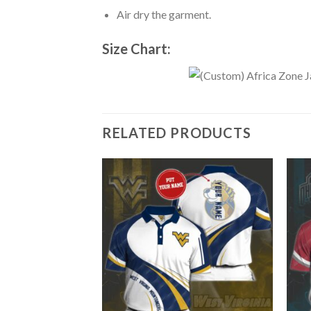
Air dry the garment.
Size Chart:
RELATED PRODUCTS