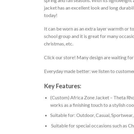
spring and fall seasons. With its lightweight
jacket has an excellent look and long durabi
today!
It can be worn as an extra layer warmth or 
school group and it is great for many occasion
christmas, etc.
Click our store! Many design are waiting for 
Everyday made better: we listen to customer 
Key Features:
(Custom) Africa Zone Jacket – Theta Rho
works as a finishing touch to a stylish co
Suitable for: Outdoor, Casual, Sportwear, 
Suitable for special occasions such as Ch