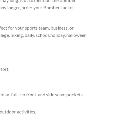
all day long. Not to mention, the bomber
it any longer, order your Bomber Jacket
ct for your sports team, business, or
ege, hiking, daily, school, holiday, halloween,
fort.
ar, full-zip front, and side seam pockets
outdoor activities.