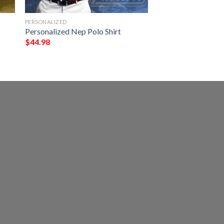
PERSONALIZED
Personalized Nep Polo Shirt
$
44.98