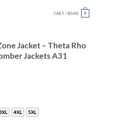
$
0.00
0
CART /
Zone Jacket – Theta Rho
omber Jackets A31
3XL
4XL
5XL