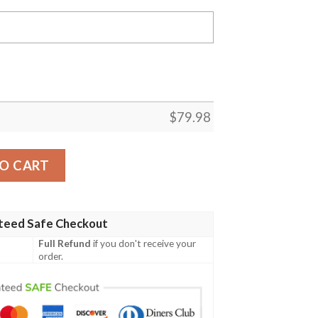
$
79.98
et - Theta Rho Sigma Chapter Bomber Jackets A31 Bomber 
O CART
teed Safe Checkout
Full Refund
if you don't receive your
order.