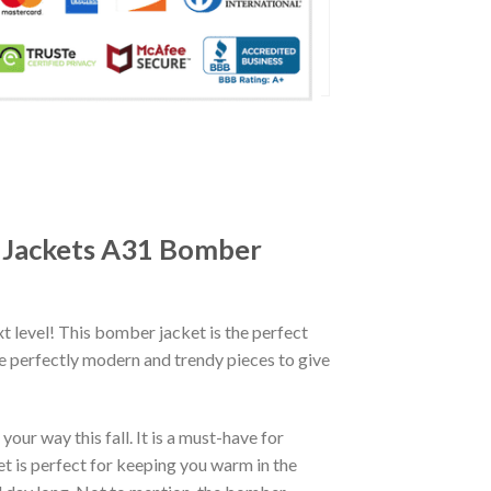
r Jackets A31 Bomber
xt level! This bomber jacket is the perfect
re perfectly modern and trendy pieces to give
ur way this fall. It is a must-have for
et is perfect for keeping you warm in the