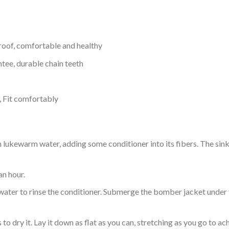
proof, comfortable and healthy
tee, durable chain teeth
, Fit comfortably
ukewarm water, adding some conditioner into its fibers. The sink o
an hour.
ol water to rinse the conditioner. Submerge the bomber jacket under
o dry it. Lay it down as flat as you can, stretching as you go to ac