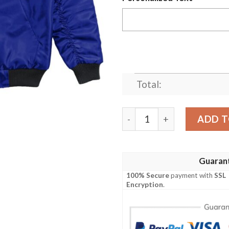
Total:
(Custom) Africa Zone Jack
ADD T
Guaran
100% Secure
payment with
SSL
Encryption
.