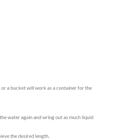
r a bucket will work as a container for the
 the water again and wring out as much liquid
hieve the desired length.