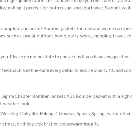
 and high-quality fabric, this coat will make you feel comfortable 
lity, making it perfect for both casual and sport wear. So don’t wa
to complete and outfit! Bomber jackets for men and women are perfe
s, such as casual, outdoor, home, party, work, shopping, travel, coll
you. Please do not hesitate to contact us if you have any question.
feedback and fine-tune every detail to ensure quality, fit, and com
 Sigma Chapter Bomber Jackets A31 Bomber Jacket with a high coll
ol-weather look
Working, Daily life, Hiking, Clubwear, Sports, Spring, Fall or other 
ristmas, birthday, celebration, housewarming gift.