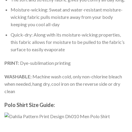
Moisture-wicking: Sweat and water-resistant moisture-
wicking fabric pulls moisture away from your body
keeping you cool all-day
Quick-dry: Along with its moisture-wicking properties,
this fabric allows for moisture to be pulled to the fabric’s
surface to easily evaporate
PRINT:
Dye-sublimation printing
WASHABLE:
Machine wash cold, only non-chlorine bleach
when needed, hang dry, cool iron on the reverse side or dry
clean
Polo Shirt Size Guide: