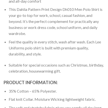
and all-day comfort
This Dahlia Pattern Print Design Dh010 Men Polo Shirt is
your go-to top for work, school, casual fashion, and
beyond. It’s the perfect complement for practically any
business or work dress code, school uniform, and daily
wardrobe.
Feel the quality in every stitch, wash after wash. Each Lee
Uniforms polo shirt is built with premium quality,
durability, and style.
Suitable for special occasions such as Christmas, birthday,
celebration, housewarming gift.
PRODUCT INFORMATION:
35% Cotton – 65% Polyester.
Flat knit Collar. Moisture Wicking lightweight fabric.
The soft and stretchy fabric gives you comfy all day long.