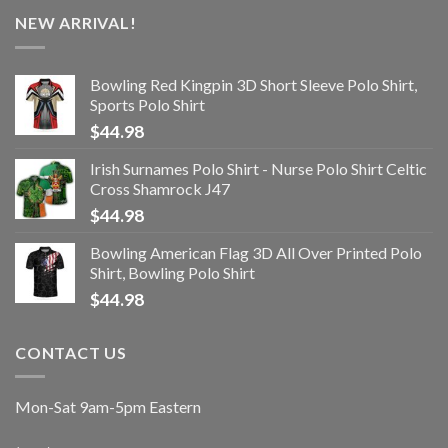
NEW ARRIVAL!
Bowling Red Kingpin 3D Short Sleeve Polo Shirt,
Sports Polo Shirt
$
44.98
Irish Surnames Polo Shirt - Nurse Polo Shirt Celtic
Cross Shamrock J47
$
44.98
Bowling American Flag 3D All Over Printed Polo
Shirt, Bowling Polo Shirt
$
44.98
CONTACT US
Mon-Sat 9am-5pm Eastern