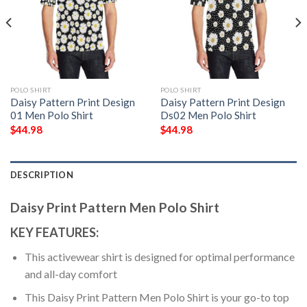
POLO SHIRT
POLO SHIRT
Daisy Pattern Print Design
Daisy Pattern Print Design
01 Men Polo Shirt
Ds02 Men Polo Shirt
$
44.98
$
44.98
DESCRIPTION
Daisy Print Pattern Men Polo Shirt
KEY FEATURES:
This activewear shirt is designed for optimal performance
and all-day comfort
This Daisy Print Pattern Men Polo Shirt is your go-to top