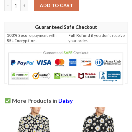
Daisy Print Pattern Men Polo Shirt quantity
ADD TO CART
Guaranteed Safe Checkout
100% Secure
payment with
Full Refund
if you don't receive
SSL Encryption
.
your order.
More Products in
Daisy