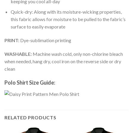
keeping you cool all-day
Quick-dry: Along with its moisture-wicking properties,
this fabric allows for moisture to be pulled to the fabric’s
surface to easily evaporate
PRINT:
Dye-sublimation printing
WASHABLE:
Machine wash cold, only non-chlorine bleach
when needed, hang dry, cool iron on the reverse side or dry
clean
Polo Shirt Size Guide:
RELATED PRODUCTS