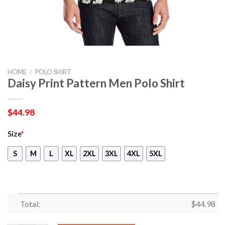
HOME
/
POLO SHIRT
Daisy Print Pattern Men Polo Shirt
$
44.98
Size
*
S
M
L
XL
2XL
3XL
4XL
5XL
Total:
$
44.98