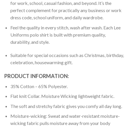
for work, school, casual fashion, and beyond. It’s the
perfect complement for practically any business or work
dress code, school uniform, and daily wardrobe.
Feel the quality in every stitch, wash after wash. Each Lee
Uniforms polo shirt is built with premium quality,
durability, and style.
Suitable for special occasions such as Christmas, birthday,
celebration, housewarming gift.
PRODUCT INFORMATION:
35% Cotton – 65% Polyester.
Flat knit Collar. Moisture Wicking lightweight fabric.
The soft and stretchy fabric gives you comfy all day long.
Moisture-wicking: Sweat and water-resistant moisture-
wicking fabric pulls moisture away from your body