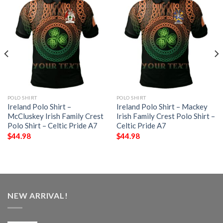
POLO SHIRT
POLO SHIRT
Ireland Polo Shirt –
Ireland Polo Shirt – Mackey
McCluskey Irish Family Crest
Irish Family Crest Polo Shirt –
Polo Shirt – Celtic Pride A7
Celtic Pride A7
$
44.98
$
44.98
NEW ARRIVAL!