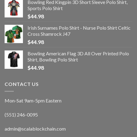
Bowling Red Kingpin 3D Short Sleeve Polo Shirt,
Sports Polo Shirt
$
44.98
Irish Surnames Polo Shirt - Nurse Polo Shirt Celtic
Cross Shamrock J47
$
44.98
Bowling American Flag 3D All Over Printed Polo
Shirt, Bowling Polo Shirt
$
44.98
CONTACT US
Mon-Sat 9am-5pm Eastern
(551) 246-0095
admin@scalablockchain.com