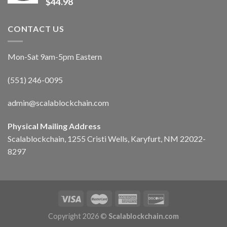
$
44.98
CONTACT US
Mon-Sat 9am-5pm Eastern
(551) 246-0095
admin@scalablockchain.com
Physical Mailing Address
Scalablockchain, 1255 Cristi Wells, Karyfurt, NM 22022-
8297
Copyright 2026 ©
Scalablockchain.com