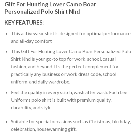
Gift For Hunting Lover Camo Boar
Personalized Polo Shirt Nhd
KEY FEATURES:
This activewear shirt is designed for optimal performance
and all-day comfort
This Gift For Hunting Lover Camo Boar Personalized Polo
Shirt Nhd is your go-to top for work, school, casual
fashion, and beyond. It’s the perfect complement for
practically any business or work dress code, school
uniform, and daily wardrobe.
Feel the quality in every stitch, wash after wash. Each Lee
Uniforms polo shirt is built with premium quality,
durability, and style.
Suitable for special occasions such as Christmas, birthday,
celebration, housewarming gift.