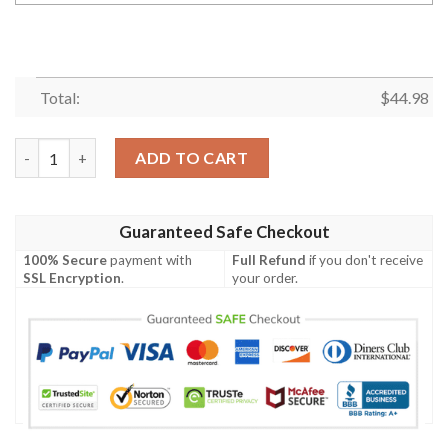
Total:
$
44.98
Gift For Hunting Lover Camo Boar Personalized Polo Shirt Nhd
ADD TO CART
Guaranteed Safe Checkout
100% Secure
payment with
Full Refund
if you don't receive
SSL Encryption
.
your order.