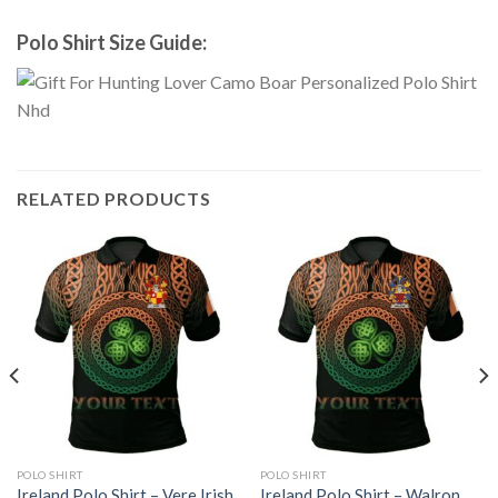
Polo Shirt Size Guide:
RELATED PRODUCTS
POLO SHIRT
POLO SHIRT
Ireland Polo Shirt – Vere Irish
Ireland Polo Shirt – Walron