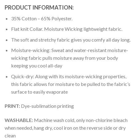
PRODUCT INFORMATION:
35% Cotton – 65% Polyester.
Flat knit Collar. Moisture Wicking lightweight fabric.
The soft and stretchy fabric gives you comfy all day long.
Moisture-wicking: Sweat and water-resistant moisture-
wicking fabric pulls moisture away from your body
keeping you cool all-day
Quick-dry: Along with its moisture-wicking properties,
this fabric allows for moisture to be pulled to the fabric’s
surface to easily evaporate
PRINT:
Dye-sublimation printing
WASHABLE:
Machine wash cold, only non-chlorine bleach
when needed, hang dry, cool iron on the reverse side or dry
clean