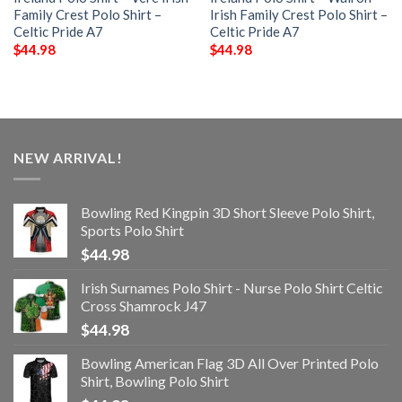
Family Crest Polo Shirt –
Irish Family Crest Polo Shirt –
Celtic Pride A7
Celtic Pride A7
$
44.98
$
44.98
NEW ARRIVAL!
Bowling Red Kingpin 3D Short Sleeve Polo Shirt,
Sports Polo Shirt
$
44.98
Irish Surnames Polo Shirt - Nurse Polo Shirt Celtic
Cross Shamrock J47
$
44.98
Bowling American Flag 3D All Over Printed Polo
Shirt, Bowling Polo Shirt