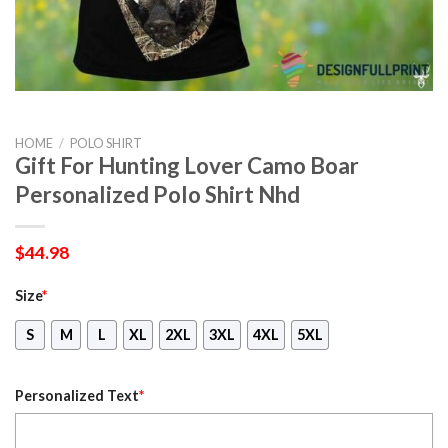
HOME
/
POLO SHIRT
Gift For Hunting Lover Camo Boar
Personalized Polo Shirt Nhd
$
44.98
Size
*
S
M
L
XL
2XL
3XL
4XL
5XL
Personalized Text
*