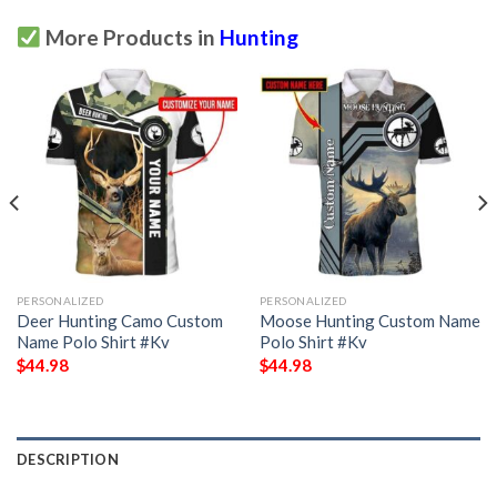
More Products in
Hunting
PERSONALIZED
PERSONALIZED
Deer Hunting Camo Custom
Moose Hunting Custom Name
Name Polo Shirt #Kv
Polo Shirt #Kv
$
44.98
$
44.98
DESCRIPTION