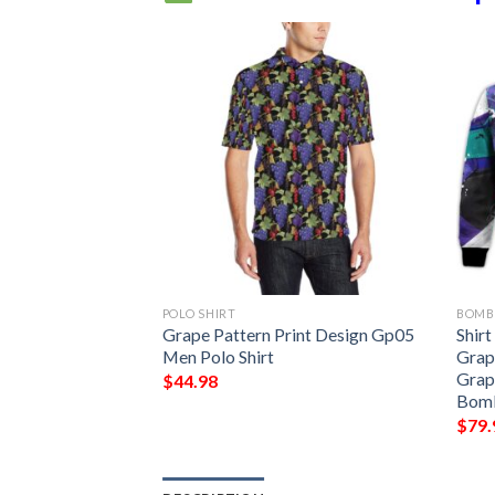
POLO SHIRT
BOMB
int Design Gp08
Grape Pattern Print Design Gp05
Shir
Men Polo Shirt
Grap
Grap
$
44.98
Bomb
$
79.