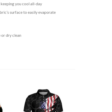
keeping you cool all-day
bric’s surface to easily evaporate
 or dry clean