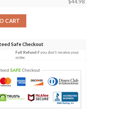
$
44.98
esign Gf05 Men Polo Shirt quantity
O CART
teed Safe Checkout
Full Refund
if you don't receive your
order.