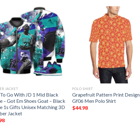
ER JACKET
POLO SHIRT
t To Go With JD 1 Mid Black
Grapefruit Pattern Print Design
e – Got Em Shoes Goat – Black
Gf06 Men Polo Shirt
e 1s Gifts Unisex Matching 3D
$
44.98
er Jacket
98