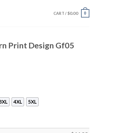
$
0.00
0
CART /
rn Print Design Gf05
3XL
4XL
5XL