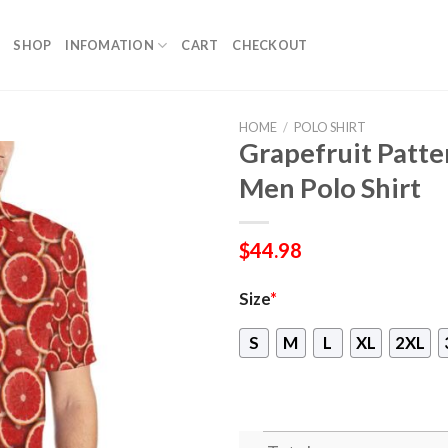
SHOP
INFOMATION
CART
CHECKOUT
HOME
/
POLO SHIRT
Grapefruit Patte
Men Polo Shirt
$
44.98
Size
*
S
M
L
XL
2XL