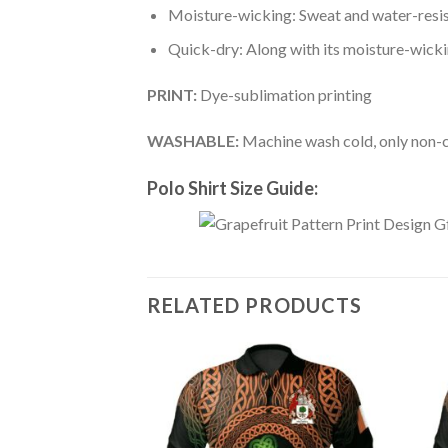
Moisture-wicking: Sweat and water-resis
Quick-dry: Along with its moisture-wicking
PRINT:
Dye-sublimation printing
WASHABLE:
Machine wash cold, only non-ch
Polo Shirt Size Guide:
RELATED PRODUCTS