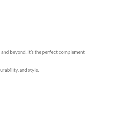
, and beyond. It’s the perfect complement
rability, and style.