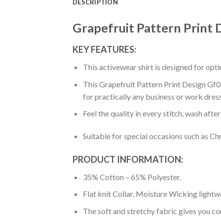
DESCRIPTION
Grapefruit Pattern Print 
KEY FEATURES:
This activewear shirt is designed for op
This Grapefruit Pattern Print Design Gf05
for practically any business or work dres
Feel the quality in every stitch, wash afte
Suitable for special occasions such as Ch
PRODUCT INFORMATION:
35% Cotton – 65% Polyester.
Flat knit Collar. Moisture Wicking lightw
The soft and stretchy fabric gives you co