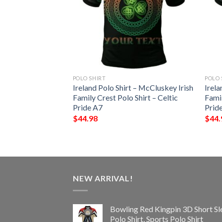
POLO SHIRT
POLO 
t – Mackey Irish
Ireland Polo Shirt – McCluskey Irish
Irela
Shirt – Celtic
Family Crest Polo Shirt – Celtic
Famil
Pride A7
Prid
$
44.98
$
44.
NEW ARRIVAL!
Bowling Red Kingpin 3D Short Sl
Polo Shirt, Sports Polo Shirt