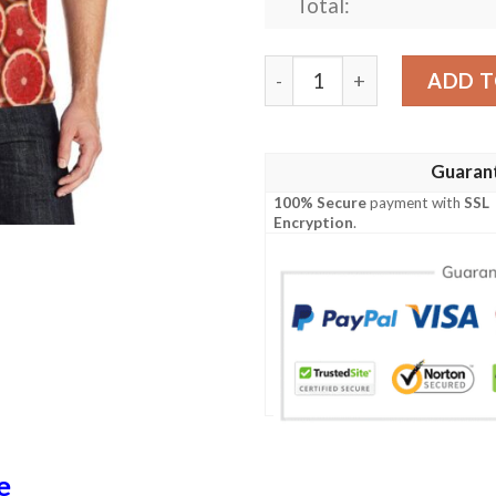
Total:
Grapefruit Pattern Print D
ADD T
Guaran
100% Secure
payment with
SSL
Encryption
.
e