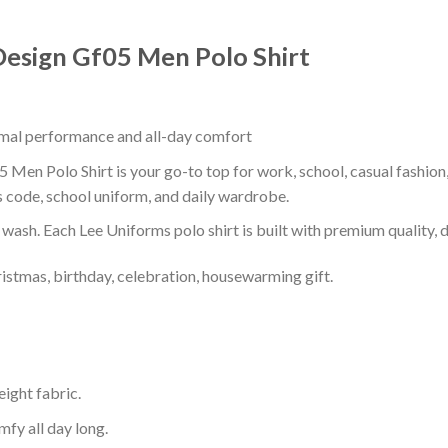
Design Gf05 Men Polo Shirt
timal performance and all-day comfort
 Men Polo Shirt is your go-to top for work, school, casual fashion
s code, school uniform, and daily wardrobe.
r wash. Each Lee Uniforms polo shirt is built with premium quality, du
ristmas, birthday, celebration, housewarming gift.
eight fabric.
mfy all day long.