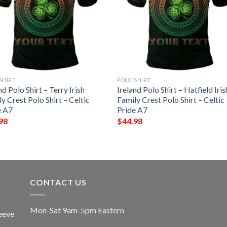
SHIRT
POLO SHIRT
nd Polo Shirt – Terry Irish
Ireland Polo Shirt – Hatfield Iris
y Crest Polo Shirt – Celtic
Family Crest Polo Shirt – Celtic
e A7
Pride A7
98
$
44.98
CONTACT US
Mon-Sat 9am-5pm Eastern
eeve