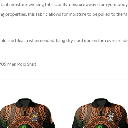
tant moisture-wicking fabric pulls moisture away from your body 
 properties, this fabric allows for moisture to be pulled to the fa
lorine bleach when needed, hang dry, cool iron on the reverse side