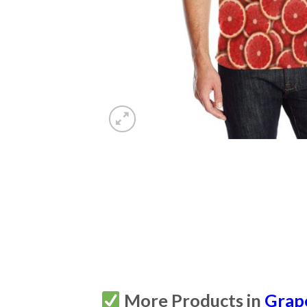
More Products in
Grap