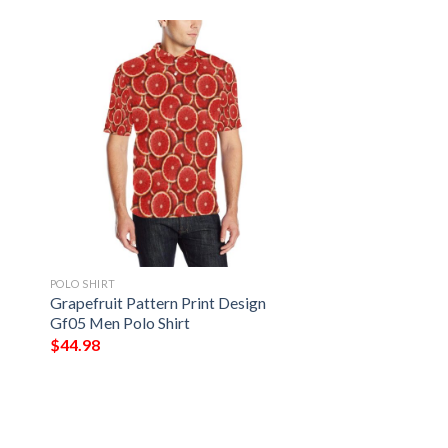
POLO SHIRT
Grapefruit Pattern Print Design
Gf05 Men Polo Shirt
$
44.98