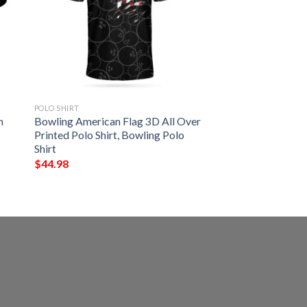
POLO SHIRT
h
Bowling American Flag 3D All Over
Printed Polo Shirt, Bowling Polo
Shirt
$
44.98